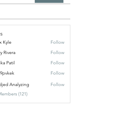
s
x Kyle
Follow
y Rivera
Follow
ika Patil
Follow
f9pvkek
Follow
kek
jed Analyzing
Follow
Members (121)