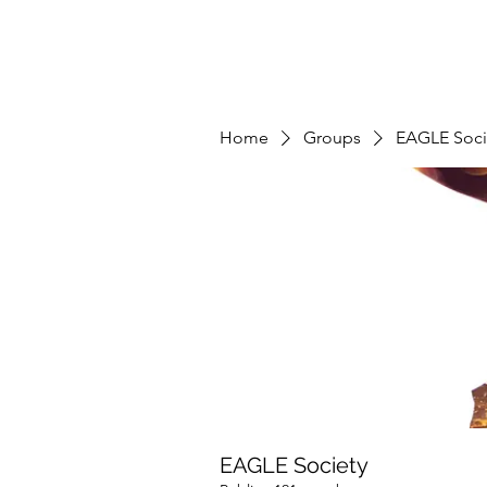
Home
Groups
EAGLE Soci
EAGLE Society