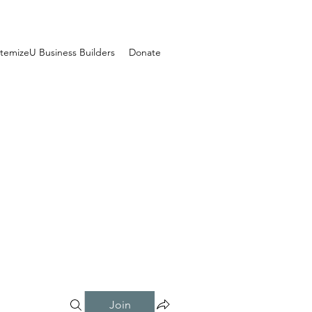
temizeU Business Builders
Donate
Join