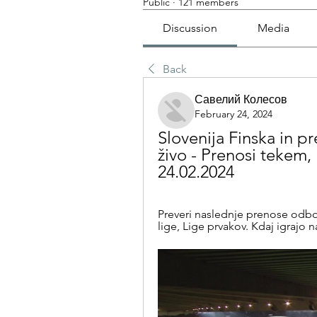
Public
·
121 members
Discussion
Media
Back
Савелий Колесов
February 24, 2024
Slovenija Finska in pr
živo - Prenosi tekem,
24.02.2024
Preveri naslednje prenose odbo
lige, Lige prvakov. Kdaj igrajo 