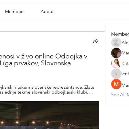
Members
About
Member
Ale
Mar
enosi v živo online Odbojka v 
 Liga prvakov, Slovenska 
Krit
vrn
vrnf9pv
Mad
jkarskih tekem slovenske reprezentance, Zlate 
naslednje tekme slovenski odbojkarski klubi, ...
See All 