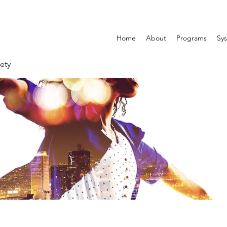
Home
About
Programs
Sys
ety