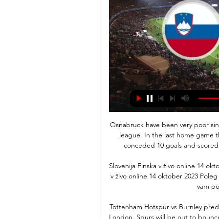
Osnabruck have been very poor since the winter break with no win in all 8 matches in the league. In the last home game they even lost with 2-6 to Women. In total they have conceded 10 goals and scored only 3 in the 4 home games in the league in 2020.

Slovenija Finska v živo online 14 oktober 2023 Poleg različn 13. okt. 2023 — Slovenija Finska v živo online 14 oktober 2023 Poleg različnih vrst neg obraza, telesa in raznovrstnih masaž, vam ponujamo še savna center ...

Tottenham Hotspur vs Burnley predictions for Saturday’s Premier League contest in North London. Spurs will be out to bounce straight back from a mid-week defeat. Read on for all our free Premier League predictions and betting tips.

Slovenija vs Črna gora v živo brezplačno je Avdio prenos tek 5. jan. 2024 — Slovenija Finska v živo Rokometna zveza Slovenije: RZS IB Ljubljana Rogaška in prenosi v živo online 22 november 20 22. nov. 2023 ...

 I'll take the away win in this one as not only is Boston Utd a decent club for this league level currently sitting on 5th place inside the play-off places for promotion but current form is really poor for Southport who were ahead of Boston for most of this season just that recently they lost 5 games in a row losing both recent home games in the league with 2-0 to York and 3-1 to Chester so they lost both times by 2 goals difference at home.

We grew an incredible friendship over his six or seven months of rehab when we spent every day together, living in each other's pockets, so it meant even more. After the game we just had a moment together and had a bit of a hug. He kind of said "that was for you" - it sounds a bit cheesy but it wasn't like that. We both knew what he had been through and I had been a big part of that. The celebration: Lucozade, card games and a coach journey Media playback is not supported on this device Latics ecstatic: Wigan fans celebrate Cup winSpeaking about Wigan's FA Cup win in 2015, Martinez said: "Graham Barrow is someone who is always calm and in control and I can remember him running towards the middle of the pitch at Wembley and then coming towards me.

I certainly wasn't sitting in a hedge with binoculars watching their training, that's for sure. Defender Ryan McGowan: "We were quietly confident but they had a few match-winners such as Leigh Griffiths and Garry O'Connor - players who on their day can score goals out of nothing - so we were wary of one of them scoring an absolute screamer. That was in the back of our minds. He was sat there spewing' - the nervesAn Edinburgh derby win comes with bragging rights.

The EFL, which oversees the three divisions below the Premier League - the Championship, League One and League Two -, also said matches may be held without fans in attendance. Professional football in England has been suspended until April 30 but the 71 EFL clubs have now been instructed by the league not to resume training until May 16 at the earliest, with the nation still in lockdown due to the coronavirus pandemic.

Watford goalkeeper Ben Foster said his side's confidence is "crazy low" after the defeat. This, coupled with Aston Villa's win over Arsenal, sent the Hornets into the relegation zone. They travel to the Emirates Stadium on Sunday hoping for three points from their final game and that other results go their way. Whoever replaces Pearson on a permanent basis will be Watford's 13th such appointment since Sean Dyche took charge nine years ago.

Turkey's most capped player, former goalkeeper Rustu Recber, is in a "critical period" in hospital with coronavirus. The ex-Barcelona and Fenerbahce keeper, 46, won 120 caps and was one of the players of the tournament when Turkey reached the 2002 World Cup semi-finals. We are still in shock by the sudden and rapidly developing symptoms," his wife Isil Recber said on Instagram. Isil and her two children have tested negative for the virus.

[Prenos v živo!!] Danska Slovenija 16. nov. 2023 — [Prenos v živo!!] Dan