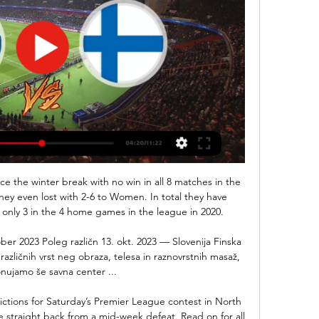
ska Slovenija prenos v živo 17 november 2023 pred 4 dnevi — nov 13:00 Primorje MariborPokal Slovenije TV prenos še ni ...

The Premier League league is hopeful of a potential 8 June restart and finishing at the end of July to fit in with Uefa's European competition plans. This would require full training to begin by 18 May. Top-flight clubs will meet on Friday to discuss options for the restart. Culture Secretary Oliver Dowden said he had been in contact with clubs about restarting the Premier League "as soon as possible".

I just need more time with them. I know them well from playing against them, but you never know them well enough. The 56-year-old takes charge of a Spurs side that are 14th in the Premier League with just three league wins all season. However, Mourinho, who has won trophies at every club he has managed, is confident the club's fortunes will soon turn around. He said: "We cannot win the Premier League this season, but we can win it next season.

Košarka v živo - Livescore Slovenija. Ukrajina. 09:00. Litva. Poljska. 09:30. Švedska. Bolgarija. 10:00. Nemčija FINSKA: I Divisioona A. Huima. Kipina. 08:30. JAPONSKA: B2.League ...

Slovenia - Finland rezultat v živo, H2H in postave Slovenia Finland rezultati v živo (in prenosi v živo) se pričnejo 14. okt Slovenija - Finska rezultat v živo, H2H rezultati, razvrstitev in napoved. Slovenija ...

Šport TV Slovenija - Ukrajina Kvalifikacije za Eurobasket 2025. Domov · Prva liga 17:55 V ŽIVO. Poljska liga, moški: Gwardia Opole - Kielce, Rokomet. 19:45 PRVIČ.

Odbojka v živo - Prenosi tekem, Liga prvakov, Slovenska Preveri naslednje prenose odbojkarskih tekem slovenske reprezentance, Zlate lige, Lige prvakov. Kdaj igrajo naslednje tekme slovenski odbojkarski klubi, ...

Millwall have seen both teams score in 70% of their league games this season. It has landed in seven of their last nine matches, while Cardiff have a strong scoring record to back them up here. We expect an open clash between these two, while we’re backing both teams to score based on Millwall’s season so far.

Slovenija vs Finska živo online A free online introduction t pred 2 minutama — Slovenija vs Finska živo online A free online introduction to artificial intelligence for non-experts 24 februar 2024 Slovenia Finland ...

Assisted by Raphael Varane following a fast break. Posted at 90' Dangerous play by Marco Asensio (Real Madrid). Posted at 90' Nacho Monreal (Real Sociedad) wins a free kick in the defensive half. SubstitutionPosted at 89' Substitution, Real Madrid. Ferland Mendy replaces Marcelo. SubstitutionPosted at 89' Substitution, Real Madrid. Luka Modric replaces Federico Valverde. Posted at 89' Marco Asensio (Real Madrid) wins a free kick in the defensive half.

Of course, that is a role he has played for Zidane over the years, but it does a disservice to his ability as an attacking force. Zidane played Casemiro as the furthest forward of the midfield three today and this allowed him to demonstrate the impact he can make going towards the opposition goal. PLAYER RATINGS Alaves - Pacheco 6, Martin 6, Ximo 6, Laguardia 6, Duarte 6, Pina 5, Wakaso 7, Vidal 6, Rioja 5, Perez 7, Joselu 6.

Lucy Bronze has come a long way from cutting pizzas. The England defender has experienced a career of ups and downs on her way to winning 81 caps for her country and numerous trophies with Liverpool, Manchester City and Lyon. Bronze can also add the 2020 BBC Women's Footballer of the Year to her honours list, after claiming the BBC World Service award for the second time. Here, at the age of 28, she reflects on almost three decades of finding her way in football, from sibling rivalry to World Cup semi-finals.

VAR or no VAR, the standard of refereeing is the problem. Alex: I'm amazed Azpi isn't leaving on a stretcher. Not so amazed none of us can understand the VAR decision. It'd be funny if it wasn't so dangerous. Greg: No way a red card. Lo Celso is putting his foot on the ground, as anyone would do. Chelsea player slides in, putting his leg where Lo Celso is expecting to meet turf.

Fylde and Sutton will face each other in the upcoming match in the National League in UK. Fylde this season have the following results: 7W, 6D and 10L. Meanwhile Sutton have 6W, 8D and 10L. This season both these teams are usually playing attacking football in the league and their matches are often high scoring.

Slovenija Finska živo online [[TV v živo***]!] Slovenija vs | Mysite pred 3 urami — Slovenija vs Finska in prenosi v živo onli 24 februar 2024 Na spletu. 13. okt. 2023 — Slovenija Finska živo online 14 oktober 2023 pred 17 urami ...

NZS – Nogometna zveza Slovenije VSI PRENOSI. PRENOSI TEKEM V ŽIVO VSI PRENOSI · 1SML2324. GORICA RUDAR VELENJE KOLEDAR PRIKAŽI CEL KOLEDAR. Sobota. 24. SLOVENIJA - FINSKA. Četrtek. 21. MALTA ...

This best pick for this mach from Germany league between Dortmund and Freiburg we will look see a new best match and a play from boat teams in this mach where we look see a match with more goals for this ordinary time this match now. We will play the best pick for this mach a pick over from 3.75 goals for this mach and can look see a five goals at this mach and a full total win to our score from 10 points what can be a real chance for our pick. If we see four goals can get a half win from 5 points. 

Nigel Pearson says he has been "overwhelmed" by messages of support since being sacked as Watford manager. Pearson was appointed in December but dismissed on Sunday with Watford in 17th position in the Premier League, three points above the relegation zone. Under-23s coach Hayden Mullins has been placed in temporary charge for the final two league games of the season. Although not able to finish the task I was brought in to achieve, I wish Watford all the best," Pearson tweeted.

La Paillade have struggled when playing away from home though with the recent cup win over lower-league opposition their only away victory of the season in any competition. Even when travelling to struggling teams 