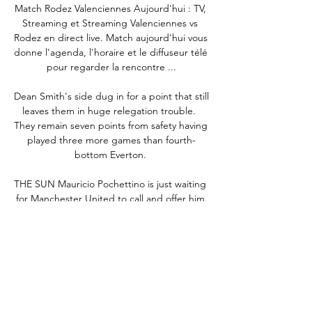
Match Rodez Valenciennes Aujourd'hui : TV, 
Streaming et Streaming Valenciennes vs 
Rodez en direct live. Match aujourd'hui vous 
donne l'agenda, l'horaire et le diffuseur télé 
pour regarder la rencontre ...

Dean Smith's side dug in for a point that still 
leaves them in huge relegation trouble.  
They remain seven points from safety having 
played three more games than fourth-
bottom Everton. 

THE SUN Mauricio Pochettino is just waiting 
for Manchester United to call and offer him 
the chance to become the club's next 
permanent manager. 

Recent results for the two teams are poles 
apart: champions City are the league 
leaders, unbeaten since early December 
and buoyant after Tuesday's Champions 