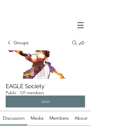
Groups
EAGLE Society
Public
·
121 members
Join
Discussion
Media
Members
About