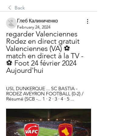
Back
Глеб Калиниченко
February 24, 2024
regarder Valenciennes 
Rodez en direct gratuit 
Valenciennes (VA) ⚽ 
match en direct à la TV - 
⚽ Foot 24 février 2024 
Aujourd'hui
USL DUNKERQUE ... SC BASTIA - 
RODEZ AVEYRON FOOTBALL (0-2) / 
Résumé (SCB -... 1 · 2 · 3 · 4 · 5 ...