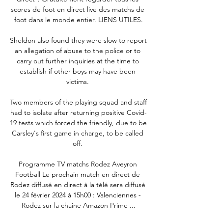
scores de foot en direct live des matchs de 
foot dans le monde entier. LIENS UTILES.

Sheldon also found they were slow to report 
an allegation of abuse to the police or to 
carry out further inquiries at the time to 
establish if other boys may have been 
victims. 

Two members of the playing squad and staff 
had to isolate after returning positive Covid-
19 tests which forced the friendly, due to be 
Carsley's first game in charge, to be called 
off. 

Programme TV matchs Rodez Aveyron 
Football Le prochain match en direct de 
Rodez diffusé en direct à la télé sera diffusé 
le 24 février 2024 à 15h00 : Valenciennes - 
Rodez sur la chaîne Amazon Prime ...
