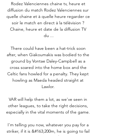
Rodez Valenciennes chaine tv, heure et 
diffusion du match Rodez Valenciennes sur 
quelle chaine et à quelle heure regarder ce 
soir le match en direct à la télévision ? 
Chaine, heure et date de la diffusion TV 
du ...

There could have been a hat-trick soon 
after, when Giakoumakis was bodied to the 
ground by Vontae Daley-Campbell as a 
cross soared into the home box and the 
Celtic fans howled for a penalty. They kept 
howling as Maeda headed straight at 
Lawlor. 

VAR will help them a lot, as we've seen in 
other leagues, to take the right decisions, 
especially in the vital moments of the game. 

I'm telling you now, whatever you pay for a 
striker, if it is &#163;200m, he is going to fail 