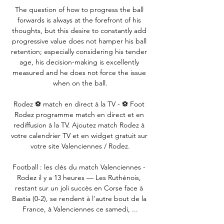
The question of how to progress the ball 
forwards is always at the forefront of his 
thoughts, but this desire to constantly add 
progressive value does not hamper his ball 
retention; especially considering his tender 
age, his decision-making is excellently 
measured and he does not force the issue 
when on the ball.

Rodez ⚽ match en direct à la TV - ⚽ Foot 
Rodez programme match en direct et en 
rediffusion à la TV. Ajoutez match Rodez à 
votre calendrier TV et en widget gratuit sur 
votre site Valenciennes / Rodez.

Football : les clés du match Valenciennes - 
Rodez il y a 13 heures — Les Ruthénois, 
restant sur un joli succès en Corse face à 
Bastia (0-2), se rendent à l'autre bout de la 
France, à Valenciennes ce samedi, ...
