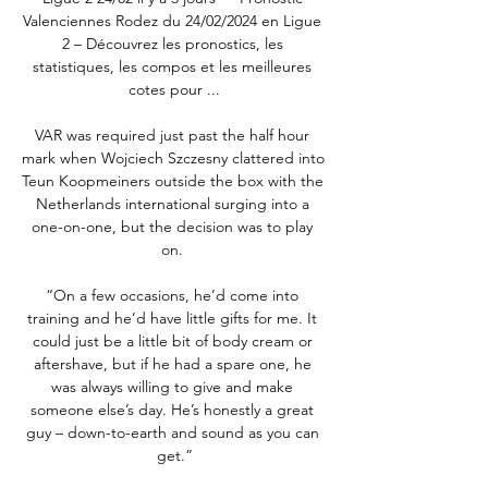
Valenciennes Rodez du 24/02/2024 en Ligue 
2 – Découvrez les pronostics, les 
statistiques, les compos et les meilleures 
cotes pour ...

VAR was required just past the half hour 
mark when Wojciech Szczesny clattered into 
Teun Koopmeiners outside the box with the 
Netherlands international surging into a 
one-on-one, but the decision was to play 
on. 

“On a few occasions, he’d come into 
training and he’d have little gifts for me. It 
could just be a little bit of body cream or 
aftershave, but if he had a spare one, he 
was always willing to give and make 
someone else’s day. He’s honestly a great 
guy – down-to-earth and sound as you can 
get.”
