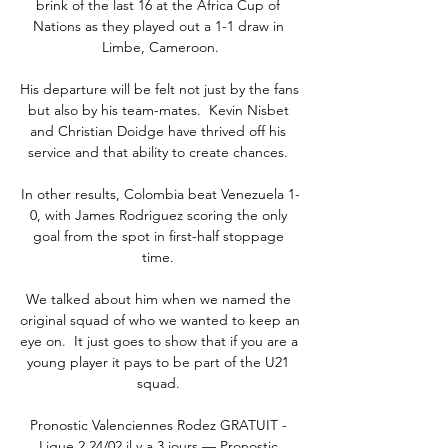
brink of the last 16 at the Africa Cup of 
Nations as they played out a 1-1 draw in 
Limbe, Cameroon.

His departure will be felt not just by the fans 
but also by his team-mates.  Kevin Nisbet 
and Christian Doidge have thrived off his 
service and that ability to create chances. 

In other results, Colombia beat Venezuela 1-
0, with James Rodriguez scoring the only 
goal from the spot in first-half stoppage 
time. 

We talked about him when we named the 
original squad of who we wanted to keep an 
eye on.  It just goes to show that if you are a 
young player it pays to be part of the U21 
squad. 

Pronostic Valenciennes Rodez GRATUIT - 
Ligue 2 24/02 il y a 3 jours — Pronostic 