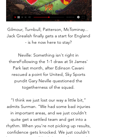
Gilmour, Turnbull, Patterson, McTominay...  
Jack Grealish finally gets a start for England 
- is he now here to stay? 

Neville: Something isn't right in 
thereFollowing the 1-1 draw at St James' 
Park last month, after Edinson Cavani 
rescued a point for United, Sky Sports 
pundit Gary Neville questioned the 
togetherness of the squad. 

“I think we just lost our way a little bit,” 
admits Surman. “We had some bad injuries 
in important areas, and we just couldn’t 
quite get a settled team and get into a 
rhythm. When you’re not picking up results, 
confidence gets knocked. We just couldn’t 