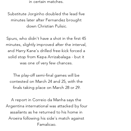
in certain matches. 

Substitute Jorginho doubled the lead five 
minutes later after Fernandez brought 
down Christian Pulisic.

Spurs, who didn't have a shot in the first 45 
minutes, slightly improved after the interval, 
and Harry Kane's drilled free-kick forced a 
solid stop from Kepa Arrizabalaga - but it 
was one of very few chances. 

The play-off semi-final games will be 
contested on March 24 and 25, with the 
finals taking place on March 28 or 29.

A report in Correio da Manha says the 
Argentina international was attacked by four 
assailants as he returned to his home in 
Aroeira following his side's match against 
Famalicao.
