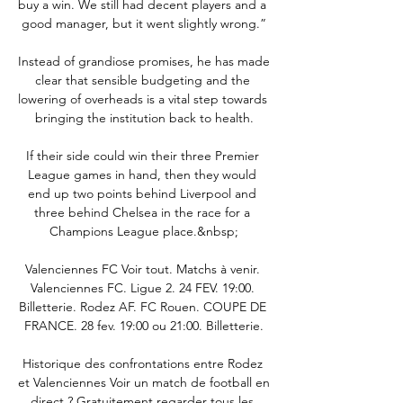
buy a win. We still had decent players and a 
good manager, but it went slightly wrong.”

Instead of grandiose promises, he has made 
clear that sensible budgeting and the 
lowering of overheads is a vital step towards 
bringing the institution back to health.

If their side could win their three Premier 
League games in hand, then they would 
end up two points behind Liverpool and 
three behind Chelsea in the race for a 
Champions League place.&nbsp;

Valenciennes FC Voir tout. Matchs à venir. 
Valenciennes FC. Ligue 2. 24 FEV. 19:00. 
Billetterie. Rodez AF. FC Rouen. COUPE DE 
FRANCE. 28 fev. 19:00 ou 21:00. Billetterie.

Historique des confrontations entre Rodez 
et Valenciennes Voir un match de football en 
direct ? Gratuitement regarder tous les 