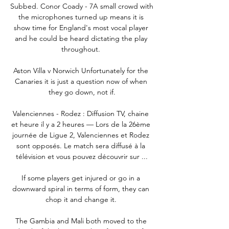
Subbed. Conor Coady - 7A small crowd with 
the microphones turned up means it is 
show time for England's most vocal player 
and he could be heard dictating the play 
throughout. 

Aston Villa v Norwich Unfortunately for the 
Canaries it is just a question now of when 
they go down, not if.

Valenciennes - Rodez : Diffusion TV, chaine 
et heure il y a 2 heures — Lors de la 26ème 
journée de Ligue 2, Valenciennes et Rodez 
sont opposés. Le match sera diffusé à la 
télévision et vous pouvez découvrir sur ...

If some players get injured or go in a 
downward spiral in terms of form, they can 
chop it and change it. 

The Gambia and Mali both moved to the 