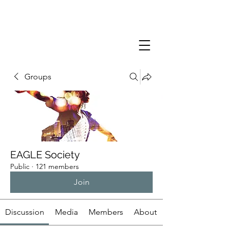
Groups
EAGLE Society
Public
·
121 members
Join
Discussion
Media
Members
About