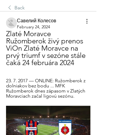
Back
Савелий Колесов
February 24, 2024
Zlaté Moravce 
Ružomberok živý prenos 
ViOn Zlaté Moravce na 
prvý triumf v sezóne stále 
čaká 24 februára 2024
23. 7. 2017 — ONLINE: Ružomberok z 
dolniakov bez bodu ... MFK 
Ružomberok dnes zápasom v Zlatých 
Moravciach začal ligovú sezónu.