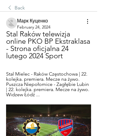
Back
Марк Куценко
February 24, 2024
Stal Raków telewizja 
online PKO BP Ekstraklasa 
- Strona oficjalna 24 
lutego 2024 Sport
Stal Mielec - Raków Częstochowa | 22. 
kolejka. premiera. Mecze na żywo. 
Puszcza Niepołomice - Zagłębie Lubin 
| 22. kolejka. premiera. Mecze na żywo. 
Widzew Łódź ...