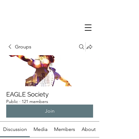
Groups
EAGLE Society
Public
·
121 members
Join
Discussion
Media
Members
About