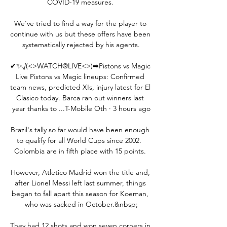
COVID-19 measures. 

We've tried to find a way for the player to 
continue with us but these offers have been 
systematically rejected by his agents.

✔✨√(<>WATCH@LIVE<>)➡Pistons vs Magic 
Live Pistons vs Magic lineups: Confirmed 
team news, predicted XIs, injury latest for El 
Clasico today. Barca ran out winners last 
year thanks to ...T-Mobile Oth · 3 hours ago

Brazil's tally so far would have been enough 
to qualify for all World Cups since 2002.  
Colombia are in fifth place with 15 points. 

However, Atletico Madrid won the title and, 
after Lionel Messi left last summer, things 
began to fall apart this season for Koeman, 
who was sacked in October.&nbsp;

They had 12 shots and won seven corners in 