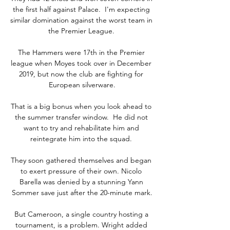
the first half against Palace.  I'm expecting 
similar domination against the worst team in 
the Premier League. 

The Hammers were 17th in the Premier 
league when Moyes took over in December 
2019, but now the club are fighting for 
European silverware.

That is a big bonus when you look ahead to 
the summer transfer window.  He did not 
want to try and rehabilitate him and 
reintegrate him into the squad. 

They soon gathered themselves and began 
to exert pressure of their own. Nicolo 
Barella was denied by a stunning Yann 
Sommer save just after the 20-minute mark.

But Cameroon, a single country hosting a 
tournament, is a problem. Wright added 