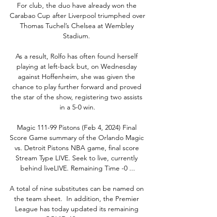
For club, the duo have already won the 
Carabao Cup after Liverpool triumphed over 
Thomas Tuchel’s Chelsea at Wembley 
Stadium. 

As a result, Rolfo has often found herself 
playing at left-back but, on Wednesday 
against Hoffenheim, she was given the 
chance to play further forward and proved 
the star of the show, registering two assists 
in a 5-0 win.

Magic 111-99 Pistons (Feb 4, 2024) Final 
Score Game summary of the Orlando Magic 
vs. Detroit Pistons NBA game, final score 
Stream Type LIVE. Seek to live, currently 
behind liveLIVE. Remaining Time -0 ...

A total of nine substitutes can be named on 
the team sheet.  In addition, the Premier 
League has today updated its remaining 