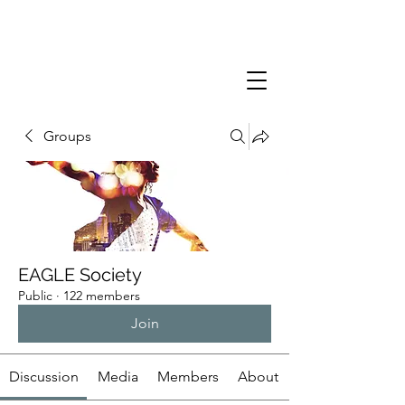
Groups
EAGLE Society
Public
·
122 members
Join
Discussion
Media
Members
About