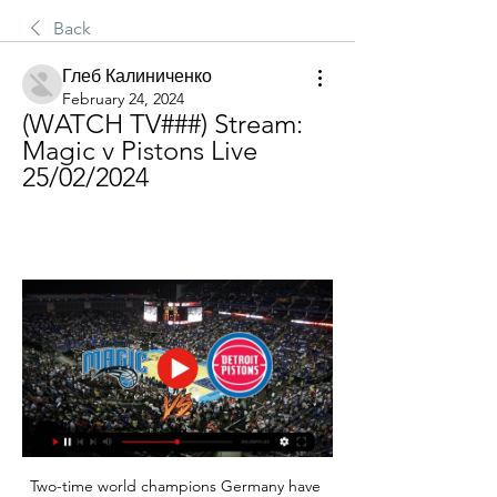
Back
Глеб Калиниченко
February 24, 2024
(WATCH TV###) Stream: 
Magic v Pistons Live 
25/02/2024
Two-time world champions Germany have 