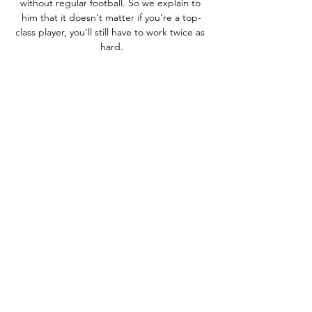
without regular football. So we explain to 
him that it doesn't matter if you're a top-
class player, you'll still have to work twice as 
hard.

From there Livingston set about making life 
difficult for their hosts going forward, and 
they were still able to pose a threat on the 
counter-attack. 

We lose a game. Maybe that will give us a 
little bit of a push. Seeing Salah smile his 
way through his interview, there is no hint of 
this upsetting momentum. 

Magic vs. Pistons: How to watch online, live 
stream info 7 hours ago — Find out how to 
watch Orlando Magic vs. Detroit Pistons live 
streaming online, plus TV channel and game 
info for this NBA matchup on ...

Chelsea's most recent contract offer - made 