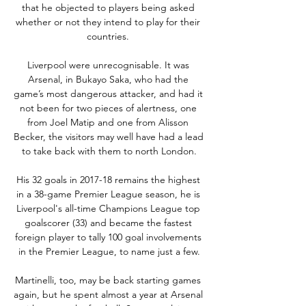
that he objected to players being asked 
whether or not they intend to play for their 
countries. 

Liverpool were unrecognisable. It was 
Arsenal, in Bukayo Saka, who had the 
game’s most dangerous attacker, and had it 
not been for two pieces of alertness, one 
from Joel Matip and one from Alisson 
Becker, the visitors may well have had a lead 
to take back with them to north London.

His 32 goals in 2017-18 remains the highest 
in a 38-game Premier League season, he is 
Liverpool's all-time Champions League top 
goalscorer (33) and became the fastest 
foreign player to tally 100 goal involvements 
in the Premier League, to name just a few.

Martinelli, too, may be back starting games 
again, but he spent almost a year at Arsenal 