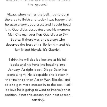
the  ground. 

Always when he has the ball, I try to go in 
the area to finish and today I was happy that 
he gave a very good cross and I could head 
it in. Guardiola: Jesus deserves his moment   
Man City manager Pep Guardiola to Sky 
Sports: If there was one person who 
deserves the best of his life for him and his 
family and friends, it's Gabriel. 

I think he will also be looking at his full-
backs and his front line heading into 
January. At right-back, Diogo Dalot has 
done alright. He is capable and better in 
the final third than Aaron Wan-Bissaka, and 
able to get more crosses in to the box. I still 
believe he is going to want to improve that 
position, if not this season then next season, 
certainly.
