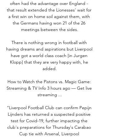
often had the advantage over England - 
that result extended the Lionesses' wait for 
a first win on home soil against them, with 
the Germans having won 21 of the 26 
meetings between the sides.

There is nothing wrong in football with 
having dreams and aspirations but Liverpool 
have got a world class coach [in Jurgen 
Klopp] that they are very happy with, he 
added.

How to Watch the Pistons vs. Magic Game: 
Streaming & TV Info 3 hours ago — Get live 
streaming ...

“Liverpool Football Club can confirm Pepijn 
Lijnders has returned a suspected positive 
test for Covid-19, further impacting the 
club's preparations for Thursday's Carabao 
Cup tie with Arsenal, Liverpool 
