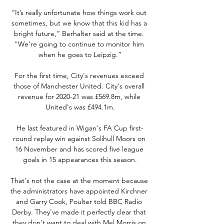
“It’s really unfortunate how things work out 
sometimes, but we know that this kid has a 
bright future,” Berhalter said at the time. 
“We’re going to continue to monitor him 
when he goes to Leipzig.”

For the first time, City's revenues exceed 
those of Manchester United. City's overall 
revenue for 2020-21 was £569.8m, while 
United's was £494.1m.

He last featured in Wigan's FA Cup first-
round replay win against Solihull Moors on 
16 November and has scored five league 
goals in 15 appearances this season.

That's not the case at the moment because 
the administrators have appointed Kirchner 
and Garry Cook, Poulter told BBC Radio 
Derby. They've made it perfectly clear that 
they don't want to deal with Mel Morris on 