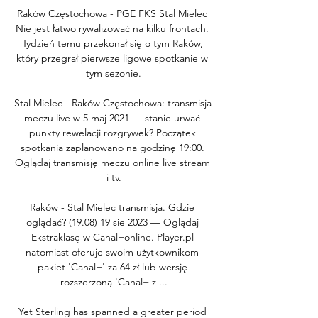
Raków Częstochowa - PGE FKS Stal Mielec 
Nie jest łatwo rywalizować na kilku frontach. 
Tydzień temu przekonał się o tym Raków, 
który przegrał pierwsze ligowe spotkanie w 
tym sezonie.

Stal Mielec - Raków Częstochowa: transmisja 
meczu live w 5 maj 2021 — stanie urwać 
punkty rewelacji rozgrywek? Początek 
spotkania zaplanowano na godzinę 19:00. 
Oglądaj transmisję meczu online live stream 
i tv.

Raków - Stal Mielec transmisja. Gdzie 
oglądać? (19.08) 19 sie 2023 — Oglądaj 
Ekstraklasę w Canal+online. Player.pl 
natomiast oferuje swoim użytkownikom 
pakiet 'Canal+' za 64 zł lub wersję 
rozszerzoną 'Canal+ z ...

Yet Sterling has spanned a greater period 