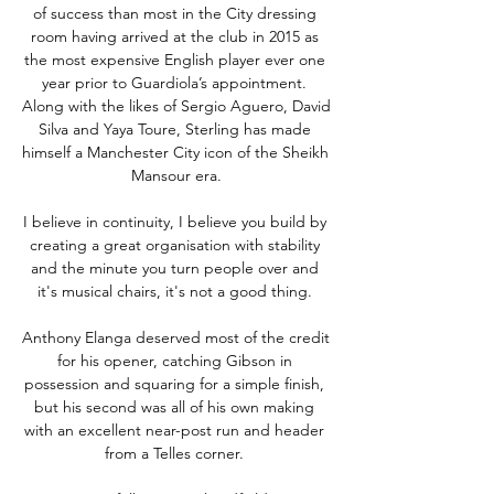
of success than most in the City dressing 
room having arrived at the club in 2015 as 
the most expensive English player ever one 
year prior to Guardiola’s appointment. 
Along with the likes of Sergio Aguero, David 
Silva and Yaya Toure, Sterling has made 
himself a Manchester City icon of the Sheikh 
Mansour era.

I believe in continuity, I believe you build by 
creating a great organisation with stability 
and the minute you turn people over and 
it's musical chairs, it's not a good thing. 

Anthony Elanga deserved most of the credit 
for his opener, catching Gibson in 
possession and squaring for a simple finish, 
but his second was all of his own making 
with an excellent near-post run and header 
from a Telles corner. 
