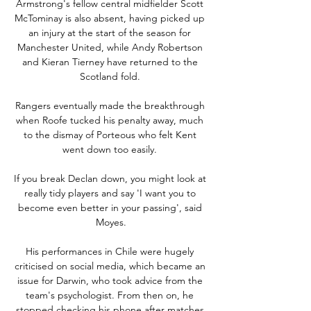
Armstrong's fellow central midfielder Scott 
McTominay is also absent, having picked up 
an injury at the start of the season for 
Manchester United, while Andy Robertson 
and Kieran Tierney have returned to the 
Scotland fold. 

Rangers eventually made the breakthrough 
when Roofe tucked his penalty away, much 
to the dismay of Porteous who felt Kent 
went down too easily. 

If you break Declan down, you might look at 
really tidy players and say 'I want you to 
become even better in your passing', said 
Moyes.

His performances in Chile were hugely 
criticised on social media, which became an 
issue for Darwin, who took advice from the 
team's psychologist. From then on, he 
stopped checking his phone after matches.
