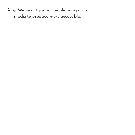
Amy: We've got young people using social 
media to produce more accessible, 
shareable content that's in our language 
and that other young people want to 
digest. 

Stal Mielec - Raków Częstochowa na żywo 
24/02/2024 o 2 dni temu — Oglądaj na żywo 
mecz Stal Mielec z Raków Częstochowa 24 
lutego 2024 o 19:00 Piłka nożna za darmo na 
Scores24.live!

Stal Mielec - Raków Częstochowa na żywo. 
Transmisja TV, 7 kwi 2018 — Transmisję z 
meczu Stal Mielec - Raków Częstochowa 
obejrzeć można w telewizji Polsat Sport oraz 
internecie. Stream online udostępni IPLA.

Sheffield United at Cardiff on Good Friday, 
where we won a great game and Leeds had 