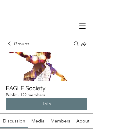
Groups
EAGLE Society
Public
·
122 members
Join
Discussion
Media
Members
About