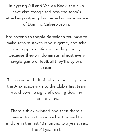
In signing Alli and Van de Beek, the club 
have also recognised how the team's 
attacking output plummeted in the absence 
of Dominic Calvert-Lewin. 

For anyone to topple Barcelona you have to 
make zero mistakes in your game, and take 
your opportunities when they come, 
because they will dominate, almost every 
single game of football they'll play this 
season. 

The conveyor belt of talent emerging from 
the Ajax academy into the club's first team 
has shown no signs of slowing down in 
recent years.

There's thick-skinned and then there's 
having to go through what I've had to 
endure in the last 18 months, two years, said 
the 23-year-old. 
