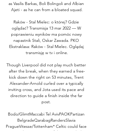
as Vasilis Barkas, Boli Bolingoli and Albian 
Ajeti - as he can from a bloated squad.

Raków - Stal Mielec: o której? Gdzie 
oglądać? Transmisja 13 mar 2022 — W 
poprawieniu wyników ma pomóc nowy 
napastnik Stali, Oskar Zawada. PKO 
Ekstraklasa: Raków - Stal Mielec. Oglądaj 
transmisję w tv i online.

Though Liverpool did not play much better 
after the break, when they earned a free-
kick down the right on 53 minutes, Trent 
Alexander-Arnold curled over a typically 
inviting cross, and Jota used its pace and 
direction to guide a finish inside the far 
post. 

Bodo/GlimtMaccabi Tel AvivPAOKPartizan 
BelgradeQarabagRandersSlavia 
PragueVitesse/Tottenham* Celtic could face 