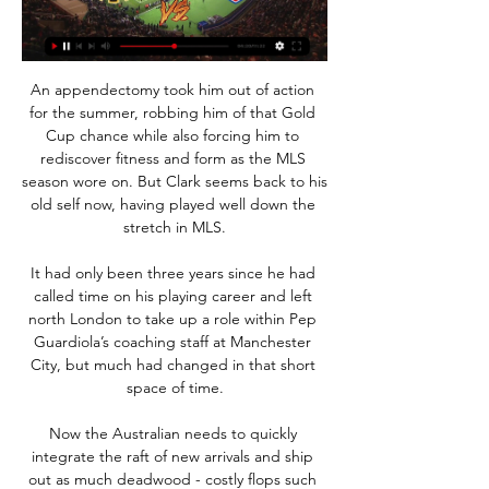
An appendectomy took him out of action 
for the summer, robbing him of that Gold 
Cup chance while also forcing him to 
rediscover fitness and form as the MLS 
season wore on. But Clark seems back to his 
old self now, having played well down the 
stretch in MLS.

It had only been three years since he had 
called time on his playing career and left 
north London to take up a role within Pep 
Guardiola’s coaching staff at Manchester 
City, but much had changed in that short 
space of time.

Now the Australian needs to quickly 
integrate the raft of new arrivals and ship 
out as much deadwood - costly flops such 