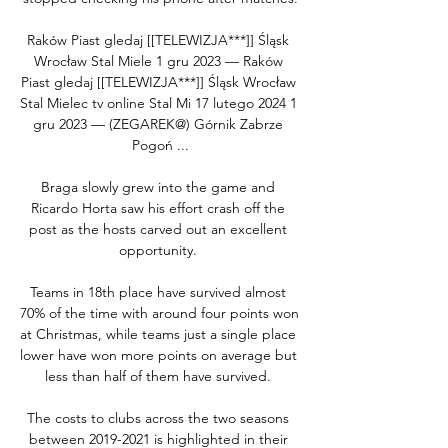
Raków Piast gledaj [[TELEWIZJA***]] Śląsk 
Wrocław Stal Miele 1 gru 2023 — Raków 
Piast gledaj [[TELEWIZJA***]] Śląsk Wrocław 
Stal Mielec tv online Stal Mi 17 lutego 2024 1 
gru 2023 — (ZEGAREK@) Górnik Zabrze 
Pogoń ...

Braga slowly grew into the game and 
Ricardo Horta saw his effort crash off the 
post as the hosts carved out an excellent 
opportunity. 

Teams in 18th place have survived almost 
70% of the time with around four points won 
at Christmas, while teams just a single place 
lower have won more points on average but 
less than half of them have survived. 

The costs to clubs across the two seasons 
between 2019-2021 is highlighted in their 