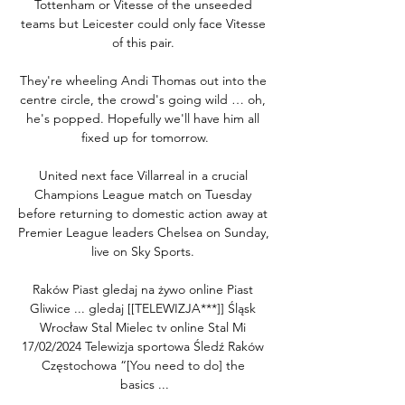
Tottenham or Vitesse of the unseeded 
teams but Leicester could only face Vitesse 
of this pair. 

They're wheeling Andi Thomas out into the 
centre circle, the crowd's going wild … oh, 
he's popped. Hopefully we'll have him all 
fixed up for tomorrow.

United next face Villarreal in a crucial 
Champions League match on Tuesday 
before returning to domestic action away at 
Premier League leaders Chelsea on Sunday, 
live on Sky Sports. 

Raków Piast gledaj na żywo online Piast 
Gliwice ... gledaj [[TELEWIZJA***]] Śląsk 
Wrocław Stal Mielec tv online Stal Mi 
17/02/2024 Telewizja sportowa Śledź Raków 
Częstochowa “[You need to do] the 
basics ...
