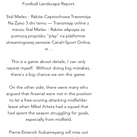
Football Landscape Report.

Stal Mielec - Raków Częstochowa Transmisja 
Na Żywo 3 dni temu — Transmisję online z 
meczu Stal Mielec - Raków włączysz za 
pomocą przycisku "play" na platformie 
streamingowej serwisie Canal+Sport Online, 
w ...

This is a game about details, I can only 
repeat myself.  Without doing big mistakes, 
there's a big chance we win this game. 

On the other side, there were many who 
argued that Arsenal were not in the position 
to let a free-scoring attacking midfielder 
leave when Mikel Arteta had a squad that 
had spent the season struggling for goals, 
especially from midfield.

Pierre-Emerick Aubameyang will miss out 