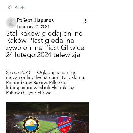
Back
Роберт Шарипов
February 24, 2024
Stal Raków gledaj online 
Raków Piast gledaj na 
żywo online Piast Gliwice 
24 lutego 2024 telewizja
25 paź 2020 — Oglądaj transmisję 
meczu online live stream i tv. reklama. 
Rozpędzony Raków. Piłkarze 
liderującego w tabeli Ekstraklasy 
Rakowa Częstochowa ...