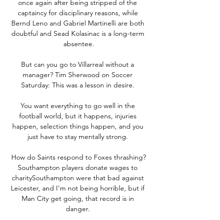
once again after being stripped of the 
captaincy for disciplinary reasons, while 
Bernd Leno and Gabriel Martinelli are both 
doubtful and Sead Kolasinac is a long-term 
absentee.

But can you go to Villarreal without a 
manager? Tim Sherwood on Soccer 
Saturday: This was a lesson in desire. 

You want everything to go well in the 
football world, but it happens, injuries 
happen, selection things happen, and you 
just have to stay mentally strong. 

How do Saints respond to Foxes thrashing?
Southampton players donate wages to 
charitySouthampton were that bad against 
Leicester, and I'm not being horrible, but if 
Man City get going, that record is in 
danger. 
