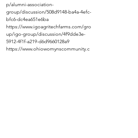
p/alumni-association-
group/discussion/508d9148-ba4a-4efc-
bfc6-dc4ea651e6ba
https://www.igoagritechfarms.com/gro
up/igo-group/discussion/4f9dde3e-
5912-4f1f-a219-d6d9660128a9
https://www.ohiowomynscommunity.c
om/group/mysite-200-
group/discussion/06bd596f-b723-4450-
b291-a5879594a243
https://www.ohiowomynscommunity.c
om/group/mysite-200-
group/discussion/8b46257b-008d-
4c6b-ad7c-eb7eed491d3f
https://www.ohiowomynscommunity.c
om/group/mysite-200-
group/discussion/0bd6ea2d-afce-48ac-
82d3-1bf04f2d901c
https://www.ohiowomynscommunity.c