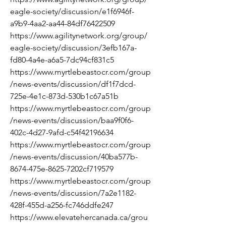
eagle-society/discussion/e1f6946f-
a9b9-4aa2-aa44-84df76422509
https://www.agilitynetwork.org/group/
eagle-society/discussion/3efb167a-
fd80-4a4e-a6a5-7dc94cf831c5
https://www.myrtlebeastocr.com/group
/news-events/discussion/df1f7dcd-
725e-4e1c-873d-530b1c67a51b
https://www.myrtlebeastocr.com/group
/news-events/discussion/baa9f0f6-
402c-4d27-9afd-c54f42196634
https://www.myrtlebeastocr.com/group
/news-events/discussion/40ba577b-
8674-475e-8625-7202cf719579
https://www.myrtlebeastocr.com/group
/news-events/discussion/7a2e1182-
428f-455d-a256-fc746ddfe247
https://www.elevatehercanada.ca/grou