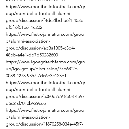
https://www.montbellofootball.com/gr
oup/montbello-football-alumni-
group/discussion/f4dc2fbd-b6f1-453b-
bf5f-6f51e611c202
https://www.fhstrojannation.com/grou
p/alumni-association-
group/discussion/ad3a1305-c3b4-
48bb-a4e1-db7d50282600
https://www.igoagritechfarms.com/gro
up/igo-group/discussion/7ae6f02c-
0088-4278-9367-7dc6e3c123e1
https://www.montbellofootball.com/gr
oup/montbello-football-alumni-
group/discussion/a080b7e9-8e08-4e97-
b5c2-d7010b929c65
https://www.fhstrojannation.com/grou
p/alumni-association-
group/discussion/1f670258-034e-45f7-