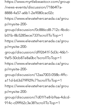
https://www.myrtlebeastocr.com/group
/news-events/discussion/71864f7a-
8888-4a57-a6b1-2e9080cac02c
https://www.elevatehercanada.ca/grou
p/mysite-200-
group/discussion/0c886cd8-712c-4bdc-
b01b-8b5285ece733?scrollToTop=1
https://www.elevatehercanada.ca/grou
p/mysite-200-
group/discussion/df92641f-5d3c-46b1-
9af5-50cb87e8a0bc?scrollToTop=1
https://www.elevatehercanada.ca/grou
p/mysite-200-
group/discussion/12aa7003-058b-4ffc-
a11d-b63d79f929c7?scrollToTop=1
https://www.elevatehercanada.ca/grou
p/mysite-200-
group/discussion/7d01f1e8-b9aa-4dcd-
914c-c09ff62c3e38?scrollToTop=1