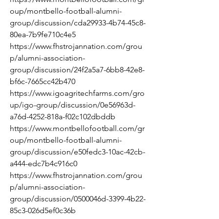
oup/montbello-football-alumni-
group/discussion/cda29933-4b74-45c8-
80ea-7b9fe710c4e5
https://www.fhstrojannation.com/grou
p/alumni-association-
group/discussion/24f2a5a7-6bb8-42e8-
bf6c-7665cc42b470
https://www.igoagritechfarms.com/gro
up/igo-group/discussion/0e56963d-
a76d-4252-818a-f02c102dbddb
https://www.montbellofootball.com/gr
oup/montbello-football-alumni-
group/discussion/e50fedc3-10ac-42cb-
a444-edc7b4c916c0
https://www.fhstrojannation.com/grou
p/alumni-association-
group/discussion/0500046d-3399-4b22-
85c3-026d5ef0c36b