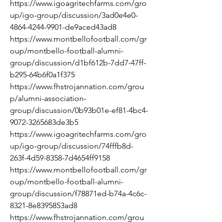
https://www.igoagritechfarms.com/gro
up/igo-group/discussion/3ad0e4e0-
4864-4244-9901-de9aced43ad8
https://www.montbellofootball.com/gr
oup/montbello-football-alumni-
group/discussion/d1bf612b-7dd7-47ff-
b295-64b6f0a1f375
https://www.fhstrojannation.com/grou
p/alumni-association-
group/discussion/0b93b01e-ef81-4bc4-
9072-3265683de3b5
https://www.igoagritechfarms.com/gro
up/igo-group/discussion/74fffb8d-
263f-4d59-8358-7d4654ff9158
https://www.montbellofootball.com/gr
oup/montbello-football-alumni-
group/discussion/f78871ed-b74a-4c6c-
8321-8e8395853ad8
https://www.fhstrojannation.com/grou