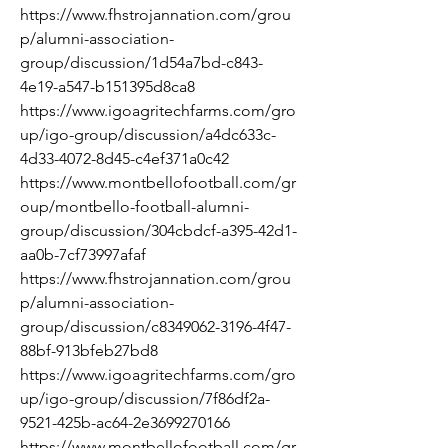
https://www.fhstrojannation.com/grou
p/alumni-association-
group/discussion/1d54a7bd-c843-
4e19-a547-b151395d8ca8
https://www.igoagritechfarms.com/gro
up/igo-group/discussion/a4dc633c-
4d33-4072-8d45-c4ef371a0c42
https://www.montbellofootball.com/gr
oup/montbello-football-alumni-
group/discussion/304cbdcf-a395-42d1-
aa0b-7cf73997afaf
https://www.fhstrojannation.com/grou
p/alumni-association-
group/discussion/c8349062-3196-4f47-
88bf-913bfeb27bd8
https://www.igoagritechfarms.com/gro
up/igo-group/discussion/7f86df2a-
9521-425b-ac64-2e3699270166
https://www.montbellofootball.com/gr