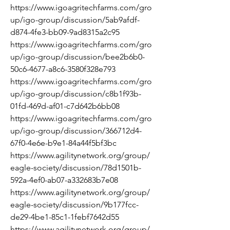
https://www.igoagritechfarms.com/gro
up/igo-group/discussion/5ab9afdf-
d874-4fe3-bb09-9ad8315a2c95
https://www.igoagritechfarms.com/gro
up/igo-group/discussion/bee2b6b0-
50c6-4677-a8c6-3580f328e793
https://www.igoagritechfarms.com/gro
up/igo-group/discussion/c8b1f93b-
01fd-469d-af01-c7d642b6bb08
https://www.igoagritechfarms.com/gro
up/igo-group/discussion/366712d4-
67f0-4e6e-b9e1-84a44f5bf3bc
https://www.agilitynetwork.org/group/
eagle-society/discussion/78d1501b-
592a-4ef0-ab07-a332683b7e08
https://www.agilitynetwork.org/group/
eagle-society/discussion/9b177fcc-
de29-4be1-85c1-1febf7642d55
https://www.agilitynetwork.org/group/