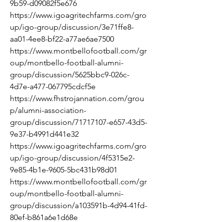
9b59-d09082f5e676
https://www.igoagritechfarms.com/gro
up/igo-group/discussion/3e71ffe8-
aa01-4ee8-bf22-a77ae6ae7500
https://www.montbellofootball.com/gr
oup/montbello-football-alumni-
group/discussion/5625bbc9-026c-
4d7e-a477-067795cdcf5e
https://www.fhstrojannation.com/grou
p/alumni-association-
group/discussion/71717107-e657-43d5-
9e37-b4991d441e32
https://www.igoagritechfarms.com/gro
up/igo-group/discussion/4f5315e2-
9e85-4b1e-9605-5bc431b98d01
https://www.montbellofootball.com/gr
oup/montbello-football-alumni-
group/discussion/a103591b-4d94-41fd-
80ef-b861a6e1d68e