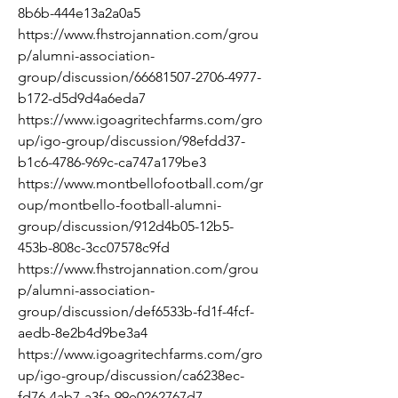
8b6b-444e13a2a0a5
https://www.fhstrojannation.com/grou
p/alumni-association-
group/discussion/66681507-2706-4977-
b172-d5d9d4a6eda7
https://www.igoagritechfarms.com/gro
up/igo-group/discussion/98efdd37-
b1c6-4786-969c-ca747a179be3
https://www.montbellofootball.com/gr
oup/montbello-football-alumni-
group/discussion/912d4b05-12b5-
453b-808c-3cc07578c9fd
https://www.fhstrojannation.com/grou
p/alumni-association-
group/discussion/def6533b-fd1f-4fcf-
aedb-8e2b4d9be3a4
https://www.igoagritechfarms.com/gro
up/igo-group/discussion/ca6238ec-
fd76-4ab7-a3fa-99e0262767d7