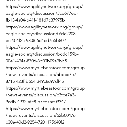
https://www.agilitynetwork.org/group/
eagle-society/discussion/3ce677eb-
fb13-4a04-b41f-181d7c37975b
https://www.agilitynetwork.org/group/
eagle-society/discussion/064a2208-
ec23-4f2c-9808-6d16d7e5b802
https://www.agilitynetwork.org/group/
eagle-society/discussion/bcdc159b-
00e1-494a-8706-8b09b09a9bb5
https://www.myrtlebeastocr.com/group
/news-events/discussion/abdc67e7-
8715-423f-b554-349c8697df45
https://www.myrtlebeastocr.com/group
/news-events/discussion/c3fce7a3-
9adb-4932-afc8-b7ce7ae09347
https://www.myrtlebeastocr.com/group
/news-events/discussion/62b00476-
c30e-40d2-9254-7201175640f2