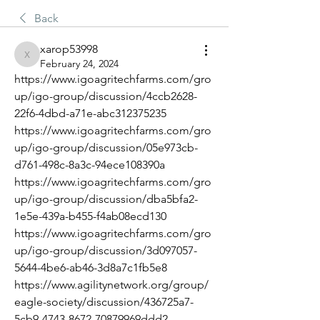
Back
xarop53998
xarop53998
February 24, 2024
https://www.igoagritechfarms.com/gro
up/igo-group/discussion/4ccb2628-
22f6-4dbd-a71e-abc312375235
https://www.igoagritechfarms.com/gro
up/igo-group/discussion/05e973cb-
d761-498c-8a3c-94ece108390a
https://www.igoagritechfarms.com/gro
up/igo-group/discussion/dba5bfa2-
1e5e-439a-b455-f4ab08ecd130
https://www.igoagritechfarms.com/gro
up/igo-group/discussion/3d097057-
5644-4be6-ab46-3d8a7c1fb5e8
https://www.agilitynetwork.org/group/
eagle-society/discussion/436725a7-
5cb9-4743-8672-70879969ddd2