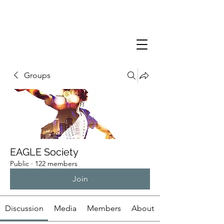
Groups
EAGLE Society
Public
·
122 members
Join
Discussion
Media
Members
About