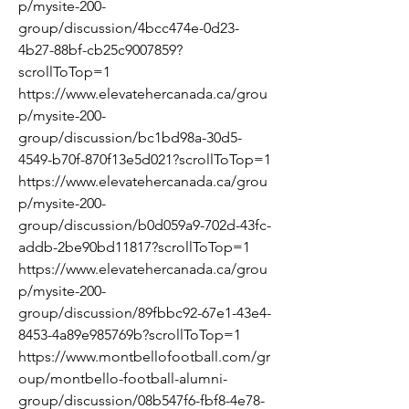
p/mysite-200-
group/discussion/4bcc474e-0d23-
4b27-88bf-cb25c9007859?
scrollToTop=1
https://www.elevatehercanada.ca/grou
p/mysite-200-
group/discussion/bc1bd98a-30d5-
4549-b70f-870f13e5d021?scrollToTop=1
https://www.elevatehercanada.ca/grou
p/mysite-200-
group/discussion/b0d059a9-702d-43fc-
addb-2be90bd11817?scrollToTop=1
https://www.elevatehercanada.ca/grou
p/mysite-200-
group/discussion/89fbbc92-67e1-43e4-
8453-4a89e985769b?scrollToTop=1
https://www.montbellofootball.com/gr
oup/montbello-football-alumni-
group/discussion/08b547f6-fbf8-4e78-