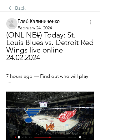
Back
Глеб Калиниченко
February 24, 2024
(ONLINE#) Today: St. 
Louis Blues vs. Detroit Red 
Wings live online 
24.02.2024
7 hours ago — Find out who will play 
 ...