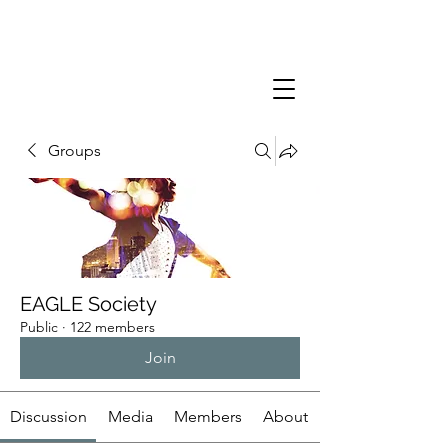
Groups
EAGLE Society
Public
·
122 members
Join
Discussion
Media
Members
About