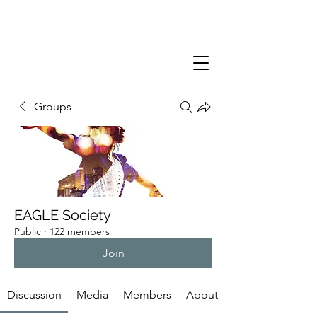
Groups
EAGLE Society
Public
·
122 members
Join
Discussion
Media
Members
About