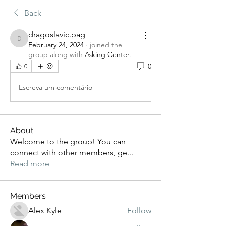
Back
dragoslavic.pag
dragoslavic.pag
February 24, 2024
·
joined the
group along with
Asking Center
.
0
0
Escreva um comentário
About
Welcome to the group! You can
connect with other members, ge
...
Read more
Members
Alex Kyle
Follow