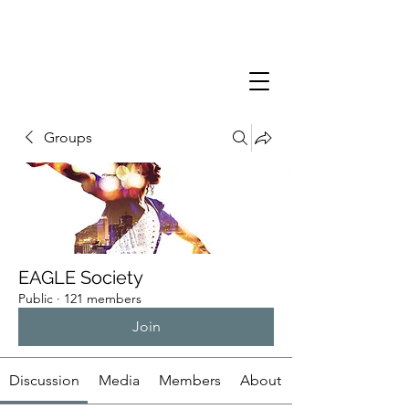
Groups
EAGLE Society
Public
·
121 members
Join
Discussion
Media
Members
About