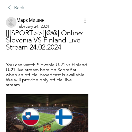
Back
Марк Мишин
February 24, 2024
[[[SPORT>>]]@@] Online: 
Slovenia VS Finland Live 
Stream 24.02.2024
You can watch Slovenia U-21 vs Finland 
U-21 live stream here on ScoreBat 
when an official broadcast is available. 
We will provide only official live 
stream ...