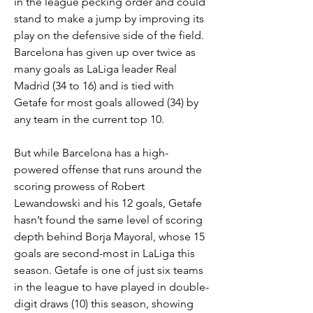
in the league pecking order and could 
stand to make a jump by improving its 
play on the defensive side of the field. 
Barcelona has given up over twice as 
many goals as LaLiga leader Real 
Madrid (34 to 16) and is tied with 
Getafe for most goals allowed (34) by 
any team in the current top 10.
But while Barcelona has a high-
powered offense that runs around the 
scoring prowess of Robert 
Lewandowski and his 12 goals, Getafe 
hasn’t found the same level of scoring 
depth behind Borja Mayoral, whose 15 
goals are second-most in LaLiga this 
season. Getafe is one of just six teams 
in the league to have played in double-
digit draws (10) this season, showing 