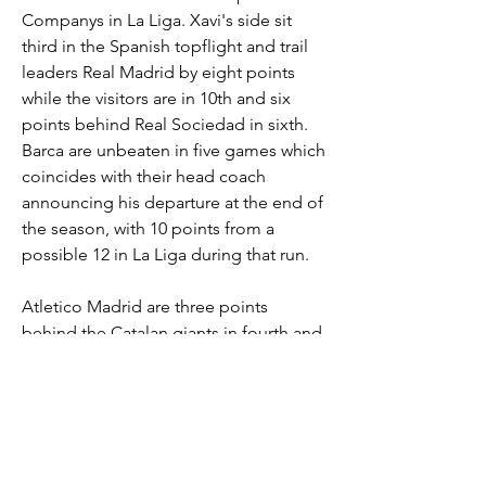
Companys in La Liga. Xavi's side sit 
third in the Spanish topflight and trail 
leaders Real Madrid by eight points 
while the visitors are in 10th and six 
points behind Real Sociedad in sixth. 
Barca are unbeaten in five games which 
coincides with their head coach 
announcing his departure at the end of 
the season, with 10 points from a 
possible 12 in La Liga during that run. 
Atletico Madrid are three points 
behind the Catalan giants in fourth and 
the Blaugrana drew 1-1 with Napoli in 
midweek with Athletic Club and RCD 
Mallorca coming up before the return 
leg against the Italians. Barca have lost 
three of their games at their temporary 