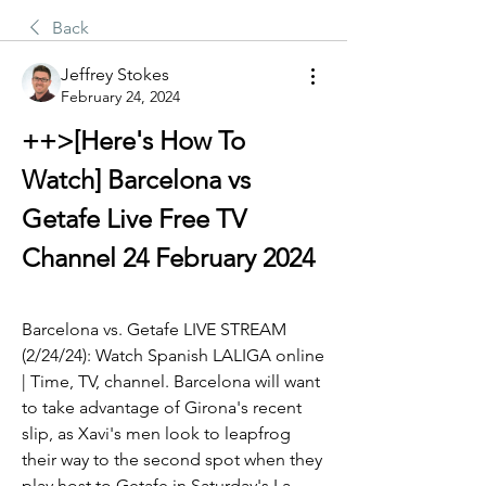
Back
Jeffrey Stokes
February 24, 2024
++>[Here's How To 
Watch] Barcelona vs 
Getafe Live Free TV 
Channel 24 February 2024
Barcelona vs. Getafe LIVE STREAM 
(2/24/24): Watch Spanish LALIGA online 
| Time, TV, channel. Barcelona will want 
to take advantage of Girona's recent 
slip, as Xavi's men look to leapfrog 
their way to the second spot when they 
play host to Getafe in Saturday's La 