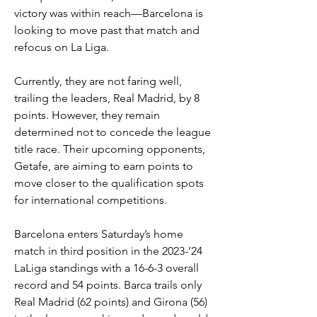
victory was within reach—Barcelona is 
looking to move past that match and 
refocus on La Liga.
Currently, they are not faring well, 
trailing the leaders, Real Madrid, by 8 
points. However, they remain 
determined not to concede the league 
title race. Their upcoming opponents, 
Getafe, are aiming to earn points to 
move closer to the qualification spots 
for international competitions.
Barcelona enters Saturday’s home 
match in third position in the 2023-’24 
LaLiga standings with a 16-6-3 overall 
record and 54 points. Barca trails only 
Real Madrid (62 points) and Girona (56) 