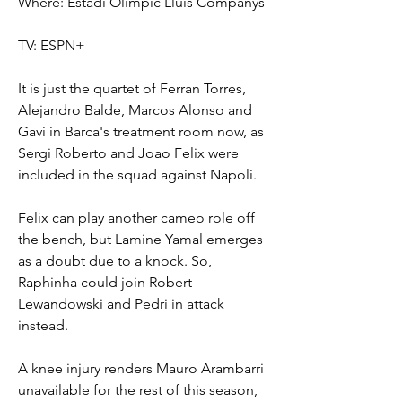
Where: Estadi Olímpic Lluís Companys
TV: ESPN+
It is just the quartet of Ferran Torres, 
Alejandro Balde, Marcos Alonso and 
Gavi in Barca's treatment room now, as 
Sergi Roberto and Joao Felix were 
included in the squad against Napoli.
Felix can play another cameo role off 
the bench, but Lamine Yamal emerges 
as a doubt due to a knock. So, 
Raphinha could join Robert 
Lewandowski and Pedri in attack 
instead.
A knee injury renders Mauro Arambarri 
unavailable for the rest of this season, 