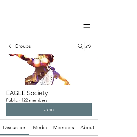
Groups
EAGLE Society
Public
·
122 members
Join
Discussion
Media
Members
About