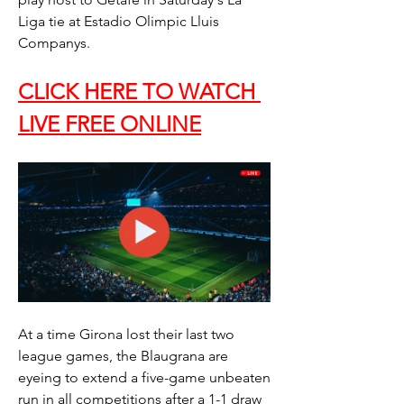
Liga tie at Estadio Olimpic Lluis 
Companys.
CLICK HERE TO WATCH 
LIVE FREE ONLINE
At a time Girona lost their last two 
league games, the Blaugrana are 
eyeing to extend a five-game unbeaten 
run in all competitions after a 1-1 draw 