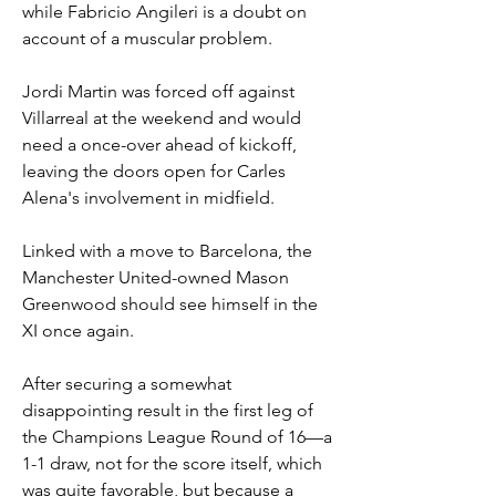
while Fabricio Angileri is a doubt on 
account of a muscular problem.
Jordi Martin was forced off against 
Villarreal at the weekend and would 
need a once-over ahead of kickoff, 
leaving the doors open for Carles 
Alena's involvement in midfield.
Linked with a move to Barcelona, the 
Manchester United-owned Mason 
Greenwood should see himself in the 
XI once again.
After securing a somewhat 
disappointing result in the first leg of 
the Champions League Round of 16—a 
1-1 draw, not for the score itself, which 
was quite favorable, but because a 