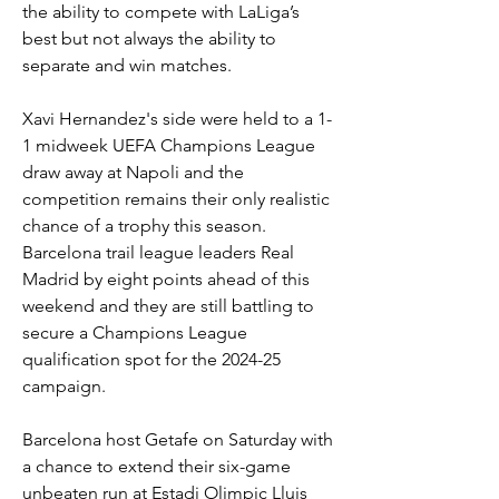
the ability to compete with LaLiga’s 
best but not always the ability to 
separate and win matches.
Xavi Hernandez's side were held to a 1-
1 midweek UEFA Champions League 
draw away at Napoli and the 
competition remains their only realistic 
chance of a trophy this season. 
Barcelona trail league leaders Real 
Madrid by eight points ahead of this 
weekend and they are still battling to 
secure a Champions League 
qualification spot for the 2024-25 
campaign.
Barcelona host Getafe on Saturday with 
a chance to extend their six-game 
unbeaten run at Estadi Olimpic Lluis 