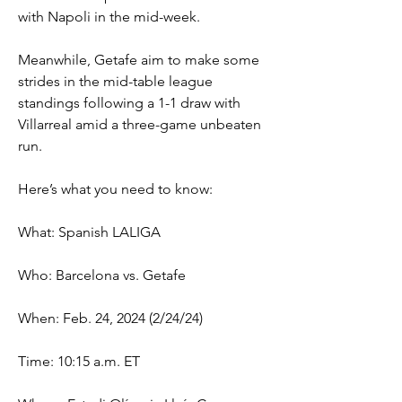
with Napoli in the mid-week.
Meanwhile, Getafe aim to make some 
strides in the mid-table league 
standings following a 1-1 draw with 
Villarreal amid a three-game unbeaten 
run.
Here’s what you need to know:
What: Spanish LALIGA
Who: Barcelona vs. Getafe
When: Feb. 24, 2024 (2/24/24)
Time: 10:15 a.m. ET