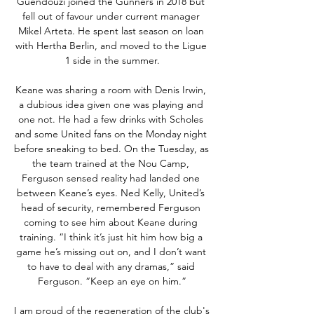
Guendouzi joined the Gunners in 2018 but 
fell out of favour under current manager 
Mikel Arteta. He spent last season on loan 
with Hertha Berlin, and moved to the Ligue 
1 side in the summer.

Keane was sharing a room with Denis Irwin, 
a dubious idea given one was playing and 
one not. He had a few drinks with Scholes 
and some United fans on the Monday night 
before sneaking to bed. On the Tuesday, as 
the team trained at the Nou Camp, 
Ferguson sensed reality had landed one 
between Keane’s eyes. Ned Kelly, United’s 
head of security, remembered Ferguson 
coming to see him about Keane during 
training. “I think it’s just hit him how big a 
game he’s missing out on, and I don’t want 
to have to deal with any dramas,” said 
Ferguson. “Keep an eye on him.”

I am proud of the regeneration of the club's 