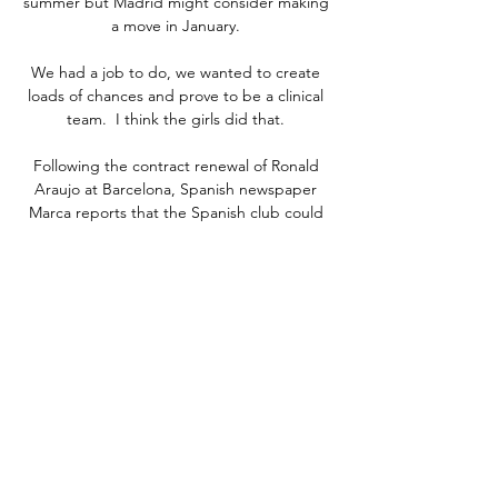
summer but Madrid might consider making 
a move in January. 

We had a job to do, we wanted to create 
loads of chances and prove to be a clinical 
team.  I think the girls did that. 

Following the contract renewal of Ronald 
Araujo at Barcelona, Spanish newspaper 
Marca reports that the Spanish club could 
be set to keep a number of players who had 
considered moves elsewhere. One player is 
French international Ousmane Dembele, 
out of contract in the summer, another is 17-
year-old playmaker Gavi, and there is also 
veteran defender Dani Alves.

Smith added: Manchester United will come 
here as heavy favourites and rightly so with 
the squad of players they've got. 

The tournament debutants were forced to 