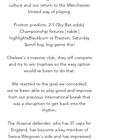
culture and our return to the Manchester 
United way of playing. 

Prutton predicts: 2-1 (Sky Bet odds)  
Championship fixtures | table | 
highlightsBlackburn vs Preston, Saturday 
3pmA big, big game this! 

Chelsea's a massive club, they will compete 
and try to win trophies so the easy option 
would've been to do that. 

We reacted to the goal we conceded, 
we've been able to play good and improve 
from our previous international break that 
was a disruption to get back into the 
rhythm. 

The Arsenal defender, who has 27 caps for 
England, has become a key member of 
Sarina Wiegman's side and has impressed 