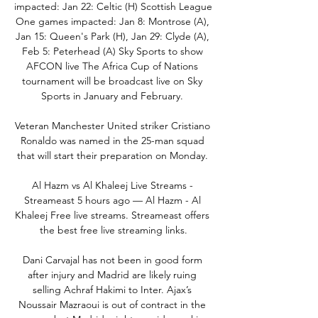
impacted: Jan 22: Celtic (H) Scottish League 
One games impacted: Jan 8: Montrose (A), 
Jan 15: Queen's Park (H), Jan 29: Clyde (A), 
Feb 5: Peterhead (A) Sky Sports to show 
AFCON live The Africa Cup of Nations 
tournament will be broadcast live on Sky 
Sports in January and February. 

Veteran Manchester United striker Cristiano 
Ronaldo was named in the 25-man squad 
that will start their preparation on Monday. 

Al Hazm vs Al Khaleej Live Streams - 
Streameast 5 hours ago — Al Hazm - Al 
Khaleej Free live streams. Streameast offers 
the best free live streaming links.

Dani Carvajal has not been in good form 
after injury and Madrid are likely ruing 
selling Achraf Hakimi to Inter. Ajax’s 
Noussair Mazraoui is out of contract in the 