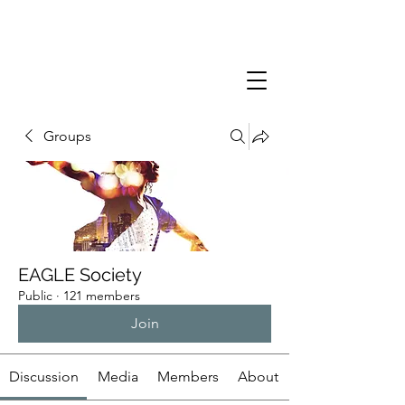
Groups
EAGLE Society
Public
·
121 members
Join
Discussion
Media
Members
About