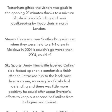
Tottenham gifted the visitors two goals in 
the opening 20 minutes thanks to a mixture 
of calamitous defending and poor 
goalkeeping by Hugo Lloris in north 
London. 

Steven Thompson was Scotland's goalscorer 
when they were held to a 1-1 draw in 
Moldova in 2004 It couldn't go worse than 
2004, could it?

Sky Sports' Andy Hinchcliffe labelled Collins' 
side-footed opener, a comfortable finish 
after an untracked run to the back post 
from a corner, an example of diabolical 
defending and there was little more 
positivity he could offer about Everton's 
efforts to keep out second-half strikes from 
Rodriguez and Cornet. 
