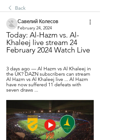
Back
Савелий Колесов
February 24, 2024
Today: Al-Hazm vs. Al-
Khaleej live stream 24 
February 2024 Watch Live
3 days ago — Al Hazm vs Al Khaleej in 
the UK? DAZN subscribers can stream 
Al Hazm vs Al Khaleej live ... Al Hazm 
have now suffered 11 defeats with 
seven draws ...