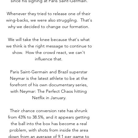
since his signing at Paris Saint-Germain.

Whenever they tried to release one of their 
wing-backs, we were also struggling.  That's 
why we decided to change our formation. 

We will take the knee because that's what 
we think is the right message to continue to 
show.  How the crowd react, we can't 
influence that. 

Paris Saint-Germain and Brazil superstar 
Neymar is the latest athlete to be at the 
forefront of his own documentary series, 
with Neymar: The Perfect Chaos hitting 
Netflix in January.

Their chance conversion rate has shrunk 
from 43% to 38.5%, and it appears getting 
the ball into the box has become a real 
problem, with shots from inside the area 
down from an average of 9.1 per game to 