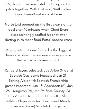
6.9, despite two main strikers being on the 
pitch together. With that said, Watkins has 
found himself out wide at times.

North End opened up the first clear sight of 
goal after 10 minutes when Ched Evans 
disappointingly scuffed his shot after 
darting in to meet Brad Potts' precise cross. 

Playing international football is the biggest 
honour a player can receive so everyone in 
that squad is deserving of it. 

RangersPlayers selected: Joe Aribo (Nigeria) 
Scottish Cup game impacted: Jan 21: 
Stirling Albion (H) Scottish Premiership 
games impacted: Jan 18: Aberdeen (A), Jan 
26: Livingston (H), Jan 29: Ross County (A), 
Feb 2: Celtic (A), Feb 6: Hearts (H) Alloa 
AthleticPlayer selected: Ferdinand Mendy 
(Guinea-Bissau) Scottish Cup game 