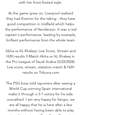
with her front-footed style. 

As the game grew on, Liverpool realised 
they had Everton for the taking - they have 
good competition in midfield which helps 
the performance of Henderson. It was a real 
captain's performance, leading by example, 
brilliant performance from the whole team.

Abha vs AL Khaleej: Live Score, Stream and 
H2H results 5 Match Abha vs AL Khaleej in 
the Pro League of Saudi Arabia (5/22/2024): 
Live score, stream, statistics match & H2H 
results on Tribuna.com.

The PSG boss told reporters after seeing a 
World Cup-winning Spain international 
make it through a 3-1 victory for his side 
unscathed: I am very happy for Sergio, we 
are all happy that he is here after a few 
months without having been able to play 