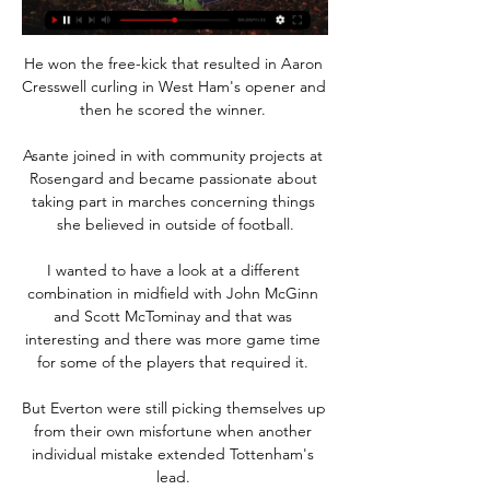
He won the free-kick that resulted in Aaron 
Cresswell curling in West Ham's opener and 
then he scored the winner. 

Asante joined in with community projects at 
Rosengard and became passionate about 
taking part in marches concerning things 
she believed in outside of football.

I wanted to have a look at a different 
combination in midfield with John McGinn 
and Scott McTominay and that was 
interesting and there was more game time 
for some of the players that required it. 

But Everton were still picking themselves up 
from their own misfortune when another 
individual mistake extended Tottenham's 
lead. 
