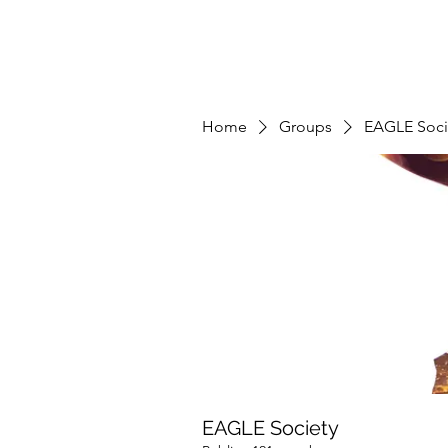
Home
Groups
EAGLE Soci
EAGLE Society