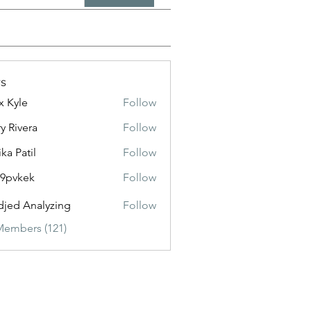
s
x Kyle
Follow
y Rivera
Follow
ika Patil
Follow
f9pvkek
Follow
kek
jed Analyzing
Follow
Members (121)