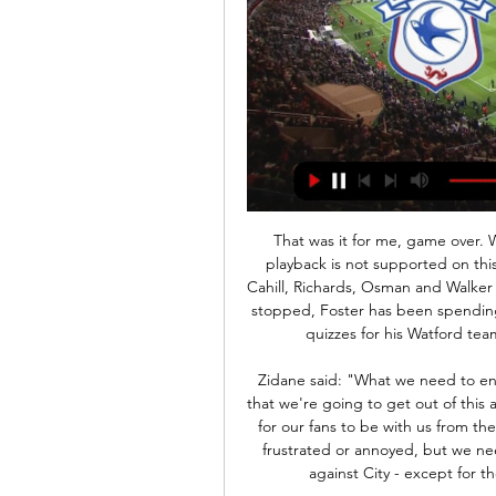
That was it for me, game over. What was Michael Jackson's monkey called?' Media playback is not supported on this device Football Focus: Ben Foster's spin class with Cahill, Richards, Osman and Walker With the country in lockdown and professional football stopped, Foster has been spending his time keeping fit on his bike as well as organising quizzes for his Watford team-mates. My schedule for quizzes is incredible.

Zidane said: "What we need to ensure is our mood is positive. It's by sticking together that we're going to get out of this and not listening to what's being said. What we need is for our fans to be with us from the first minute to the 90th. I can understand if they are frustrated or annoyed, but we need them. Zidane hopes his side can play as they did against City - except for the closing minutes when they conceded twice.

Frankfurt fc lost last game of their head to head encounter with four goals to two, on Saturday they are going to host Monchengladbach. The home team are at 12th place in the league table before the games suspended because of the corona virus, they have three games games defeats so far which they sustained in a row so they need to start with a good result so I predict that there will be more goals.

They are all Chris Wilder's players and he knows what they will do on the pitch and in the dressing room. At Premier League level you cannot have one or two bad apples. It just doesn't work. This club can stay up'While Fulham spent around £100m on new players after winning promotion in 2018 - only to be relegated a few months later - Wilder has adopted a different approach. Sheffield United did agree a club-record deal worth up to £20m for Scotland striker McBurnie from Swansea in August, but they have certainly not broken the bank.

Form and head to head stats Cardiff vs Stoke Sky Bet Championship match Cardiff vs Stoke 24.02.2024. Preview and stats followed by live commentary, video highlights and match report.

Cardiff City vs Stoke City H2H © Free Livescore site, mobile livescore, livescore today. Football online, Soccer Online, Score live, Soccer results, Live football scores, Latest football ...

Posted at 90'+3' Foul by Dan Potts (Luton Town). SubstitutionPosted at 90'+2' Substitution, Nottingham Forest. João Carvalho replaces Tiago Silva. Posted at 90'+2' Hand ball by James Collins (Luton Town). Goal!Posted at 90' Goal! Nottingham Forest 3, Luton Town 1. Lewis Grabban (Nottingham Forest) converts the penalty with a right footed shot to the centre of the goal. Posted at 89' Penalty conceded by Sonny Bradley (Luton Town) with a hand ball in the penalty area.

Cardiff City vs Stoke City live score, H2H and lineups Cardiff City played against Stoke City in 1 matches this season. Currently, Cardiff City rank 14th, while Stoke City hold 19th position.

After drawing five of their 10 away trips this season, we think Cardiff will avoid defeat here. We are backing the Bluebirds on the Double Chance market as they look to add to their solid record over the Bees. On top of that, we’re also backing them to claim a 1-1 draw in this visit, given the hosts’ big game record this season.

Without pulling up any trees, Reims, who're unbeaten in their last six, have quietly done well this season. Tuesday's hosts are sat in a promising 6th position, which is largely down to their hard-to-beat nature.

If you are viewing this page on the BBC News app please click here to vote. TIMO WERNER (Forward, 23, RB Leipzig)Linked with: LiverpoolIf any side in the league can afford to sit out deadline day, it is Liverpool, who have a 19-point lead at the top of the Premier League and have already brought forward Takumi Minamino in this window. There is a theory, though, that you should strengthen from a position of power, which perhaps accounts for suggestions that Timo Werner could be on his way to Anfield.

Den