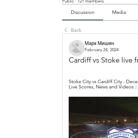
Public
·
121 members
Discussion
Media
Back
Марк Мишин
February 24, 2024
Cardiff vs Stoke live
Stoke City vs Cardiff City - Dec
Live Scores, News and Videos ::