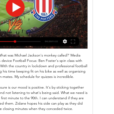
 Haag and Twente will face each other in the upcoming match in the Eredivisie. Den Haag this season have the following results: 3W, 2D and 10L. Meanwhile Twente have 5W, 3D and 7L. This season both these teams are usually playing attacking football in the league and their matches are often high scoring.

Cardiff City TV | Watch Stoke vs. City live! Please note: Tuesday's fixture against Stoke City is co-exclusive with Sky Sports, with Cardiff City TV's broadcast of the match proceeding without restrictions ...

SubstitutionPosted at 74' Substitution, Inter Milan. Roberto Gagliardini replaces Antonio Candreva. Posted at 73' Attempt missed. Cristiano Ronaldo (Juventus) right footed shot from the left side of the box is high and wide to the right. Assisted by Blaise Matuidi. BookingPosted at 71' Matías Vecino (Inter Milan) is shown the yellow card for a bad foul. Posted at 71' Alex Sandro (Juventus) wins a free kick in the defensive half.

Coach Corini, who lifted Brescia out of Serie B last season, was fired following a defeat at Verona but then rehired after his replacement Fabio Grosso lost all three games in charge, without his team scoring a goal, and was himself dismissed. Grosso also dropped maverick forward Balotelli for one match, saying he had not put in enough effort in training.

Ansu has burst into form at the right time, especially as Lionel Messi, who set up both of the teenager's strikes, is still searching to end a goal drought of his own in La Liga. The Argentine took another 10 shots against Levante, to add to the 11 he attempted against Valencia the week before, but the division's top scorer could not find the net.

Locomotive Gomel will welcome Sputnik today as they look to extend their unbeaten run to six games they have been really excellent winning four out of five games drawing only once and they will be confident of getting maximum points when they play at home today.

The lead did not last long though, as Harvey Barnes found the net eight minutes later via a huge deflection, before the turnaround was complete in the 64th minute as Ben Chilwell slotted home to give Leicester the lead. Rudiger had the final say, however, looping a header over Leicester goalkeeper Kasper Schmeichel in the 71st minute to snatch a draw that means Leicester remain eight points clear of Lampard's side in fourth, who have won just four of their last 13 league games.

Johnstone. Liam Craig replaces Stevie May. Posted at 85' Attempt missed. Ryan Jack (Rangers) right footed shot from outside the box misses to the right. Goal!Posted at 80' Goal! St. Johnstone 2, Rangers 2. Stevie May (St. Johnstone) right footed shot from the centre of the box to the bottom left corner following a corner.

England midfielder Dele Alli in particular appears to have been transformed by Mourinho's arrival. In contrast, his old club are at a low ebb. When he walks into the visiting dressing room he was responsible for reducing in size during his time at the club, Mourinho will be preparing to meet a United side that are 10th in the table having won just four league matches this season and heading for their worst league finish since 1990.

Pep Guardiola needs to find a way of rejuvenating his team, though of course it remains a very good one. MAN OF THE MATCH Junior Moraes (Shakhtar Donetsk) Tete and Alan Patrick played well too, but Moraes was a constant threat, coming short, running in behind and bringing others into play. PLAYER RATINGS Manchester City: Ederson 5, Cancelo 6, Otamendi 6, Fernandinho 6, Angelino 4, Rodri 5, Gundogan 6, De Bruyne 6, Bernardo 5, Jesus 6, Sterling 5.

Inter won the first leg 2-0. Next weekend's matches include a clash between leaders Juventus and Inter in Sunday's late game. Tuesday's Champions League first-leg match between Napoli and Barcelona at Stadio San Paolo in Naples is taking place several hundred kilometres from the affected region and there has been no suggestion that it could be called off.

Football, cycling, tennis, Olympic qualifiers - how coronavirus is affecting sport Paul Parker: Neville is right to say Premier League stars should play nine days in a row Wiggins: Coronavirus impact could be ‘devastating’ Summer sport - what's still on? 19:05 - Olympic decision due 'in the next four weeks' More here from Thomas Bach after that IOC meeting today.

HEROES Every single medical professional, and particularly these ones, honoured by AS Roma. HEROES II Every last athlete or organisation that has used their platform to promote social distancing and generally staying inside. HAT-TIP Now being inside is quite tough but at least a lot of us have access to some of our comforts.

In Austria, Floridsdorfer and Vorwarts are expected to face one another in a Erste Liga match which will be held at FAC-Platz stadium, Vienna city. Vorwarts takes position 4 with 27 points after playing 19 matches while Floridsdorfer takes position 14 with 21 points after playing 19 games.

United and Blackburn never kicked off at the same time towards the end of the season. I couldn't watch United's games on television so I'd take the dog for a walk. Kenna: "I was sat with the Southampton fans at Manchester United. We'd beaten Newcastle a couple of nights earlier to go five clear and it was a must-win game for United. I was hoping my old club could stop them from winning so that we would be champions.

Jack Grealish was the central figure in a battle of loyalties between the Republic of Ireland and England before finally settling on his international future - now is the time for Gareth Southgate to give him the chance to show what all the fuss was about. It was as far back as September 2015 when Grealish confirmed he wanted to represent England and since then a number of factors, including dropping into the Championship with Aston Villa, have kept him on the margins of Southgate's plans.

And then, on Tuesday, out went the annual payments. For a season ticket to a season that may not start in time, that may not be 38 games long, that may not even take place at all. Maybe Ashley really likes being called rude wo