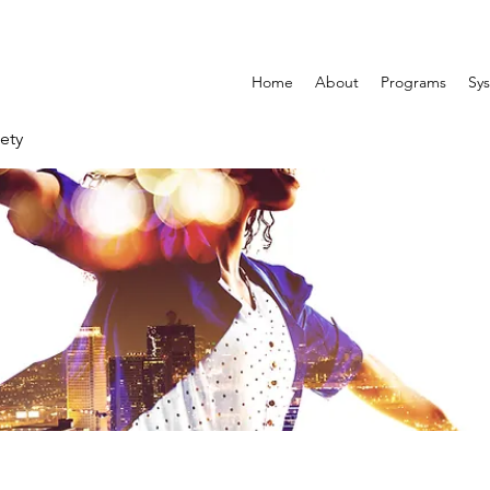
Home
About
Programs
Sys
ety