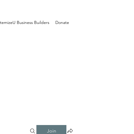
temizeU Business Builders
Donate
Join