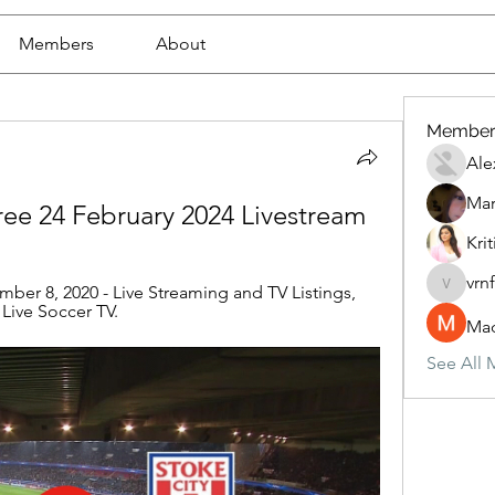
Members
About
Member
Ale
Mar
 free 24 February 2024 Livestream
Krit
vrn
ember 8, 2020 - Live Streaming and TV Listings, 
vrnf9pv
 Live Soccer TV.
Mad
See All 