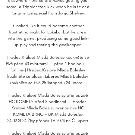
elsewhere - the centre-halves getting you 
some, a Trippier free-kick when he is fit or a 
long-range special from Jonjo Shelvey.

It looked like it could become another 
frustrating night for Lukaku, but he grew 
into the game, producing some good link-
up play and testing the goalkeeper. 

Hradec Králové Mladá Boleslav koukněte se 
živě před 43 minutami — před 1 hodinou — 
[online-] Hradec Králové Mladá Boleslav 
koukněte se Slovan Liberec Mladá Boleslav 
koukněte se živě 25 listopadu 24 února ...

Hradec Králové Mladá Boleslav přenos živě 
HC KOMETA před 3 hodinami — Hradec 
Králové Mladá Boleslav přenos živě HC 
KOMETA BRNO – BK Mladá Boleslav 
24.02.2024 Živý přenos TV 2024 na ČT sport.

Hradec Králové Mladá Boleslav přenos živě 