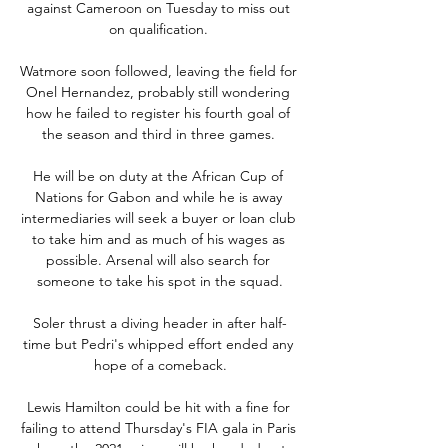
against Cameroon on Tuesday to miss out 
on qualification. 

Watmore soon followed, leaving the field for 
Onel Hernandez, probably still wondering 
how he failed to register his fourth goal of 
the season and third in three games. 

He will be on duty at the African Cup of 
Nations for Gabon and while he is away 
intermediaries will seek a buyer or loan club 
to take him and as much of his wages as 
possible. Arsenal will also search for 
someone to take his spot in the squad.

Soler thrust a diving header in after half-
time but Pedri's whipped effort ended any 
hope of a comeback.

Lewis Hamilton could be hit with a fine for 
failing to attend Thursday's FIA gala in Paris 