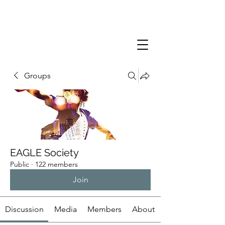
Groups
EAGLE Society
Public
·
122 members
Join
Discussion
Media
Members
About