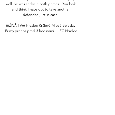
well, he was shaky in both games.  You look 
and think I have got to take another 
defender, just in case. 

(((ŽIVÁ TV))) Hradec Králové Mladá Boleslav 
Přímý přenos před 3 hodinami — FC Hradec 
Králové proti Mladá Boleslav živé skóre, H2H 
a Aktuální skóre FC Hradec Králové vs. 
Mladá Boleslav (a online přímý přenos s 
videem) ...

We have given it time to look back on. For 
me, the most important thing was to 
understand - and clearly understand - it was 
not intentional. He did not do this 
intentionally to create this kind of noise in 
front of a big game.

Forging a pathway, a long way from home 
However, they believed me. And they got 
Simone over for a trial.
