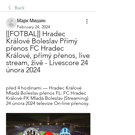
Back
Марк Мишин
February 24, 2024
[[FOTBAL]] Hradec 
Králové Boleslav Přímý 
přenos FC Hradec 
Králové, přímý přenos, live 
stream, živě - Livescore 24 
února 2024
před 4 hodinami — Hradec Králové 
Mladá Boleslav přenos FL: FC Hradec 
Králové-FK Mladá Boleslav (Streaming) 
24 února 2024 televize On-line přenosy.