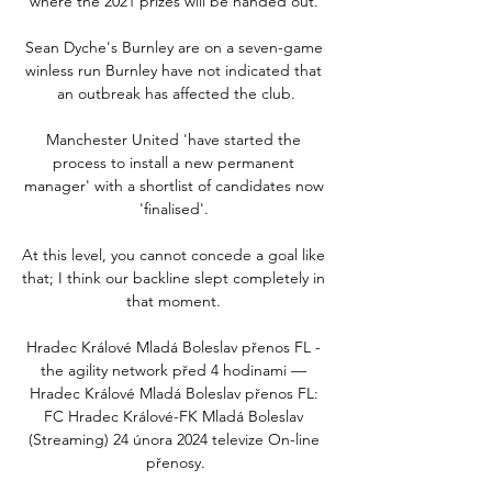
where the 2021 prizes will be handed out. 

Sean Dyche's Burnley are on a seven-game 
winless run Burnley have not indicated that 
an outbreak has affected the club.

Manchester United 'have started the 
process to install a new permanent 
manager' with a shortlist of candidates now 
'finalised'. 

At this level, you cannot concede a goal like 
that; I think our backline slept completely in 
that moment. 

Hradec Králové Mladá Boleslav přenos FL - 
the agility network před 4 hodinami — 
Hradec Králové Mladá Boleslav přenos FL: 
FC Hradec Králové-FK Mladá Boleslav 
(Streaming) 24 února 2024 televize On-line 
přenosy.
