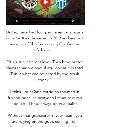
United have had four permanent managers 
since Sir Alex departed in 2013 and are now 
seeking a fifth after sacking Ole Gunnar 
Solskjaer. 

“It's just a different level. They have better 
players than we have if you look at it in total. 
This is what was reflected by the result 
today.” 

I think I put Cape Verde on the map in 
Ireland because everyone I meet asks me 
about it.  I have always been a realist. 

Without that goalscorer in your team, you 
are relying on the goals coming from 