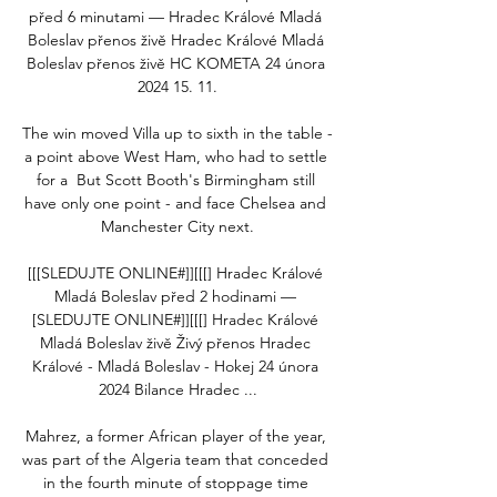
před 6 minutami — Hradec Králové Mladá 
Boleslav přenos živě Hradec Králové Mladá 
Boleslav přenos živě HC KOMETA 24 února 
2024 15. 11.

The win moved Villa up to sixth in the table - 
a point above West Ham, who had to settle 
for a  But Scott Booth's Birmingham still 
have only one point - and face Chelsea and 
Manchester City next.

[[[SLEDUJTE ONLINE#]][[[] Hradec Králové 
Mladá Boleslav před 2 hodinami — 
[SLEDUJTE ONLINE#]][[[] Hradec Králové 
Mladá Boleslav živě Živý přenos Hradec 
Králové - Mladá Boleslav - Hokej 24 února 
2024 Bilance Hradec ...

Mahrez, a former African player of the year, 
was part of the Algeria team that conceded 
in the fourth minute of stoppage time 