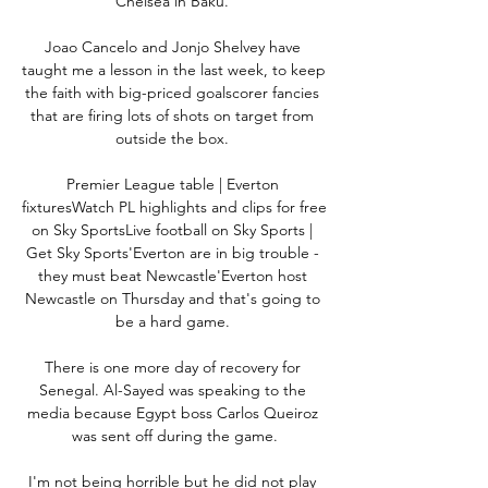
Chelsea in Baku. 

Joao Cancelo and Jonjo Shelvey have 
taught me a lesson in the last week, to keep 
the faith with big-priced goalscorer fancies 
that are firing lots of shots on target from 
outside the box. 

Premier League table | Everton 
fixturesWatch PL highlights and clips for free 
on Sky SportsLive football on Sky Sports | 
Get Sky Sports'Everton are in big trouble - 
they must beat Newcastle'Everton host 
Newcastle on Thursday and that's going to 
be a hard game. 

There is one more day of recovery for 
Senegal. Al-Sayed was speaking to the 
media because Egypt boss Carlos Queiroz 
was sent off during the game.

I'm not being horrible but he did not play 