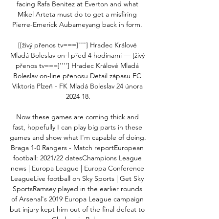
facing Rafa Benitez at Everton and what 
Mikel Arteta must do to get a misfiring 
Pierre-Emerick Aubameyang back in form. 

[[živý přenos tv===]''''] Hradec Králové 
Mladá Boleslav on-l před 4 hodinami — [živý 
přenos tv===]''''] Hradec Králové Mladá 
Boleslav on-line přenosu Detail zápasu FC 
Viktoria Plzeň - FK Mladá Boleslav 24 února 
2024 18.

Now these games are coming thick and 
fast, hopefully I can play big parts in these 
games and show what I'm capable of doing.  
Braga 1-0 Rangers - Match reportEuropean 
football: 2021/22 datesChampions League 
news | Europa League | Europa Conference 
LeagueLive football on Sky Sports | Get Sky 
SportsRamsey played in the earlier rounds 
of Arsenal's 2019 Europa League campaign 
but injury kept him out of the final defeat to 