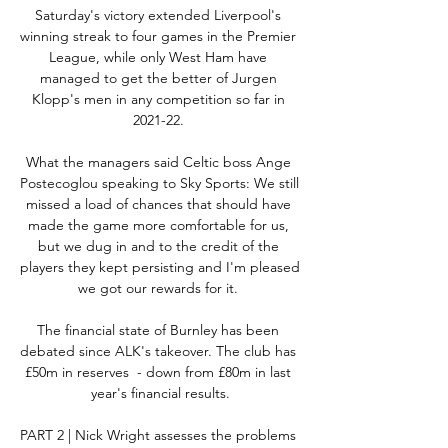
Saturday's victory extended Liverpool's 
winning streak to four games in the Premier 
League, while only West Ham have 
managed to get the better of Jurgen 
Klopp's men in any competition so far in 
2021-22. 

What the managers said Celtic boss Ange 
Postecoglou speaking to Sky Sports: We still 
missed a load of chances that should have 
made the game more comfortable for us, 
but we dug in and to the credit of the 
players they kept persisting and I'm pleased 
we got our rewards for it. 

The financial state of Burnley has been 
debated since ALK's takeover. The club has 
£50m in reserves  - down from £80m in last 
year's financial results.

PART 2 | Nick Wright assesses the problems 