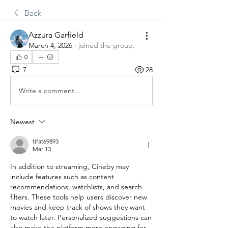
Back
Azzura Garfield
March 4, 2026
·
joined the group.
0
7
28
Write a comment...
Newest
tifat69893
Mar 13
In addition to streaming, Cineby may 
include features such as content 
recommendations, watchlists, and search 
filters. These tools help users discover new 
movies and keep track of shows they want 
to watch later. Personalized suggestions can 
also make the platform more engaging for 