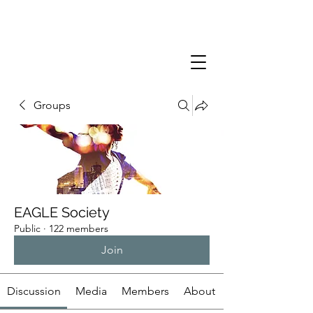
Groups
EAGLE Society
Public
·
122 members
Join
Discussion
Media
Members
About