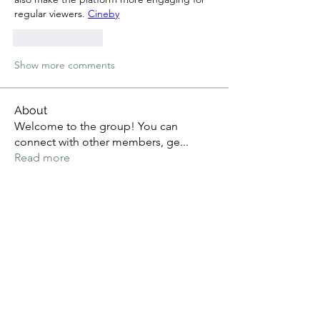
regular viewers. 
Cineby
Like
Reply
Show more comments
About
Welcome to the group! You can
connect with other members, ge
...
Read more
Members
Alex Kyle
Follow
Mary Rivera
Follow
Kritika Patil
Follow
vrnf9pvkek
Follow
vrnf9pvkek