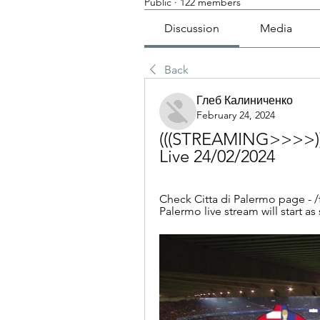
Public
·
122 members
Discussion
Media
Back
Глеб Калиниченко
February 24, 2024
(((STREAMING>>>>)))
Live 24/02/2024
Check Citta di Palermo page - /
Palermo live stream will start as 