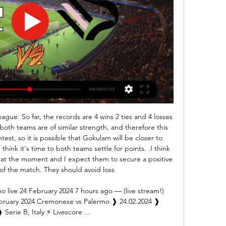
r-studded AC Milan side, but recovered to force extra time and, eventually, win on penalties. Reds fans call it the 'Miracle of Istanbul' and this is how it is remembered by the players, pundits and supporters who were there.

It's much better than when it happened. At the time I was fearful of the worst obviously, but I got in and was able to walk again, move about," Abraham told Chelsea TV. I'm thankful, hopefully it's not too long. I'll have a scan to see what the news is but hopefully it's just a bruise. It was a knee near my hip area, hopefully it's nothing too serious.

Now it's your turn You've seen my selections this week. But who would you go for?Pick your Team of the WeekPick your XI from our list and share with your friends. Select formationConfirm teamThe Crooks of the MatterYou don't see it very often but when a substitute is subbed everybody feels it. It is not nice and should only happen in extraordinary circumstances. To see Moise Kean's number held up by the fourth official in the final minutes of Everton's draw with Manchester United at Old Trafford must have been a devastating blow for the Italian striker.

The visitors, impressive in the first half, only capitulated when Alex Oxlade-Chamberlain put the hosts ahead following the break, moments after Saints felt they were denied a penalty. Captain Jordan Henderson struck the second before Salah took his league tally for the season to 14 with two goals in the last 20 minutes.

It's been confirmed that Manchester City will give Premier League champions Liverpool a guard of honour when the two teams meet at the Etihad on Thursday. We will greet Liverpool, when they come to our house, in an incredible way," City boss Pep Guardiola said this week. We are going to do it because they deserve it. That's very gracious of Pep. He didn't have to - there's nothing actually in the Premier League guidebook that officially obliges a club to give one.

Sheffield Wednesday have no clean sheet in the last four away matches. West Brom have conceded 10 goals in the last five home matches. West Brom are unbeaten in seven matches against Sheffield. Sheffield Wednesday have scored in seven of their last 10 matches. West Brom have scored 15 goals in their last five home matches.

Full TimePosted at 90'+4' Second Half ends, Brighton and Hove Albion 2, Wolverhampton Wanderers 2. SubstitutionPosted at 90'+3' Substitution, Wolverhampton Wanderers. Rúben Vinagre replaces Adama Traoré. BookingPosted at 90'+2' Dale Stephens (Brighton and Hove Albion) is shown the yellow card for a bad foul. Posted at 90'+2' Foul by Dale Stephens (Brighton and Hove Albion). Posted at 90'+2' Adama Traoré (Wolverhampton Wanderers) wins a free kick in the attacking half.

Jan 25 (Reuters) - In a week when the future of FA Cup replays was called into question, Tottenham Hotspur were one of four teams who will have to go again in the fourth round after a day of few goals and defensive resilience. Jose Mourinho's eight-times winners were pegged back three minutes from time by Southampton's Sofiane Boufal in a 1-1 draw at St Mary's.

The Blades, who won promotion to the top flight last season, are sixth in the standings with 36 points after a stellar campaign but Wilder's target is 40 points which virtually guarantees a team stays up. It's a push for three points, 40 has always been a big number for a newly-promoted side," Wilder told reporters ahead of Sunday's home game against Bournemouth.

The Augsburg players lost three matches in a row before entering the intermission period and that was the fifth round in a row they couldn't get a victory. Currently, after 25 matches, Augsburg has only got 27 points with 7 wins, 6 draws and 12 losses. However, the distance between them and the group holding the red light is still 5 points. Augsburg Confronting Wolfsburg will not be a simple one to get them even 1 point. On the opposite side, Wolfsburg have been unbeaten in the last 6 rounds in the Bundesliga, but they also brought only 3 wins among them. . With 36 points after 25 matches played, the army of coach Oliver Glasner is 7th in the table, only 1 point less than the upper ranked team, Schalke 04. The opportunity for them to have a ticket for the Europa League is still available. As a result, the visitors are determined to defeat their favorite opponent in this match. Earlier, Wolfsburg were unbeaten in the last 4 times against Augsburg and won 2 times.

The club had said the move was to protect "as many jobs as possible" and avoid redundancies, adding the current situation is unsustainable. However, Budge has since told staff she hopes to review the wage cut proposal when more detail on Chancellor Rishi Sunak's salary pledge becomes available. Hibernian CEO calls for coronavirus cash clarity'Very optimistic' to complete league by June - Burrows“My family and I feel that, through a long career, football has been very good to us," said Naismith.

However, the Premier League has outlined a number of conditions such as negative Covid-19 tests being returned by players involved. Measures have also been put in place ensure hygiene and social distancing rules are adhered to which include:Clubs being forbidden from travelling for further than 90 minutes, though teams like Newcastle will be granted special dispensation if they have to travel further.

Unfortunately for the hosts, since their promotion back to League 2 they have been unable to make Brisbane Road much of a fortress and they have won just twice on home soil, and with a total of 10 points earned at home, they have the joint worst home record in the league. It is easy to see why too, as they have the second worst defensive record in the league and with just three goals scored in their last four home matches, it is not as if they can go toe to toe with the visiting sides.

This was Chelsea's 10th Premier League defeat of the season; only in 2015-16, when they finished 10th, have they suffered more in a single campaign in the Roman Abramovich era (12). Wes