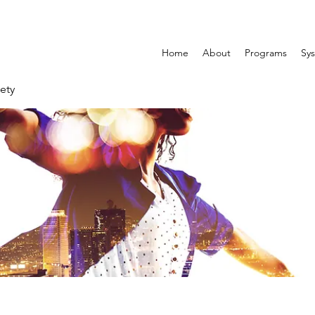
Home
About
Programs
Sys
ety