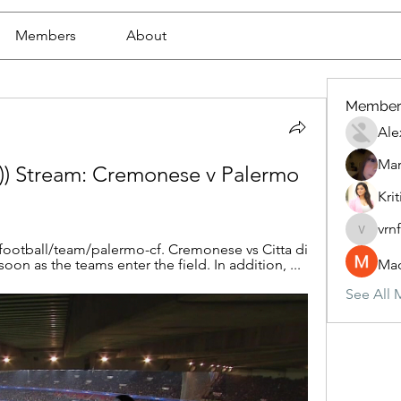
Members
About
Member
Ale
Mar
 Stream: Cremonese v Palermo 
Krit
vrn
vrnf9pv
football/team/palermo-cf. Cremonese vs Citta di 
soon as the teams enter the field. In addition, ...
Mad
See All 