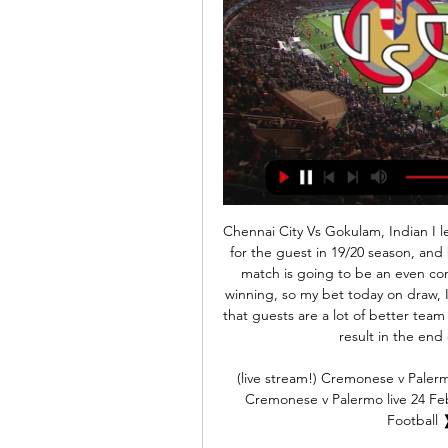
Chennai City Vs Gokulam, Indian I league. So far, the records are 4 wins 2 ties and 4 losses for the guest in 19/20 season, and both teams are of similar strength, and therefore this match is going to be an even contest, so it is possible that Gokulam will be closer to winning, so my bet today on draw, I think it's time to both teams settle for points. .I think that guests are a lot of better team at the moment and I expect them to secure a positive result in the end of the match. They should avoid loss

(live stream!) Cremonese v Palermo live 24 February 2024 7 hours ago — (live stream!) Cremonese v Palermo live 24 February 2024 Cremonese vs Palermo ❱ 24.02.2024 ❱ Football ❱ Serie B, Italy ⚡ Livescore ...

Video - Euro Papers: Jose offers Bale a Spurs 'escape route' as flag fury grows01:17 Spurs contract trio to reconsider future One benefit of the appointment of Jose Mourinho is that they may now tie down three players who had previously been expected to leave the club for nothing in the summer, or for a nominal fee in January.

Aston Villa's Premier League away games have been incredibly open this season, as evidenced by their most recent outing at Old Trafford, and over 2.5 goals were scored in six of the seven league games they contested away from Villa Park since August, with both teams scoring in five of those matches.

Sheff Utd 26 10 9 7 28 24 39 . Tottenham 25 10 7 8 40 32 37 7 Wolverhampton 26 8 12 6 35 32 36 . Everton 26 10 6 10 34 38 36 9 Man Utd 25 9 8 8 36 29 35 10 Burnley 26 10 4 12 30 39 34 11 Arsenal 25 6 13 6 32 34 31 12 Newcastle 25 8 7 10 24 36 31 13 Southampton 26 9 4 13 32 48 31 14 Crystal Palace 26 7 9 10 23 32 30 15 Brighton 26 6 9 11 31 38 27 16 Bournemouth 26 7 5 14 26 40 26 17 Aston Villa 25 7 4 14 32 47 25 .

Santa Clara has a good restart of the league with 4 points out of the first 2 games scoring 5 goals. At home Santa Clara have won 3 of the last 4 league games losing only the match against league leaders Porto.

Did you know? Alexander-Arnold's free-kick was his 30th Premier League goal involvement (five goals, 25 assists); since his debut in December 2016. This is more than any other defender in the competition. Robertson: The ball for Mohamed Salah immediately after half-time sliced the Palace defence in half and left Hennessey rooted to the spot. A further indication of what Andy Robertson has to offer.

Despite their play at the begin, which is not 100 percent sure, Neman should be light favorite in this one, since they already some quality in the league. Games in which team from Grodno win over Vitebsk or made goalless draw in Soligorsk, should be direction how team would play in this competition. 

Post updateFoul by Will Hughes (Watford). Post updateAndriy Yarmolenko (West Ham United) wins a free kick in the defensive half. SubstitutionSubstitution, Watford. João Pedro replaces Danny Welbeck. Post updateAttempt missed. Issa Diop (West Ham United) header from the centre of the box misses to the right. Assisted by Declan Rice with a cross following a corner. Post updateCorner, West Ham United.

Billionaire set for Chelsea bid Chelsea could be the subject of a multi-billion pound bid from American businessman Todd Boehly. The Los Angeles Dodgers owners tried to buy Tottenham Hotspur in 2014 but was rebuffed, and could now make an offer to Roman Abramovich despite the club’s Russian owner not wanting to sell.

Posted at 70' Corner, Leicester City. Conceded by Arthur Masuaku. Posted at 68' Attempt saved. Wes Morgan (Leicester City) right footed shot from the right side of the box is saved in the centre of the goal. Posted at 67' Corner, Leicester City. Conceded by Robert Snodgrass. Posted at 66' James Maddison (Leicester City) wins a free kick on the left wing.

It is exactly 15 years since the greatest comeback in Champions League - or European Cup - final history. On 25 May, 2005 at the Ataturk Stadium in Turkey, Liverpool were 3-0 down at half-time to a sta