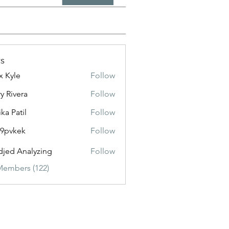
s
x Kyle
Follow
y Rivera
Follow
ika Patil
Follow
f9pvkek
Follow
kek
jed Analyzing
Follow
Members (122)