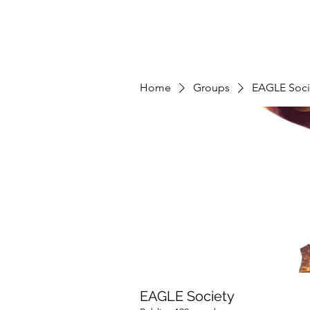
Home
Groups
EAGLE Soci
EAGLE Society