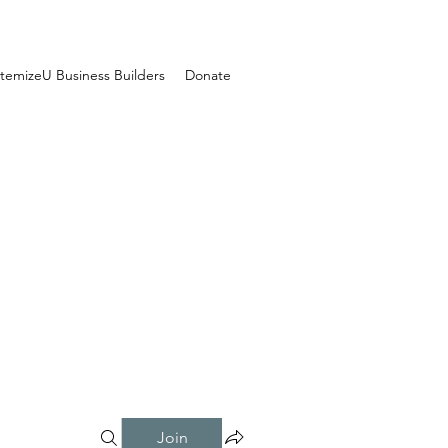
temizeU Business Builders
Donate
Join