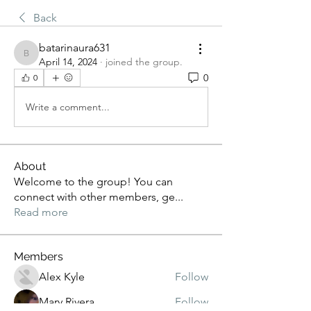
Back
batarinaura631
batarinaura631
April 14, 2024
·
joined the group.
0
0
Write a comment...
About
Welcome to the group! You can
connect with other members, ge
...
Read more
Members
Alex Kyle
Follow
Mary Rivera
Follow