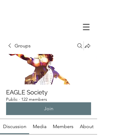
Groups
EAGLE Society
Public
·
122 members
Join
Discussion
Media
Members
About