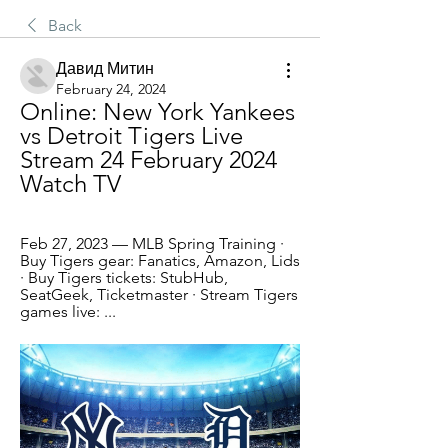
Back
Давид Митин
February 24, 2024
Online: New York Yankees 
vs Detroit Tigers Live 
Stream 24 February 2024 
Watch TV
Feb 27, 2023 — MLB Spring Training · 
Buy Tigers gear: Fanatics, Amazon, Lids 
· Buy Tigers tickets: StubHub, 
SeatGeek, Ticketmaster · Stream Tigers 
games live: ...