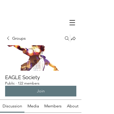
Groups
EAGLE Society
Public
·
122 members
Join
Discussion
Media
Members
About