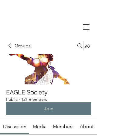
Groups
EAGLE Society
Public
·
121 members
Join
Discussion
Media
Members
About