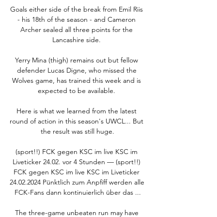
Goals either side of the break from Emil Riis 
- his 18th of the season - and Cameron 
Archer sealed all three points for the 
Lancashire side. 

Yerry Mina (thigh) remains out but fellow 
defender Lucas Digne, who missed the 
Wolves game, has trained this week and is 
expected to be available. 

Here is what we learned from the latest 
round of action in this season's UWCL... But 
the result was still huge.

(sport!!) FCK gegen KSC im live KSC im 
Liveticker 24.02. vor 4 Stunden — (sport!!) 
FCK gegen KSC im live KSC im Liveticker 
24.02.2024 Pünktlich zum Anpfiff werden alle 
FCK-Fans dann kontinuierlich über das ...

The three-game unbeaten run may have 