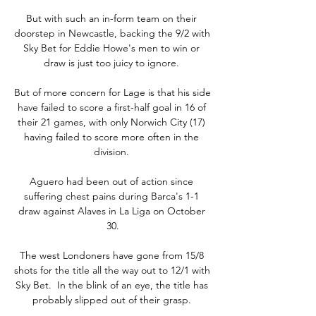
But with such an in-form team on their 
doorstep in Newcastle, backing the 9/2 with 
Sky Bet for Eddie Howe's men to win or 
draw is just too juicy to ignore. 

But of more concern for Lage is that his side 
have failed to score a first-half goal in 16 of 
their 21 games, with only Norwich City (17) 
having failed to score more often in the 
division. 

Aguero had been out of action since 
suffering chest pains during Barca's 1-1 
draw against Alaves in La Liga on October 
30.

The west Londoners have gone from 15/8 
shots for the title all the way out to 12/1 with 
Sky Bet.  In the blink of an eye, the title has 
probably slipped out of their grasp. 
