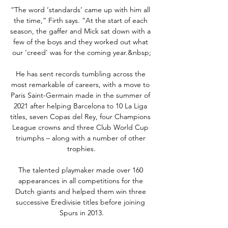
“The word ‘standards’ came up with him all 
the time,” Firth says. “At the start of each 
season, the gaffer and Mick sat down with a 
few of the boys and they worked out what 
our 'creed' was for the coming year.&nbsp;

He has sent records tumbling across the 
most remarkable of careers, with a move to 
Paris Saint-Germain made in the summer of 
2021 after helping Barcelona to 10 La Liga 
titles, seven Copas del Rey, four Champions 
League crowns and three Club World Cup 
triumphs – along with a number of other 
trophies.

The talented playmaker made over 160 
appearances in all competitions for the 
Dutch giants and helped them win three 
successive Eredivisie titles before joining 
Spurs in 2013.
