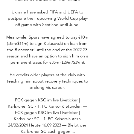
Ukraine have asked FIFA and UEFA to 
postpone their upcoming World Cup play-
off game with Scotland until June. 

Meanwhile, Spurs have agreed to pay €10m 
(£8m/$11m) to sign Kulusevski on loan from 
the Bianconeri until the end of the 2022-23 
season and have an option to sign him on a 
permanent basis for €35m (£29m/$39m).

He credits older players at the club with 
teaching him about recovery techniques to 
prolong his career. 

FCK gegen KSC im live Liveticker | 
Karlsruher SC - 1. FC Kai vor 6 Stunden — 
FCK gegen KSC im live Liveticker | 
Karlsruher SC - 1. FC Kaiserslautern 
24/02/2024 Heute 16.09.2023 — Bleibt der 
Karlsruher SC auch gegen ...
