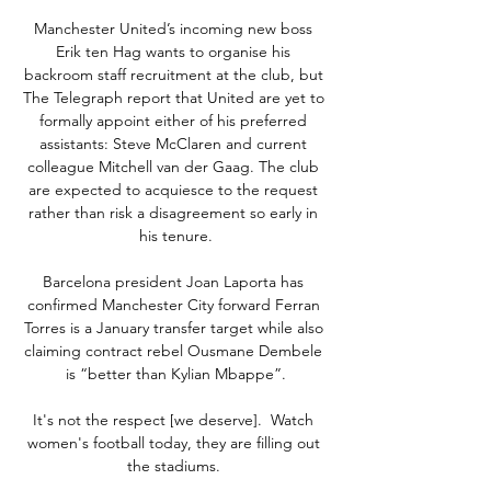
Manchester United’s incoming new boss 
Erik ten Hag wants to organise his 
backroom staff recruitment at the club, but 
The Telegraph report that United are yet to 
formally appoint either of his preferred 
assistants: Steve McClaren and current 
colleague Mitchell van der Gaag. The club 
are expected to acquiesce to the request 
rather than risk a disagreement so early in 
his tenure.

Barcelona president Joan Laporta has 
confirmed Manchester City forward Ferran 
Torres is a January transfer target while also 
claiming contract rebel Ousmane Dembele 
is “better than Kylian Mbappe”.

It's not the respect [we deserve].  Watch 
women's football today, they are filling out 
the stadiums. 
