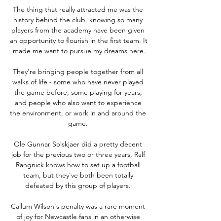
The thing that really attracted me was the 
history behind the club, knowing so many 
players from the academy have been given 
an opportunity to flourish in the first team. It 
made me want to pursue my dreams here.

They're bringing people together from all 
walks of life - some who have never played 
the game before; some playing for years; 
and people who also want to experience 
the environment, or work in and around the 
game. 

Ole Gunnar Solskjaer did a pretty decent 
job for the previous two or three years, Ralf 
Rangnick knows how to set up a football 
team, but they've both been totally 
defeated by this group of players. 

Callum Wilson's penalty was a rare moment 
of joy for Newcastle fans in an otherwise 