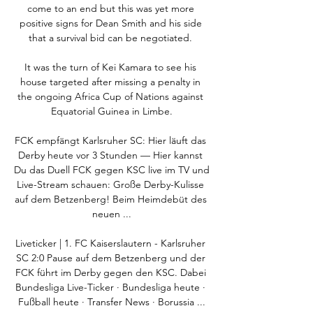
come to an end but this was yet more 
positive signs for Dean Smith and his side 
that a survival bid can be negotiated. 

It was the turn of Kei Kamara to see his 
house targeted after missing a penalty in 
the ongoing Africa Cup of Nations against 
Equatorial Guinea in Limbe.

FCK empfängt Karlsruher SC: Hier läuft das 
Derby heute vor 3 Stunden — Hier kannst 
Du das Duell FCK gegen KSC live im TV und 
Live-Stream schauen: Große Derby-Kulisse 
auf dem Betzenberg! Beim Heimdebüt des 
neuen ...

Liveticker | 1. FC Kaiserslautern - Karlsruher 
SC 2:0 Pause auf dem Betzenberg und der 
FCK führt im Derby gegen den KSC. Dabei 
Bundesliga Live-Ticker · Bundesliga heute · 
Fußball heute · Transfer News · Borussia ...
