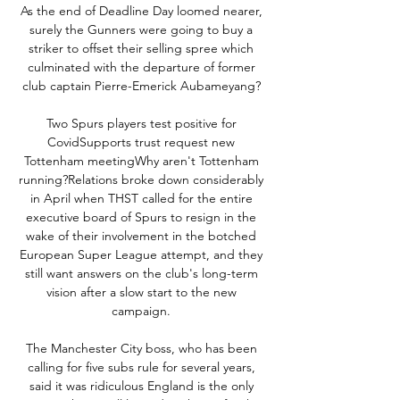
As the end of Deadline Day loomed nearer, 
surely the Gunners were going to buy a 
striker to offset their selling spree which 
culminated with the departure of former 
club captain Pierre-Emerick Aubameyang? 

Two Spurs players test positive for 
CovidSupports trust request new 
Tottenham meetingWhy aren't Tottenham 
running?Relations broke down considerably 
in April when THST called for the entire 
executive board of Spurs to resign in the 
wake of their involvement in the botched 
European Super League attempt, and they 
still want answers on the club's long-term 
vision after a slow start to the new 
campaign. 

The Manchester City boss, who has been 
calling for five subs rule for several years, 
said it was ridiculous England is the only 