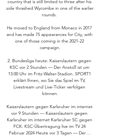
country that is still limited to three after his 
side thrashed Wycombe in one of the earlier 
rounds. 

He moved to England from Monaco in 2017 
and has made 75 appearances for City, with 
one of those coming in the 2021-22 
campaign.

2. Bundesliga heute: Kaiserslautern gegen 
KSC vor 2 Stunden — Der Anstoß ist um 
13:00 Uhr im Fritz-Walter-Stadion. SPORT1 
erklärt Ihnen, wo Sie das Spiel im TV, 
Livestream und Live-Ticker verfolgen 
können.

Kaiserslautern gegen Karlsruher im internet 
vor 9 Stunden — Kaiserslautern gegen 
Karlsruher im internet Karlsruher SC gegen 
FCK: KSC-Übertragung live im TV 24 
Februar 2024 Heute vor 3 Tagen — Der ...
