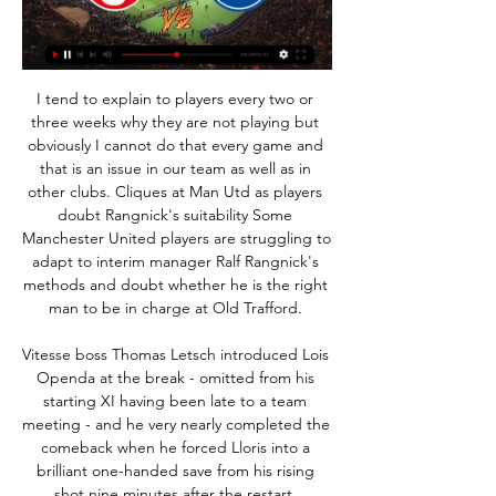
I tend to explain to players every two or 
three weeks why they are not playing but 
obviously I cannot do that every game and 
that is an issue in our team as well as in 
other clubs. Cliques at Man Utd as players 
doubt Rangnick's suitability Some 
Manchester United players are struggling to 
adapt to interim manager Ralf Rangnick's 
methods and doubt whether he is the right 
man to be in charge at Old Trafford. 

Vitesse boss Thomas Letsch introduced Lois 
Openda at the break - omitted from his 
starting XI having been late to a team 
meeting - and he very nearly completed the 
comeback when he forced Lloris into a 
brilliant one-handed save from his rising 
shot nine minutes after the restart. 
