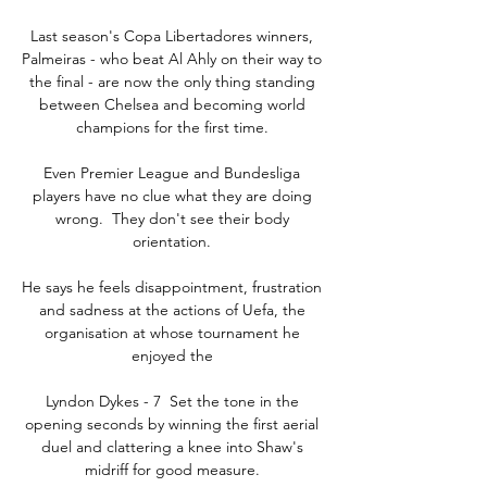
Last season's Copa Libertadores winners, 
Palmeiras - who beat Al Ahly on their way to 
the final - are now the only thing standing 
between Chelsea and becoming world 
champions for the first time. 

Even Premier League and Bundesliga 
players have no clue what they are doing 
wrong.  They don't see their body 
orientation. 

He says he feels disappointment, frustration 
and sadness at the actions of Uefa, the 
organisation at whose tournament he 
enjoyed the 

Lyndon Dykes - 7  Set the tone in the 
opening seconds by winning the first aerial 
duel and clattering a knee into Shaw's 
midriff for good measure. 
