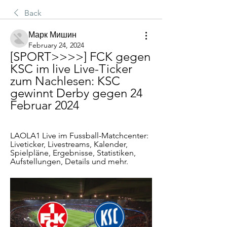
Back
Марк Мишин
February 24, 2024
[SPORT>>>>] FCK gegen 
KSC im live Live-Ticker 
zum Nachlesen: KSC 
gewinnt Derby gegen 24 
Februar 2024
LAOLA1 Live im Fussball-Matchcenter: 
Liveticker, Livestreams, Kalender, 
Spielpläne, Ergebnisse, Statistiken, 
Aufstellungen, Details und mehr.