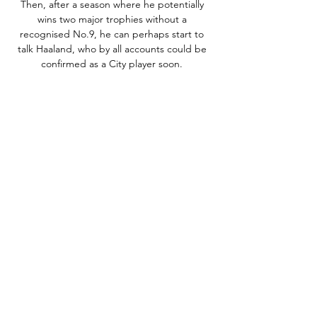
Then, after a season where he potentially 
wins two major trophies without a 
recognised No.9, he can perhaps start to 
talk Haaland, who by all accounts could be 
confirmed as a City player soon. 

The infrastructure for safe standing sections 
was installed at Stamford Bridge last 
summer but has yet to be used

It followed a series of poor performances, 
including a 3-0 defeat to Manchester United 
on Saturday Night Football that ultimately 
cost the Portuguese manager his job. 

When I was watching it, I was thinking 'how 
will Harry adapt to that in the long term?' 
He might go home tonight and think, 'was I 
left wing today?' I could see why they did it 
as they wanted Son to isolate Thiago Silva 
with Lo Celso on the right. 
