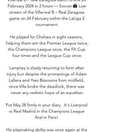
February 2024 in 2 hours — Soccer.🏟️ Live 
stream of the Villarreal B – Real Zaragoza 
game on 24 February within the LaLiga 2 
tournament.

He played for Chelsea in eight seasons, 
helping them win the Premier League twice, 
the Champions League once, the FA Cup 
four times and the League Cup once.

Lamptey is slowly returning to form after 
injury but despite the promptings of Adam 
Lallana and Yves Bissouma from midfield, 
once Villa broke the deadlock, there was 
never any realistic hope of an equaliser.

Put May 28 firmly in your diary.  It's Liverpool 
vs Real Madrid in the Champions League 
final in Paris! 

His playmaking ability was once again at the 