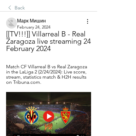
Back
Марк Мишин
February 24, 2024
[[TV!!!]] Villarreal B - Real 
Zaragoza live streaming 24 
February 2024
Match CF Villarreal B vs Real Zaragoza 
in the LaLiga 2 (2/24/2024): Live score, 
stream, statistics match & H2H results 
on Tribuna.com.