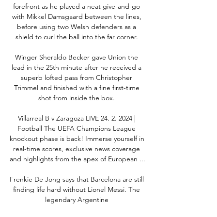
forefront as he played a neat give-and-go 
with Mikkel Damsgaard between the lines, 
before using two Welsh defenders as a 
shield to curl the ball into the far corner. 

Winger Sheraldo Becker gave Union the 
lead in the 25th minute after he received a 
superb lofted pass from Christopher 
Trimmel and finished with a fine first-time 
shot from inside the box. 

Villarreal B v Zaragoza LIVE 24. 2. 2024 | 
Football The UEFA Champions League 
knockout phase is back! Immerse yourself in 
real-time scores, exclusive news coverage 
and highlights from the apex of European ...

Frenkie De Jong says that Barcelona are still 
finding life hard without Lionel Messi. The 
legendary Argentine 
