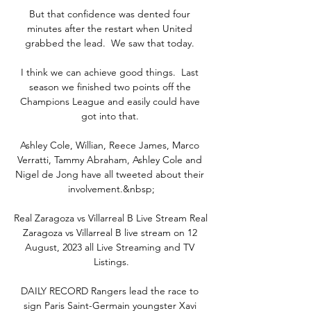
But that confidence was dented four 
minutes after the restart when United 
grabbed the lead.  We saw that today. 

I think we can achieve good things.  Last 
season we finished two points off the 
Champions League and easily could have 
got into that. 

Ashley Cole, Willian, Reece James, Marco 
Verratti, Tammy Abraham, Ashley Cole and 
Nigel de Jong have all tweeted about their 
involvement.&nbsp;

Real Zaragoza vs Villarreal B Live Stream Real 
Zaragoza vs Villarreal B live stream on 12 
August, 2023 all Live Streaming and TV 
Listings.

DAILY RECORD Rangers lead the race to 
sign Paris Saint-Germain youngster Xavi 