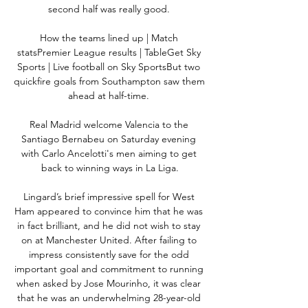
second half was really good. 

How the teams lined up | Match 
statsPremier League results | TableGet Sky 
Sports | Live football on Sky SportsBut two 
quickfire goals from Southampton saw them 
ahead at half-time. 

Real Madrid welcome Valencia to the 
Santiago Bernabeu on Saturday evening 
with Carlo Ancelotti's men aiming to get 
back to winning ways in La Liga.

Lingard’s brief impressive spell for West 
Ham appeared to convince him that he was 
in fact brilliant, and he did not wish to stay 
on at Manchester United. After failing to 
impress consistently save for the odd 
important goal and commitment to running 
when asked by Jose Mourinho, it was clear 
that he was an underwhelming 28-year-old 