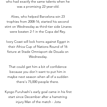
who had exactly the same talents when he 
was a promising 22-year-old.

Alves, who helped Barcelona win 23 
trophies from 2008-16, started his second 
stint on Wednesday as third-tier side Linares 
were beaten 2-1 in the Copa del Rey. 

Ivory Coast will lock horns against Egypt in 
their Africa Cup of Nations Round of 16 
fixture at Stade Omnisport de Douala on 
Wednesday.

That could get him a bit of confidence 
because you don't want to put him in 
maybe next season when all of a sudden 
there's 75,000 people there. 

Kyogo Furuhashi's early goal came in his first 
start since December after a hamstring 
injury Man of the match - Jota
