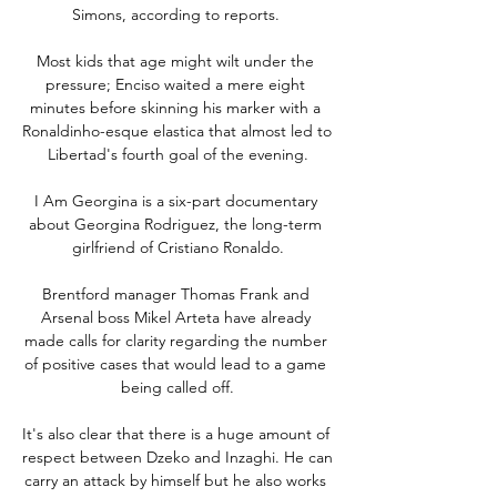
Simons, according to reports. 

Most kids that age might wilt under the 
pressure; Enciso waited a mere eight 
minutes before skinning his marker with a 
Ronaldinho-esque elastica that almost led to 
Libertad's fourth goal of the evening.

I Am Georgina is a six-part documentary 
about Georgina Rodriguez, the long-term 
girlfriend of Cristiano Ronaldo.

Brentford manager Thomas Frank and 
Arsenal boss Mikel Arteta have already 
made calls for clarity regarding the number 
of positive cases that would lead to a game 
being called off.

It's also clear that there is a huge amount of 
respect between Dzeko and Inzaghi. He can 
carry an attack by himself but he also works 