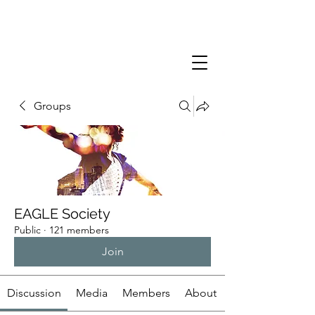
Groups
EAGLE Society
Public
·
121 members
Join
Discussion
Media
Members
About