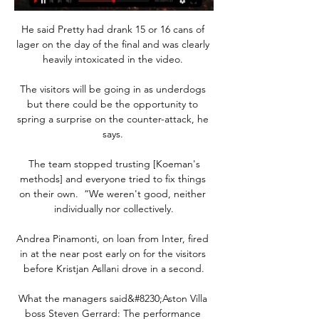
He said Pretty had drank 15 or 16 cans of 
lager on the day of the final and was clearly 
heavily intoxicated in the video. 

The visitors will be going in as underdogs 
but there could be the opportunity to 
spring a surprise on the counter-attack, he 
says. 

 The team stopped trusting [Koeman's 
methods] and everyone tried to fix things 
on their own.  “We weren't good, neither 
individually nor collectively.

Andrea Pinamonti, on loan from Inter, fired 
in at the near post early on for the visitors 
before Kristjan Asllani drove in a second.

What the managers said&#8230;Aston Villa 
boss Steven Gerrard: The performance 