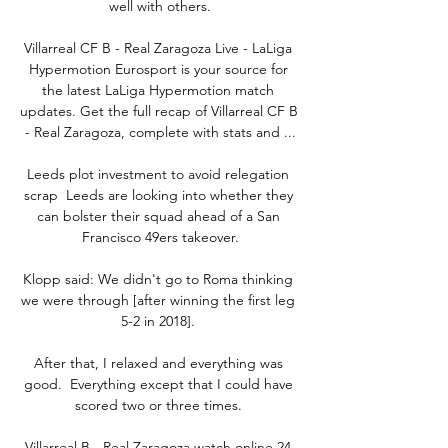
well with others.

Villarreal CF B - Real Zaragoza Live - LaLiga 
Hypermotion Eurosport is your source for 
the latest LaLiga Hypermotion match 
updates. Get the full recap of Villarreal CF B 
- Real Zaragoza, complete with stats and ...

Leeds plot investment to avoid relegation 
scrap  Leeds are looking into whether they 
can bolster their squad ahead of a San 
Francisco 49ers takeover.

Klopp said: We didn't go to Roma thinking 
we were through [after winning the first leg 
5-2 in 2018]. 

After that, I relaxed and everything was 
good.  Everything except that I could have 
scored two or three times. 

Villarreal B - Real Zaragoza watch online 24 