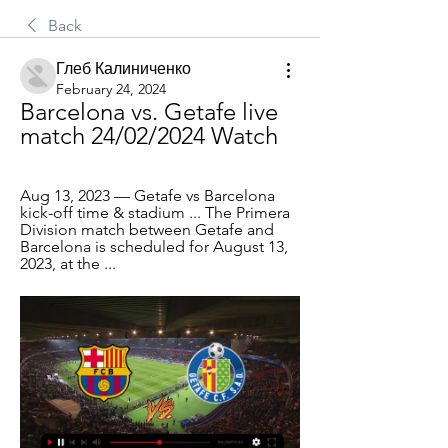
Back
Глеб Калиниченко
February 24, 2024
Barcelona vs. Getafe live 
match 24/02/2024 Watch
Aug 13, 2023 — Getafe vs Barcelona 
kick-off time & stadium ... The Primera 
Division match between Getafe and 
Barcelona is scheduled for August 13, 
2023, at the ...