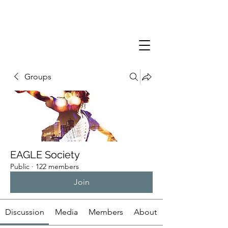
Groups
EAGLE Society
Public
·
122 members
Join
Discussion
Media
Members
About