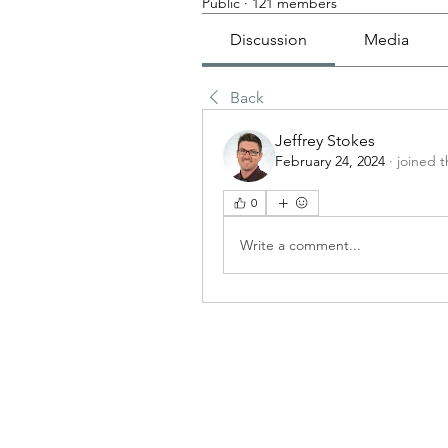
Public
·
121 members
Discussion
Media
Back
Jeffrey Stokes
February 24, 2024
·
joined 
0
Write a comment...