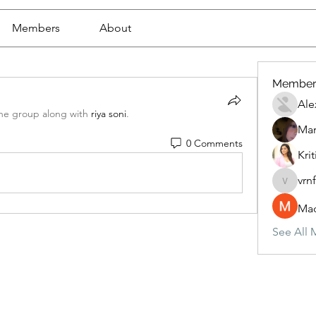
Members
About
Member
Ale
the group along with
riya soni
.
Mar
0 Comments
Krit
vrn
vrnf9pv
Mad
See All 