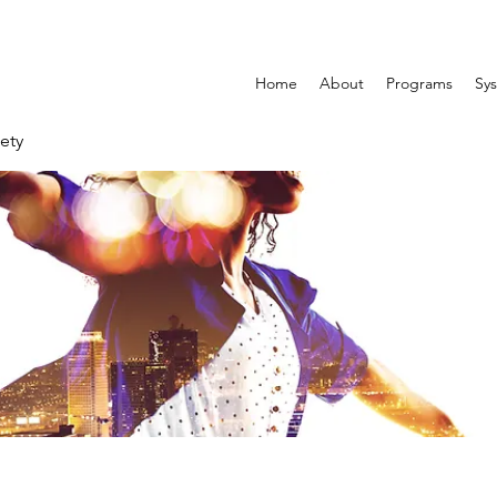
Home
About
Programs
Sys
ety