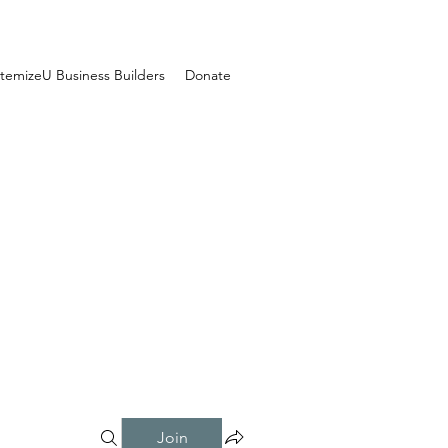
temizeU Business Builders
Donate
Join