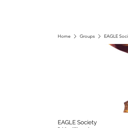
Home
Groups
EAGLE Soci
EAGLE Society