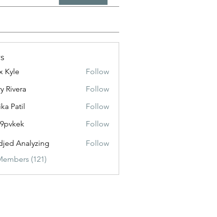
s
x Kyle
Follow
y Rivera
Follow
ika Patil
Follow
f9pvkek
Follow
kek
jed Analyzing
Follow
Members (121)