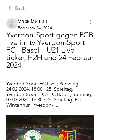
Back
Марк Мишин
February 24, 2024
Yverdon-Sport gegen FCB 
live im tv Yverdon-Sport 
FC - Basel II U21 Live 
ticker, H2H und 24 Februar 
2024
Yverdon-Sport FC Live ; Samstag, 
24.02.2024. 18:00 · 25. Spieltag. 
Yverdon-Sport FC · FC Basel ; Sonntag, 
03.03.2024. 16:30 · 26. Spieltag. FC 
Winterthur · Yverdon- ...