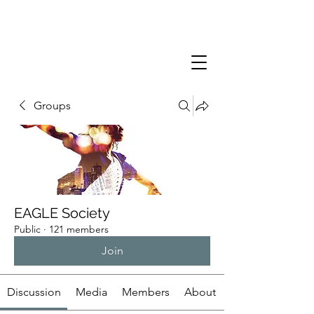
Groups
EAGLE Society
Public
·
121 members
Join
Discussion
Media
Members
About