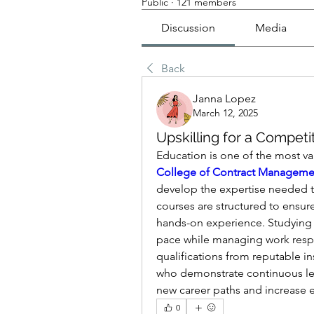
Public
·
121 members
Discussion
Media
Back
Janna Lopez
March 12, 2025
Upskilling for a Competi
College of Contract Manageme
develop the expertise needed to
courses are structured to ensure
hands-on experience. Studying on
pace while managing work respo
qualifications from reputable in
who demonstrate continuous learn
new career paths and increase e
0