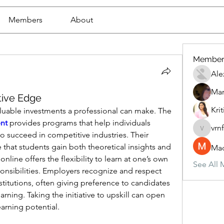
Members
About
Member
Ale
Mar
tive Edge
Krit
Education is one of the most valuable investments a professional can make. The 
nt
 provides programs that help individuals 
vrn
vrnf9pv
 succeed in competitive industries. Their 
 that students gain both theoretical insights and 
Mad
line offers the flexibility to learn at one’s own 
See All 
nsibilities. Employers recognize and respect 
stitutions, often giving preference to candidates 
ing. Taking the initiative to upskill can open 
arning potential.