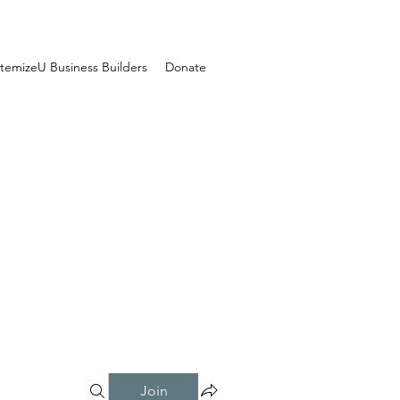
temizeU Business Builders
Donate
Join