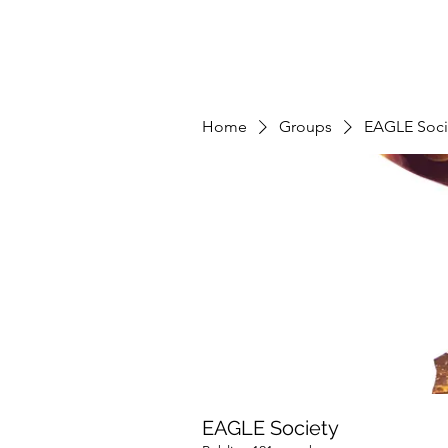
Home
Groups
EAGLE Soci
EAGLE Society