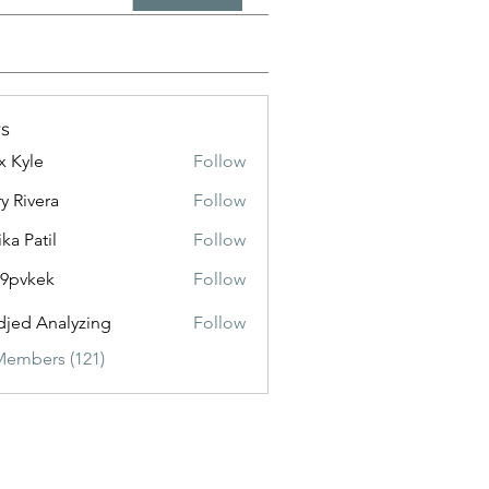
s
x Kyle
Follow
y Rivera
Follow
ika Patil
Follow
f9pvkek
Follow
kek
jed Analyzing
Follow
Members (121)