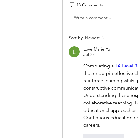
18 Comments
Write a comment...
Sort by:
Newest
Love Marie Yu
Jul 27
Completing a 
TA Level 3
that underpin effective c
reinforce learning whilst
constructive communicati
Understanding these resp
collaborative teaching. 
educational approaches 
Continuous education re
careers.
Like
Reply