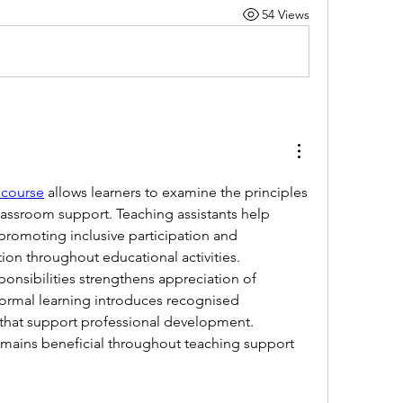
54 Views
 course
 allows learners to examine the principles 
lassroom support. Teaching assistants help 
 promoting inclusive participation and 
on throughout educational activities. 
onsibilities strengthens appreciation of 
Formal learning introduces recognised 
that support professional development. 
mains beneficial throughout teaching support 