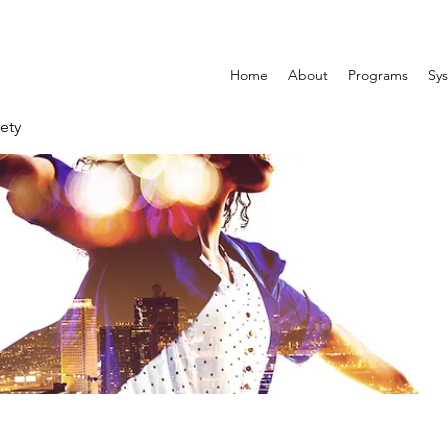
Home
About
Programs
Sys
ety