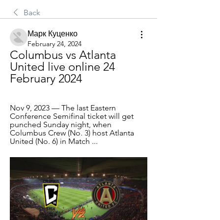
Back
Марк Куценко
February 24, 2024
Columbus vs Atlanta 
United live online 24 
February 2024
Nov 9, 2023 — The last Eastern 
Conference Semifinal ticket will get 
punched Sunday night, when 
Columbus Crew (No. 3) host Atlanta 
United (No. 6) in Match ...