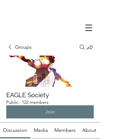
Groups
EAGLE Society
Public
·
122 members
Join
Discussion
Media
Members
About