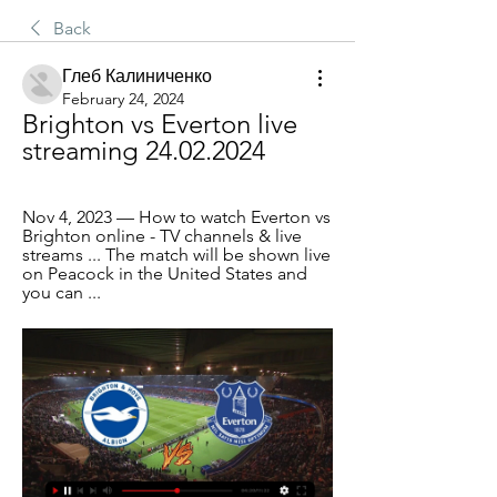
Back
Глеб Калиниченко
February 24, 2024
Brighton vs Everton live 
streaming 24.02.2024
Nov 4, 2023 — How to watch Everton vs 
Brighton online - TV channels & live 
streams ... The match will be shown live 
on Peacock in the United States and 
you can ...