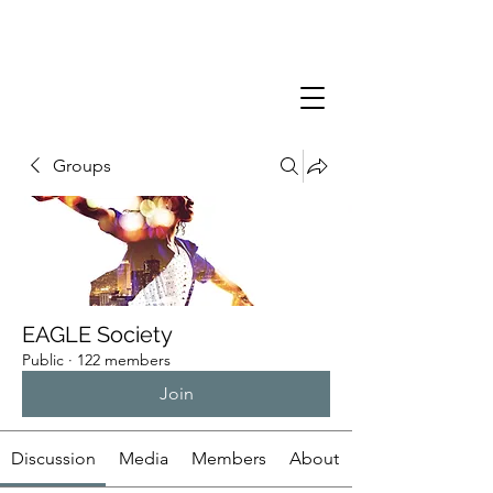
Groups
EAGLE Society
Public
·
122 members
Join
Discussion
Media
Members
About