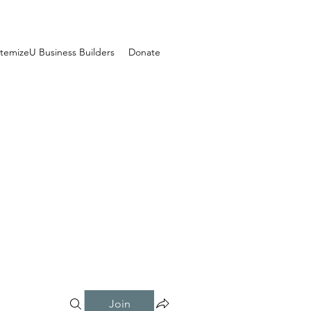
temizeU Business Builders
Donate
Join