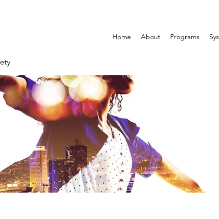
Home
About
Programs
Sys
ety