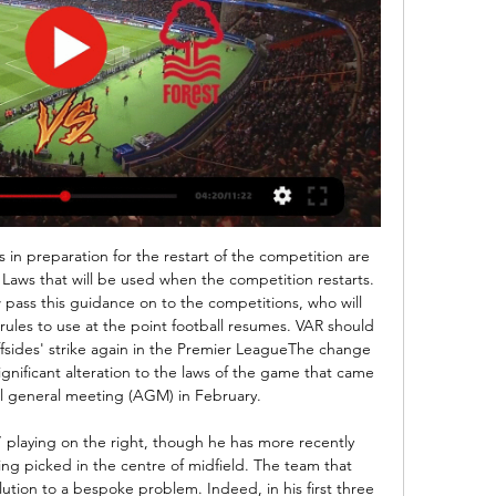
 in 14 matches between them. But fortunes changed under Nigel Pearson and the former Leicester boss guided Watford out of the relegation zone with seven victories and 25 points from his 20 games in charge. However, he was also sacked with just two matches remaining, with under-23s boss Hayden Mullins put in charge, but back-to-back defeats condemned the Hornets to the Championship next season.

Ibrahima Konaté replaces Marcel Sabitzer. Posted at 77' Offside, TSG 1899 Hoffenheim. Andrej Kramaric tries a through ball, but Ihlas Bebou is caught offside. BookingPosted at 75' Christopher Nkunku (RB Leipzig) is shown the yellow card for a bad foul. Posted at 75' Pavel Kaderábek (TSG 1899 Hoffenheim) wins a free kick in the defensive half. Posted at 75' Foul by Christopher Nkunku (RB Leipzig). Posted at 73' Florian Grillitsch (TSG 1899 Hoffenheim) wins a free kick in the attacking half.

At the other end the Saints scored exactly two goals in three of their last four games and we expect them to notch two more against a West Ham side that have shipped 2.1 goals across their last eight league fixtures.

(((LIVE TV!))) Aston Villa vs. Nottm Forest live 24 February 4 hours ago — Aston Villa vs Nottingham Forest - live score, predicted Aston Villa vs Nottingham Forest on Sat, Feb 24, 2024, 15:00 UTC. Check live ...

Add in captaining Ivory Coast to the 2015 Africa Cup of Nations, and he certainly has a lot of experience to pass on during his stint training with Orient. Pictures of Toure in his Orient gear were a hit on social media, garnering over 10,000 likes on Twitter within an hour of being posted. It's not the first time Orient have received worldwide attention this summer. The club's shirts are being sponsored by England captain Harry Kane next season, and Orient also organised an online Fifa tournament during the early stages of the coronavirus lockdown in England.

Hazard was seen as the heir to Cristiano Ronaldo when he joined from Chelsea last year for 100 million euros ($108. Belgian to 15 appearances and one goal. I don't know if he'll need an operation, it's not my area. I can see he's not happy. It's important he stays positive but, of course, it's difficult," Zidane added.

With the Carabao Cup we say 'ok we have won it twice', all the big Premier League teams are there and then you are in the final again. When you are there, wow, it is so difficult. Now you realise it is more difficult than before. Every time it looks more and more difficult and that is the feeling I have right now. City have won the League Cup six times and are second behind Liverpool in the all-time winners' listCity have had limited time to prepare for the game at Wembley following their late fightback against Real Madrid at the Bernabeu on Wednesday.

Soccer is one of many international sports events that have been hit by the coronavirus. Matches in the AFC Champions League, the premier club competition in the continent, and the AFC Cup as well as women's Olympic qualifying play-off games have already been postponed with the emergence of the virus in the member nations.

Inverness beat Celtic in controversial semi'Celtic were there for the taking'Inverness had held Celtic to a 1-1 draw in the league the previous weekend, and there was confidence in the camp that they could go one better at Hampden. Former Inverness defender David Raven: "I remember the meeting before the game. It was like 'we're going to go for it, we're going to get after them'. We knew it would one of two ways - they'd put six past us or we'd beat them.

Asked about a possible return to the Premier League, Pochettino said: “Of course I love the Premier League, I love the English fans, I think it is one of the best leagues in the world and I think for any manager it is so exciting to be involved in the Premier League. But we will see, there is not only Premier League, there are different leagues in the world, different clubs that can be exciting, to give you a challenge that is maybe different.

Close matchup, between similar teams, that are placed near each other at the league table. They are playing with less goals, and a lot of draw games. It is the case, not only in this league, but through the seasons. Away side has good record when play as visitors, but they did not have tough rivals to face. 

We brought him on for (Mikael) Lustig and Adam Matthews went from left-back to right-back, Charlie Mulgrew went from left-wing to left-back, Georgios Samaras went from centre forward to wide left and we put Tony up there and told him to do what he could. It was the kid's golden moment - and a golden moment in my life. He cites his brief spell at Bolton as his biggest low in management. The club went into administration, they started selling off assets, the chairman Phil Gartside passed away and every day was stressful, a world away from what he had left behind at Celtic Park when he exited in 2014.

Currently, the home team CA Claypole is ranked 9th in the rankings with 4 points. The home team has just gone through 4 matches and earned 1 win and 1 draw and 2 losses. The latest victory over Argentina Rosario has been greatly strengthened after 3 games without victory. In terms of home ground, CA Claypole still performed quite well with only 1 loss, 1 draw left and 4 wins in the last 6 rounds. However, in this match, CA Claypole will have to welcome uncomfortable opponent, Deportivo Paraguayo. The home team predicted it would be very difficult to win.

On TV it appears to go straight in but from the moment I connected with it, it looked to me like it was going to go wide. Then it shifted to the left a bit and I was thinking it was going to hit the post - then it came inside a bit more and suddenly I was thinking 'it's going in… it's going in!'It took a while to actually cross the line and creep into the corner but in the end it was perfect, just perfect.

Man of the match - Jairo Riedewald (Crystal Palace) Jairo Riedewald made three tackles, two interceptions and four clearances as he impre