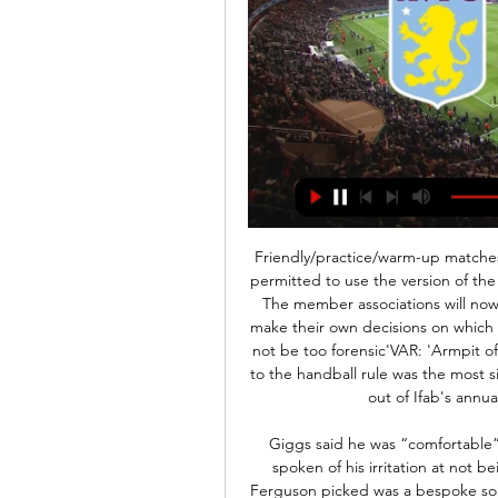
Friendly/practice/warm-up matches in preparation for the restart of the competition are permitted to use the version of the Laws that will be used when the competition restarts. The member associations will now pass this guidance on to the competitions, who will make their own decisions on which rules to use at the point football resumes. VAR should not be too forensic'VAR: 'Armpit offsides' strike again in the Premier LeagueThe change to the handball rule was the most significant alteration to the laws of the game that came out of Ifab's annual general meeting (AGM) in February.

Giggs said he was “comfortable” playing on the right, though he has more recently spoken of his irritation at not being picked in the centre of midfield. The team that Ferguson picked was a bespoke solution to a bespoke problem. Indeed, in his first three Champions League finals at United, he picked an XI that had never played together before, and would never do so again.

What does Mason want to achieve next?" Tony Mount ponders. He wants to win silverware, with Chelsea and England. The best is yet to come, and he'll want to be the best," Viveash adds. I'd certainly expect to see a better Mason Mount than you're seeing at the moment, which is brilliant for Chelsea fans and England. Mount's self-belief has been justified, but the work he has always relished continues.

Aston Villa vs. Nottingham Forest Live Stream: How to 4 days ago — How to watch the Aston Villa vs. Nottingham Forest match streaming live in Canada, plus match time and information.

If you’re in this position you can’t guarantee you’ll be in the Premier League next season, so that makes it a bit more difficult. I’m not tempted to do too much business, but we won’t fall asleep. We’ll stay awake to strengthen the team but not out of panic buying. It has to make sense for the future of the club.

The victory ended a run of four successive Premier League draws for Arsenal. It's a great way to prepare for an important European fixture but it was not comparable to the vociferous crowd that awaits them in Piraeus. Arsenal fans know that taking on Olympiakos away can be treacherous, they have had to play this fixture many times in recent years.

Dowden tweeted that the government will "imminently allow" some sports like golf, basketball, tennis and fishing to resume "in the least risky outdoor environments" and only for those taking part alone or in their own households. Project Restart: Your questions answeredThe Premier League still faces several challenges around Project Restart. A third unnamed Brighton player tested positive for coronavirus on Sunday after two others tested positive earlier in the pandemic.

A return to the Champions League is looking likely but Leicester's fomr has slipped a bit of late. They have lost three of their last five games in all competitons with the only wins coming at Brentford in the FA Cup last weekend and a 4-1 home win over West Ham United. Only one point had been earned from City's previous three home league games, so this isn't the dominant side that we saw earlier in the season.

FC Minsk top the table on goal difference from oppoents Energetik-BGU. Both sides have won their opening two games and lead the table from Zhodino and Ishloch Minsk, also with maximum points. Energetik only just survived relegation last season but did end with an unbeaten run of five games to leave them three points above the bottom three.

Shortly afterwards Rebic struck to give Milan the advantage, turning in Samu Castillejo's cross after a spell of pressure. Hernandez picked up a second booking when he caught Paulo Dybala with 19 minutes left and Ronaldo - who scored in a 10th straight league game at the weekend - then took advantage of the dubious call to level in front of a new Coppa Italia semi-final record attendance of 72,738.

Javier Gracia and Quique Sanchez Flores were both dismissed after they managed one Premier League win