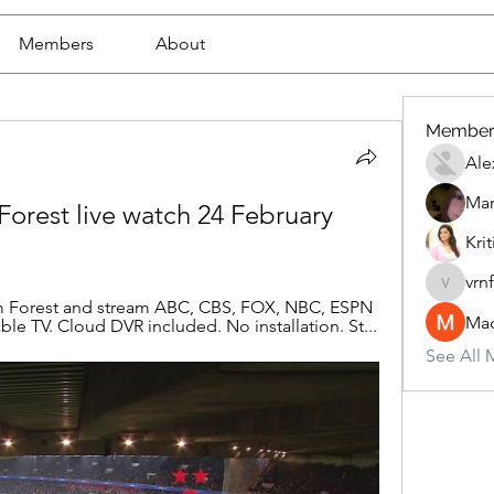
Members
About
Member
Ale
Mar
Forest live watch 24 February 
Krit
vrn
vrnf9pv
am Forest and stream ABC, CBS, FOX, NBC, ESPN 
Mad
le TV. Cloud DVR included. No installation. St...
See All 