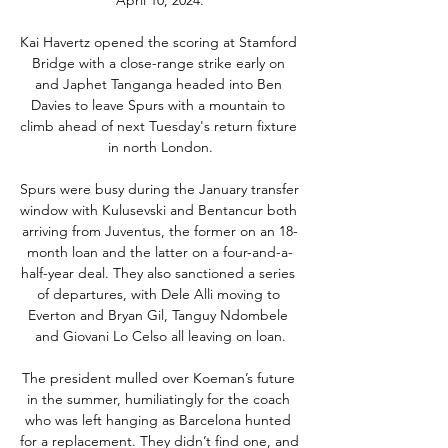
Kai Havertz opened the scoring at Stamford 
Bridge with a close-range strike early on 
and Japhet Tanganga headed into Ben 
Davies to leave Spurs with a mountain to 
climb ahead of next Tuesday's return fixture 
in north London.

Spurs were busy during the January transfer 
window with Kulusevski and Bentancur both 
arriving from Juventus, the former on an 18-
month loan and the latter on a four-and-a-
half-year deal. They also sanctioned a series 
of departures, with Dele Alli moving to 
Everton and Bryan Gil, Tanguy Ndombele 
and Giovani Lo Celso all leaving on loan.

The president mulled over Koeman’s future 
in the summer, humiliatingly for the coach 
who was left hanging as Barcelona hunted 
for a replacement. They didn’t find one, and 