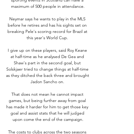
maximum of 500 people in attendance.

Neymar says he wants to play in the MLS 
before he retires and has his sights set on 
breaking Pele's scoring record for Brazil at 
this year's World Cup. 

I give up on these players, said Roy Keane 
at half-time as he analysed De Gea and 
Shaw's part in the second goal, but 
Solskjaer tried to change things at half-time 
as they ditched the back three and brought 
Jadon Sancho on. 

That does not mean he cannot impact 
games, but being further away from goal 
has made it harder for him to get those key 
goal and assist stats that he will judged 
upon come the end of the campaign.

The costs to clubs across the two seasons 