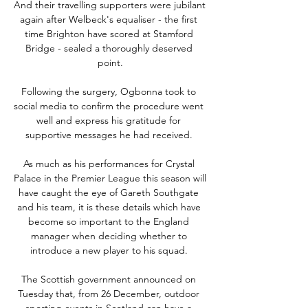
And their travelling supporters were jubilant 
again after Welbeck's equaliser - the first 
time Brighton have scored at Stamford 
Bridge - sealed a thoroughly deserved 
point.

Following the surgery, Ogbonna took to 
social media to confirm the procedure went 
well and express his gratitude for 
supportive messages he had received. 

As much as his performances for Crystal 
Palace in the Premier League this season will 
have caught the eye of Gareth Southgate 
and his team, it is these details which have 
become so important to the England 
manager when deciding whether to 
introduce a new player to his squad. 

The Scottish government announced on 
Tuesday that, from 26 December, outdoor 
sporting events in Scotland can have a 