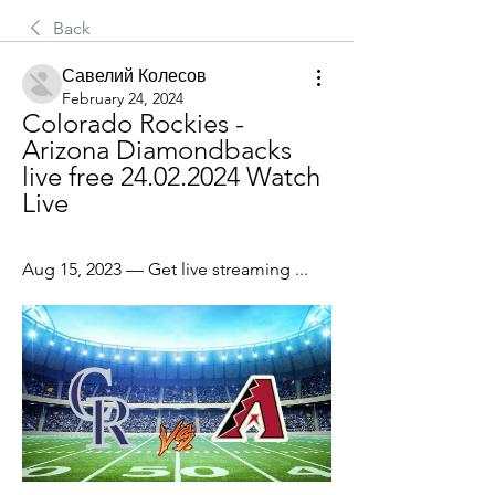
Back
Савелий Колесов
February 24, 2024
Colorado Rockies - 
Arizona Diamondbacks 
live free 24.02.2024 Watch 
Live
Aug 15, 2023 — Get live streaming ...