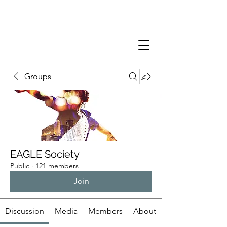
Groups
EAGLE Society
Public
·
121 members
Join
Discussion
Media
Members
About