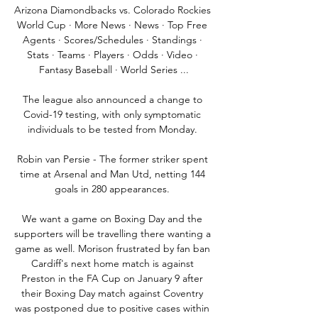
Arizona Diamondbacks vs. Colorado Rockies 
World Cup · More News · News · Top Free 
Agents · Scores/Schedules · Standings · 
Stats · Teams · Players · Odds · Video · 
Fantasy Baseball · World Series ...

The league also announced a change to 
Covid-19 testing, with only symptomatic 
individuals to be tested from Monday. 

Robin van Persie - The former striker spent 
time at Arsenal and Man Utd, netting 144 
goals in 280 appearances. 

We want a game on Boxing Day and the 
supporters will be travelling there wanting a 
game as well. Morison frustrated by fan ban 
Cardiff's next home match is against 
Preston in the FA Cup on January 9 after 
their Boxing Day match against Coventry 
was postponed due to positive cases within 