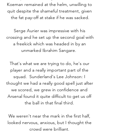
Koeman remained at the helm, unwilling to 
quit despite the shameful treatment, given 
the fat pay-off at stake if he was sacked.

Serge Aurier was impressive with his 
crossing and he set up the second goal with 
a freekick which was headed in by an 
unmarked Ibrahim Sangare.  

That's what we are trying to do, he's our 
player and a really important part of the 
squad.  Sunderland's Lee Johnson: I 
thought we had a really good spell just after 
we scored, we grew in confidence and 
Arsenal found it quite difficult to get us off 
the ball in that final third. 

We weren't near the mark in the first half, 
looked nervous, anxious, but I thought the 
crowd were brilliant. 
