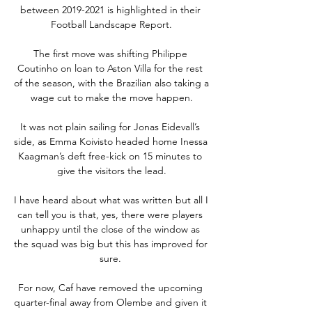
between 2019-2021 is highlighted in their 
Football Landscape Report.

The first move was shifting Philippe 
Coutinho on loan to Aston Villa for the rest 
of the season, with the Brazilian also taking a 
wage cut to make the move happen.

It was not plain sailing for Jonas Eidevall’s 
side, as Emma Koivisto headed home Inessa 
Kaagman’s deft free-kick on 15 minutes to 
give the visitors the lead.

I have heard about what was written but all I 
can tell you is that, yes, there were players 
unhappy until the close of the window as 
the squad was big but this has improved for 
sure. 

For now, Caf have removed the upcoming 
quarter-final away from Olembe and given it 