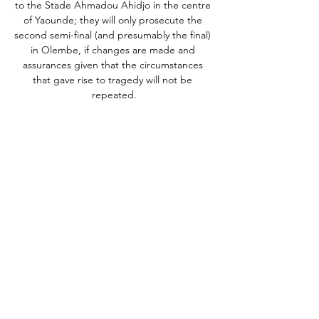
to the Stade Ahmadou Ahidjo in the centre 
of Yaounde; they will only prosecute the 
second semi-final (and presumably the final) 
in Olembe, if changes are made and 
assurances given that the circumstances 
that gave rise to tragedy will not be 
repeated.

In wet and windy weather conditions, Sean 
Dyche's side created a host of opportunities 
in the first half but couldn't put the ball into 
the back of the net.  

It led FIFA to publish a document detailing 
a 2010 agreement for Teixeira and 
Havelange to repay $2.5 million and 
$500,000, respectively, to close a criminal 
prosecution. 

I'm not looking beyond the Chelsea 
game'Michael Carrick spoke to Sky Sports' 
Laura Woods ahead of Manchester United's 