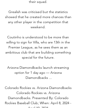
their squad. 

Grealish was criticised but the statistics 
showed that he created more chances than 
any other player in the competition that 
weekend. 

Coutinho is understood to be more than 
willing to sign for Villa, who are 13th in the 
Premier League, as he sees them as an 
ambitious club that are building something 
special for the future. 

Arizona Diamondbacks launch streaming 
option for 1 day ago — Arizona 
Diamondbacks ...

Colorado Rockies vs. Arizona Diamondbacks 
Colorado Rockies vs. Arizona 
Diamondbacks. Presented By: Colorado 
Rockies Baseball Club; When: April 8, 2024 - 
April 10, 2024.
