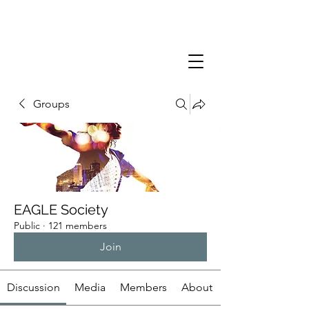
Groups
EAGLE Society
Public
·
121 members
Join
Discussion
Media
Members
About