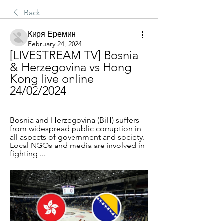
Back
Киря Еремин
February 24, 2024
[LIVESTREAM TV] Bosnia 
& Herzegovina vs Hong 
Kong live online 
24/02/2024
Bosnia and Herzegovina (BiH) suffers 
from widespread public corruption in 
all aspects of government and society. 
Local NGOs and media are involved in 
fighting ...