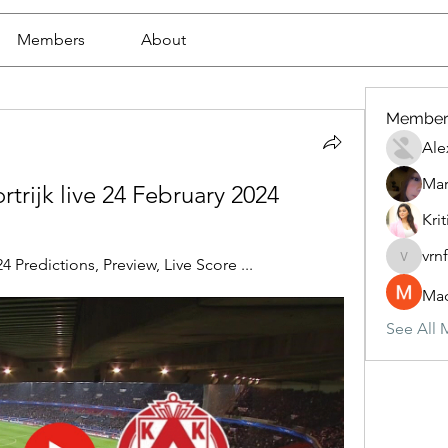
Members
About
Member
Ale
Mar
trijk live 24 February 2024
Krit
vrn
4 Predictions, Preview, Live Score ...
vrnf9pv
Mad
See All 