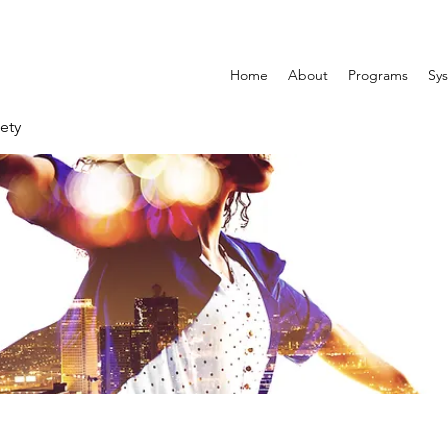
Home
About
Programs
Sys
ety