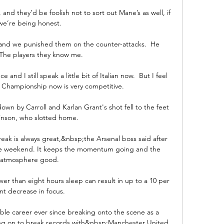
 and they’d be foolish not to sort out Mane’s as well, if 
we’re being honest.

s and we punished them on the counter-attacks.  He 
The players they know me. 

 and I still speak a little bit of Italian now.  But I feel 
Championship now is very competitive. 

wn by Carroll and Karlan Grant's shot fell to the feet 
inson, who slotted home. 

eak is always great,&nbsp;the Arsenal boss said after 
he weekend. It keeps the momentum going and the 
atmosphere good.

er than eight hours sleep can result in up to a 10 per 
nt decrease in focus. 

e career ever since breaking onto the scene as a 
ing on to break records with&nbsp;Manchester United 