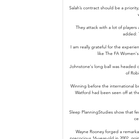
Salah’s contract should be a priority,
They attack with a lot of player
added: 
I am really grateful for the experience
like The FA Women's 
Johnstone's long ball was headed do
of Rob
Winning before the international br
Watford had been seen off at t
Sleep PlanningStudies show that few
ce
Wayne Rooney forged a remarkabl
precocious 16-year-old in 2002, go