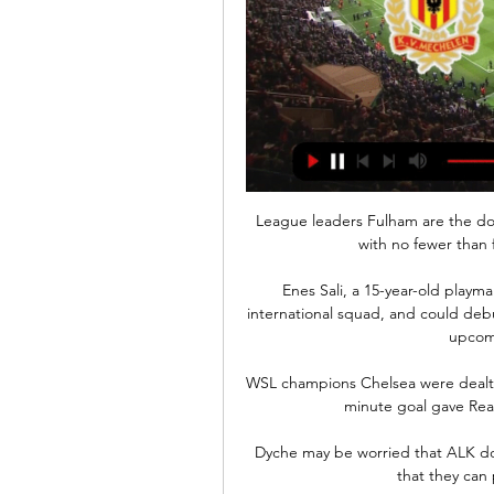
League leaders Fulham are the do
with no fewer than 
Enes Sali, a 15-year-old playma
international squad, and could debu
upcomi
WSL champions Chelsea were dealt a 
minute goal gave Read
Dyche may be worried that ALK do 
that they can