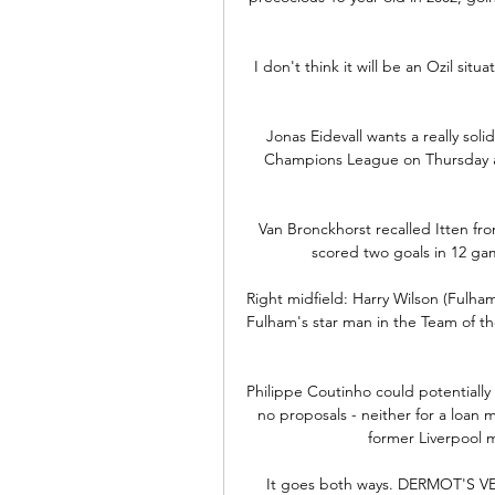
I don't think it will be an Ozil situ
Jonas Eidevall wants a really so
Champions League on Thursday as 
Van Bronckhorst recalled Itten fr
scored two goals in 12 ga
Right midfield: Harry Wilson (Fulham
Fulham's star man in the Team of t
Philippe Coutinho could potentially
no proposals - neither for a loan
former Liverpool m
It goes both ways. DERMOT'S VERD