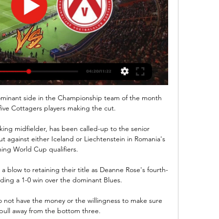
minant side in the Championship team of the month 
five Cottagers players making the cut. 

king midfielder, has been called-up to the senior 
t against either Iceland or Liechtenstein in Romania's 
ng World Cup qualifiers.

blow to retaining their title as Deanne Rose's fourth-
ing a 1-0 win over the dominant Blues. 

not have the money or the willingness to make sure 
 pull away from the bottom three.
