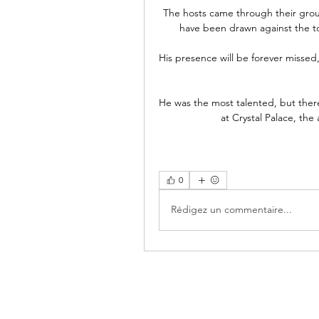
The hosts came through their group
have been drawn against the to
His presence will be forever missed,
He was the most talented, but there
at Crystal Palace, the
0
Rédigez un commentaire...