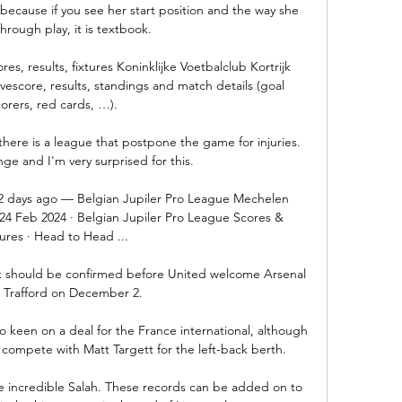
cause if you see her start position and the way she 
hrough play, it is textbook. 

res, results, fixtures Koninklijke Voetbalclub Kortrijk 
vescore, results, standings and match details (goal 
orers, red cards, …).

ange and I'm very surprised for this.

 2 days ago — Belgian Jupiler Pro League Mechelen 
t 24 Feb 2024 · Belgian Jupiler Pro League Scores & 
ures · Head to Head ...

ck should be confirmed before United welcome Arsenal 
 Trafford on December 2.

 keen on a deal for the France international, although 
nd compete with Matt Targett for the left-back berth.

e incredible Salah. These records can be added on to 