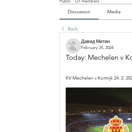
Public
·
121 members
Discussion
Media
Back
Давид Митин
February 24, 2024
Today: Mechelen v Kor
KV Mechelen v Kortrijk 24. 2. 202