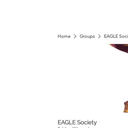
Home
Groups
EAGLE Soci
EAGLE Society