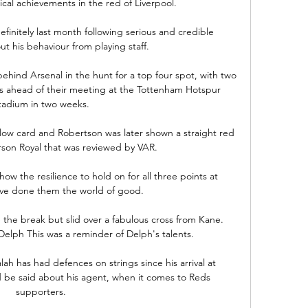
ical achievements in the red of Liverpool.

nitely last month following serious and credible 
t his behaviour from playing staff.

hind Arsenal in the hunt for a top four spot, with two 
ls ahead of their meeting at the Tottenham Hotspur 
tadium in two weeks.

llow card and Robertson was later shown a straight red 
rson Royal that was reviewed by VAR.

ow the resilience to hold on for all three points at 
ave done them the world of good. 

the break but slid over a fabulous cross from Kane.  
elph This was a reminder of Delph's talents. 

lah has had defences on strings since his arrival at 
 be said about his agent, when it comes to Reds 
supporters.
