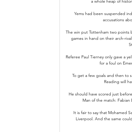
a whole heap of histor
Yems had been suspended indefi
accusations abou
The win put Tottenham two points be
games in hand on their arch-riva
S
Referee Paul Tierney only gave a ye
for a foul on Eme
To get a few goals and then to sh
Reading will h
He should have scored just before 
Man of the match: Fabian D
It is fair to say that Mohamed Sa
Liverpool. And the same could