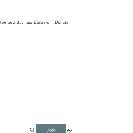
temizeU Business Builders
Donate
Join