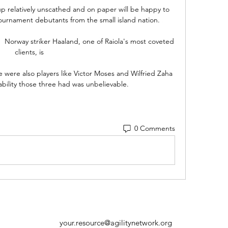
 relatively unscathed and on paper will be happy to 
urnament debutants from the small island nation.

  Norway striker Haaland, one of Raiola's most coveted 
clients, is 

 were also players like Victor Moses and Wilfried Zaha 
 ability those three had was unbelievable. 
0 Comments
your.resource@agilitynetwork.org