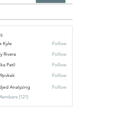
s
x Kyle
Follow
y Rivera
Follow
ika Patil
Follow
f9pvkek
Follow
kek
jed Analyzing
Follow
Members (121)