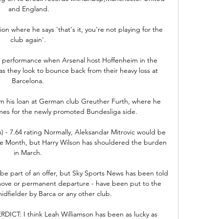
and England.

ation where he says 'that's it, you're not playing for the 
club again'. 

lid performance when Arsenal host Hoffenheim in the 
they look to bounce back from their heavy loss at 
Barcelona. 

om his loan at German club Greuther Furth, where he 
mes for the newly promoted Bundesliga side. 

) - 7.64 rating Normally, Aleksandar Mitrovic would be 
he Month, but Harry Wilson has shouldered the burden 
in March. 

 be part of an offer, but Sky Sports News has been told 
 move or permanent departure - have been put to the 
idfielder by Barca or any other club. 

ICT: I think Leah Williamson has been as lucky as 