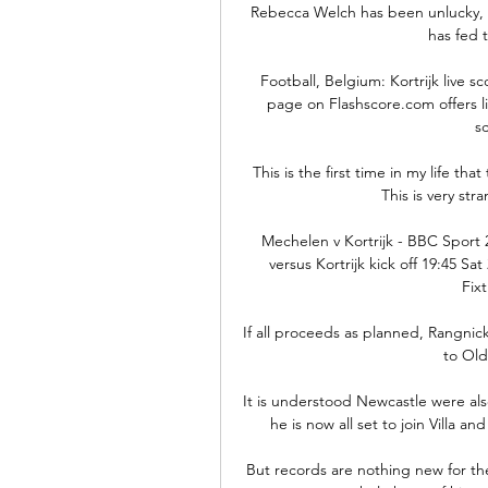
Rebecca Welch has been unlucky, be
has fed t
Football, Belgium: Kortrijk live sco
page on Flashscore.com offers li
sc
 This is the first time in my life that there is a league that postpone the game for injuries. 
This is very str
Mechelen v Kortrijk - BBC Sport
versus Kortrijk kick off 19:45 Sa
Fixt
If all proceeds as planned, Rangni
to Old
It is understood Newcastle were also
he is now all set to join Villa a
But records are nothing new for th