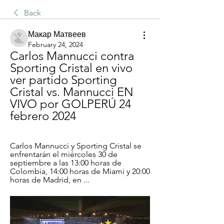
Back
Макар Матвеев
February 24, 2024
Carlos Mannucci contra 
Sporting Cristal en vivo 
ver partido Sporting 
Cristal vs. Mannucci EN 
VIVO por GOLPERÚ 24 
febrero 2024
Carlos Mannucci y Sporting Cristal se 
enfrentarán el miércoles 30 de 
septiembre a las 13:00 horas de 
Colombia, 14:00 horas de Miami y 20:00 
horas de Madrid, en ...