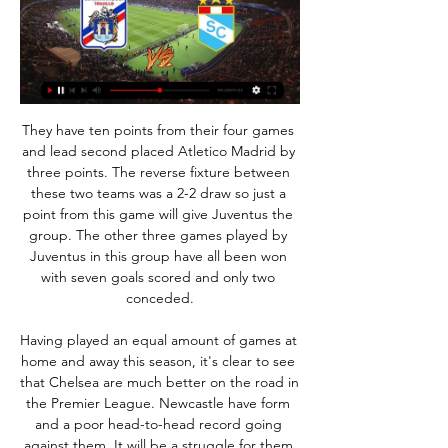
They have ten points from their four games and lead second placed Atletico Madrid by three points. The reverse fixture between these two teams was a 2-2 draw so just a point from this game will give Juventus the group. The other three games played by Juventus in this group have all been won with seven goals scored and only two conceded.

Having played an equal amount of games at home and away this season, it's clear to see that Chelsea are much better on the road in the Premier League. Newcastle have form and a poor head-to-head record going against them. It will be a struggle for them to contain a side with so much attacking talent and attacking licence. Chelsea have had more shots than any Premier League team bar Man City this season and their expected goals tally suggests they could work on their finishing. We foresee a few Chelsea shots going in on the way to another away-day victory.

Slutsk will against Ynergetyk-BDU in match Belarus Premier League. My prediction this match could be the win for Slutsk with margin score is 1 goal. Slutsk have good result on last 3 match in league due to Slutsk have won for the all match. Meanwhile, Ynergetyk-BDU have not good result on last 3 match in league due to Energetyk-BDU only have won in 1 match and 2 match is lose. Therefore, I think that Slutsk can beat Ynergetyk-BDU on this match due to Slutsk more strong and only have 1 lose from 7 match in competition. Surely Slutsk have more chance to win on this match. 

They are one of the best goal-scoring offenses in the League, but they couldn’t utilize that completely. They have scored 24 goals already and that is mostly because of the great play by Aleksandar Mitrovic, who already scored 12 goals and he is in the first place on the goal-scorers list. Fulham’s away form is solid as they have 2 wins from the last 5 played. I can see them winning here

I expect Fulham to win this match, however, the key reason for my pick is connect with Aston Villa. The guests were good during the festive period. They won two of the three matches in that period, but suffered a big blow. Villa manager Dean Smith has lost two important players - striker Wesley and goalkeeper Heaton. Both players had scans on Thursday and the news were bad - they will be sidelined for a longer period, from six to nine months. According to me, they are irreplaceable. Heaton has missed just one of Villa's 21 Premier League games this season, while Wesley has started them all, scoring five goals and assisting one. Don't forget last season's player of the year John McGinn was ruled out until March with a broken ankle suffered in December. Having on mind that, I think Aston Villa will lose this match. 

Carlos A. Mannucci vs. Sporting Cristal: Día, hora y árbitro hace 13 horas — Mannucci ha perdido los dos partidos que ha disputado esta temporada en el estadio Mansiche. Suma un empate y tres derrotas y se encuentra ...

However, increasingly frequent injuries affected his form, and even the slightest dip in performance was seized upon by the Spanish media and Real's fans. The attacks became personal, with some criticising his Spanish and others - even team-mates such as goalkeeper Thibaut Courtois - mocking him for playing golf and staying in rather than socialising at night. I remember the original Ronaldo getting stick off Real Madrid fans.

Man Utd 22 9 7 6 36 25 34 . Wolverhampton 23 8 10 5 34 30 34 7 Sheff Utd 23 8 9 6 25 22 33 . Tottenham 23 8 7 8 36 31 31 9 Crystal Palace 23 7 9 7 22 26 30 10 Arsenal 23 6 11 6 30 32 29 11 Everton 23 8 5 10 26 33 29 12 Newcastle 23 8 5 10 22 34 29 13 Southampton 23 8 4 11 29 42 28 14 Burnley 23 8 3 12 26 38 27 15 Brighton 23 6 7 10 26 31 25 16 West Ham 22 6 5 11 26 34 23 17 Watford 23 5 8 10 20 34 23 .

The Latics themselves made seven changes from their weekend defeat by Luton - with Cook serving a touchline ban - and might have been out of sight in the second half had Gavin Massey headed either side of Johnstone after Jacobs' strike fell to him off the woodwork. But keeper Jones appeared to be drinking from his water bottle when he saw Kal Naismith's backpass come towards him and unknowingly picked it up, allowing Jake Livermore to roll the resulting free-kick to Austin to score his fourth goal in four games.

Asked whether he thinks a cancellation is more likely than a postponement, he told the Today programme on BBC Radio 4: “I think so, I think for them it is difficult to move the tournament back for many reasons, because you are running into other tournaments. I think there are meetings today and tomorrow about what their plans are.

Kylian Mbappe, an opponent on Tuesday, did not manage it. Cristiano Ronaldo did not manage it. Even Lionel Messi did not manage it. In fact, the striker has scored more goals in the Champions League in 2019-20 than the entire Barcelona team, and is the first player in Dortmund's history to score in his first Bundesliga match, first match in the German Cup and in his first match in the Champions League.

However, one criticism levelled at Wolves is their rather low win percentage. Four of their seven away games this season have ended all square, with three of their last five resulting in a 1-1 draw. Similarly, two of Brighton’s home matches this season have ended 1-1, so backing this as the correct score looks a very solid choice.

I work for the club. I'm not thinking about myself," added Mourinho. I keep saying that my ambition is the same, my DNA is the same, but probably I am in the stage where I look less to myself and my records and I look more to the club. I am optimistic because I start working from day one. Because I believe we are going to make some changes in our squad, and for that we don't need a huge investment like the club made in the past summer.

 Two attacking minded teams despite sitting in the lower part of the league table they can be both quite good at scoring goals and it came as no surprise that when they met at Mainz in the first part of this season the game ended up with 4 goals being scored and both teams scoring coming true of course as Mainz won that game with 3-1 in the end, this while Mainz is not just defensive minded on the road for example they even defeated Hoffenheim 5-1 on the road before the winter break scoring 4 goals in the second half while playing in just 10 men.

Sporting Cristal vs. Mannucci EN VIVO: partido de este hace 9 horas — Este sábado, Sporting Cristal vs. Carlos A. Mannucci juegan EN VIVO y EN DIRECTO por GOLPERU desde el estadio Mansiche de Trujillo.

Saint-Maximin: Sometimes people will be offered one candy for yourself or 10 candies for other people and I see some people just want to take all the candy for themselves. My parents always taught me that if you have 10 euros, take one for yourself and give the rest to your friends. That's why I'll always think about my partner and my team, it's not always about me and my chance to score. If my team-mates said to me go out there and try to dribble so I can get more space and have more opportunity to score - it would not be me who scores because I cannot dribble and then go to the goalkeeper, I am not your man Messi.

He reiterated that it was essential to try and conclude the current season in European countries and said he was surprised at the Belgian league's decision on Thursday to abandon its competition and declare leaders Club Brugge as champions. We discourage those decisions, if we take them now we have massive consequences," he said.

¿Dónde ver Sporting Cristal vs. Carlos Mannucci EN VIVO hace 4 horas — Carlos Mannucci: previa del partido. Sporting Cristal llega a la fecha 5 del Torneo Apertura de la Liga 1 Te Apuesto 2024 en una buena posición.

Quite simply, he is better than anything else United have got and, if he wants to stay, they should keep him and use him properly by building their team around him. Pogba is often blamed when things go wrong for United but, if you look beyond his performances, then they have plenty of other issues that need sorting out. Two really ridiculous errors cost them two goals against Watford, with one of them coming from goalkeeper David de Gea.

Sagadam will against Merw in match Turkmenistan Yokary Liga. My prediction this match could be the end score is under 2.5 goals due to sagadam on last 4 match in league only can make total score is 1 goal. Also, Merw on last 4 match in league only can make total score is 1 goal. Therefore, my prediction this match could be the end score is not more than 2 goals due to result from both team. Moreover both team have average score per match not more than from 1 goal. Surely this match will the end score is under 2.5 goals.

Christian Seifert, chief executive of the DFL, said: "Today's decision is good news for the Bundesliga and the Bundesliga 2. It is associated with a great responsibility for the clubs and their employees to implement the medical and organisational requirements in a disciplined manner. Games without spectators are not an ideal solution for anyone. In a crisis threatening the very existence of some clubs, however, it is the only way to keep the leagues in their current form.

If Alli is going to be a success under Jose Mourinho, he will have to do more off the ball. Chuntering under his breath when the manager substitutes him after 70 minutes will not endear him either. Mourinho is only interested in team players. Did you know? As well as registering an assist, Dele Alli produced more tackles than any of his team-mates as Spurs made a winning start under Jose Mourinho against West Ham.

They are in a perfect state of health. Lanus thank the police and legal authorities for their prompt action in this case. A report in the daily newspaper La Nacion and other Argentine media said Valenti was taken after going out to buy a pizza. His agent negotiated his release and a ransom of between $2,000 and $3,000 was paid, the reports said.

Incheon has not yet won in the new season and with 2 dr