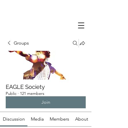
Groups
EAGLE Society
Public
·
121 members
Join
Discussion
Media
Members
About