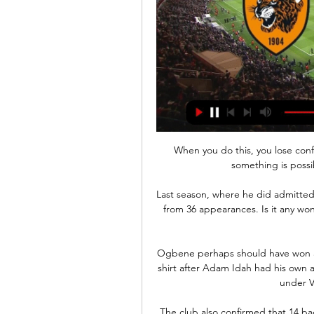
When you do this, you lose conf
something is possib
Last season, where he did admittedly 
from 36 appearances. Is it any wo
Ogbene perhaps should have won a 
shirt after Adam Idah had his own 
under V
The club also confirmed that 14 bac