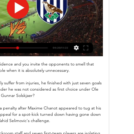
idence and you invite the opponents to smell that 
le when it is absolutely unnecessary. 

suffer from injuries, he finished with just seven goals 
nder he was not considered as first choice under Ole 
Gunnar Solskjaer?

penalty after Maxime Chanot appeared to tug at his 
appeal for a spot-kick turned down having gone down 
ahid Selimovic's challenge.

kroom staff and seven first-team players are isolating 