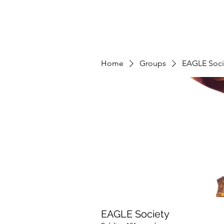
Home
Groups
EAGLE Soci
EAGLE Society