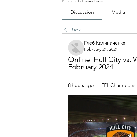
Public
·
121 members
Discussion
Media
Back
Глеб Калиниченко
February 24, 2024
Online: Hull City vs.
February 2024
8 hours ago — EFL Championshi