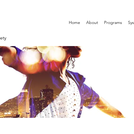
Home
About
Programs
Sys
ety