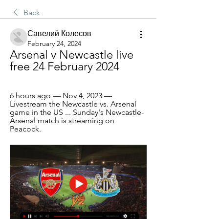
Back
Савелий Колесов
February 24, 2024
Arsenal v Newcastle live 
free 24 February 2024
6 hours ago — Nov 4, 2023 — 
Livestream the Newcastle vs. Arsenal 
game in the US ... Sunday's Newcastle-
Arsenal match is streaming on 
Peacock.