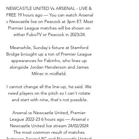
NEWCASTLE UNITED Vs ARSENAL - LIVE & 
FREE 19 hours ago — You can watch Arsenal 
v Newcastle live on Peacock at 3pm ET. Most 
Premier League matches will be shown on 
either FuboTV or Peacock in 2023/24.

Meanwhile, Sunday's fixture at Stamford 
Bridge brought up a ton of Premier League 
appearances for Fabinho, who lines up 
alongside Jordan Henderson and James 
Milner in midfield. 

I cannot change all the line-up, he said. We 
need players on the pitch so I can't rotate 
and start with nine, that's not possible.

Arsenal vs Newcastle United, Premier 
League 2022-23 6 hours ago — Arsenal v 
Newcastle United live stream 24/02/2024 
The most common result of matches 
between Arsenal FC and Newcastle United 