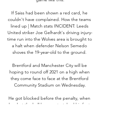
If Saiss had been shown a red card, he 
couldn't have complained. How the teams 
lined up | Match stats INCIDENT: Leeds 
United striker Joe Gelhardt's driving injury-
time run into the Wolves area is brought to 
a halt when defender Nelson Semedo 
shoves the 19-year-old to the ground. 

Brentford and Manchester City will be 
hoping to round off 2021 on a high when 
they come face to face at the Brentford 
Community Stadium on Wednesday.

He got blocked before the penalty, when 
he shot the ball he overstretched his foot 
slightly.  He felt it then a little bit higher, but 
he's not concerned. 

How to Watch Newcastle vs. Arsenal From 
Anywhere 9 hours ago — The Arsenal vs 