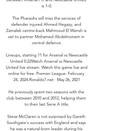
is 1-0.

The Pharaohs will miss the services of 
defender injured Ahmed Hegazy, and 
Zamalek centre-back Mahmoud El Wensh is 
set to partner Mohamed Abdelmonem in 
central defence.

Lineups, starting 11 for Arsenal vs Newcastle 
United 0:22Watch Arsenal vs Newcastle 
United live stream. Watch this game live and 
online for free. Premier League: February 
24, 2024.Ronaldo7.net · May 26, 2021

He previously spent two seasons with the 
club between 2010 and 2012, helping them 
to their last Serie A title.

Steve McClaren is not surprised by Gareth 
Southgate's success with England and says 
he was a natural-born leader during his 