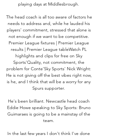
playing days at Middlesbrough. 

The head coach is all too aware of factors he 
needs to address and, while he lauded his 
players' commitment, stressed that alone is 
not enough if we want to be competitive. 
Premier League fixtures | Premier League 
results | Premier League tableWatch PL 
highlights and clips for free on Sky 
Sports'Quality, not commitment, the 
problem for Conte'Sky Sports' Nick Wright: 
He is not giving off the best vibes right now, 
is he, and I think that will be a worry for any 
Spurs supporter. 

He's been brilliant. Newcastle head coach 
Eddie Howe speaking to Sky Sports: Bruno 
Guimaraes is going to be a mainstay of the 
team. 

In the last few years I don't think I've done 