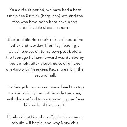
It's a difficult period, we have had a hard 
time since Sir Alex (Ferguson) left, and the 
fans who have been here have been 
unbelievable since I came in. 

Blackpool did ride their luck at times at the 
other end, Jordan Thorniley heading a 
Carvalho cross on to his own post before 
the teenage Fulham forward was denied by 
the upright after a sublime solo run and 
one-two with Neeskens Kebano early in the 
second half.

The Seagulls captain recovered well to stop 
Dennis' driving run just outside the area, 
with the Watford forward sending the free-
kick wide of the target. 

He also identifies where Chelsea's summer 
rebuild will begin, and why Norwich's 