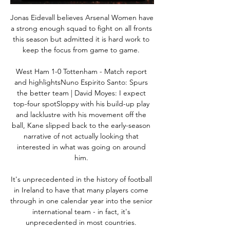
Jonas Eidevall believes Arsenal Women have 
a strong enough squad to fight on all fronts 
this season but admitted it is hard work to 
keep the focus from game to game. 

West Ham 1-0 Tottenham - Match report 
and highlightsNuno Espirito Santo: Spurs 
the better team | David Moyes: I expect 
top-four spotSloppy with his build-up play 
and lacklustre with his movement off the 
ball, Kane slipped back to the early-season 
narrative of not actually looking that 
interested in what was going on around 
him. 

It's unprecedented in the history of football 
in Ireland to have that many players come 
through in one calendar year into the senior 
international team - in fact, it's 
unprecedented in most countries. 
