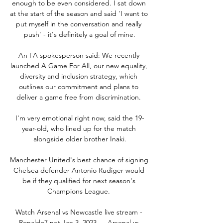
enough to be even considered. I sat down 
at the start of the season and said 'I want to 
put myself in the conversation and really 
push' - it's definitely a goal of mine.

An FA spokesperson said: We recently 
launched A Game For All, our new equality, 
diversity and inclusion strategy, which 
outlines our commitment and plans to 
deliver a game free from discrimination. 

I'm very emotional right now, said the 19-
year-old, who lined up for the match 
alongside older brother Inaki.

Manchester United's best chance of signing 
Chelsea defender Antonio Rudiger would 
be if they qualified for next season's 
Champions League. 

Watch Arsenal vs Newcastle live stream - 
Ronaldo7.net Jan 3, 2023 — Arsenal vs 