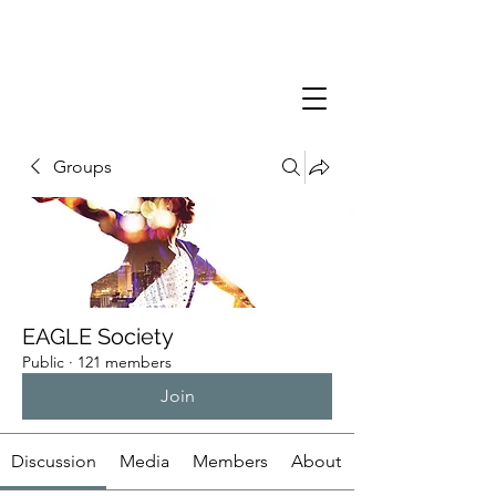
Groups
EAGLE Society
Public
·
121 members
Join
Discussion
Media
Members
About