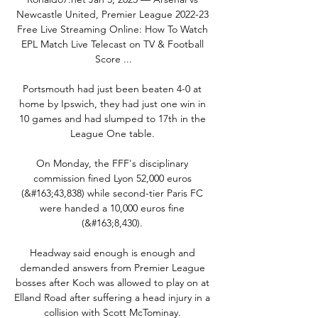
Newcastle United, Premier League 2022-23 
Free Live Streaming Online: How To Watch 
EPL Match Live Telecast on TV & Football 
Score ...

Portsmouth had just been beaten 4-0 at 
home by Ipswich, they had just one win in 
10 games and had slumped to 17th in the 
League One table. 

On Monday, the FFF's disciplinary 
commission fined Lyon 52,000 euros 
(&#163;43,838) while second-tier Paris FC 
were handed a 10,000 euros fine 
(&#163;8,430). 

Headway said enough is enough and 
demanded answers from Premier League 
bosses after Koch was allowed to play on at 
Elland Road after suffering a head injury in a 
collision with Scott McTominay. 
