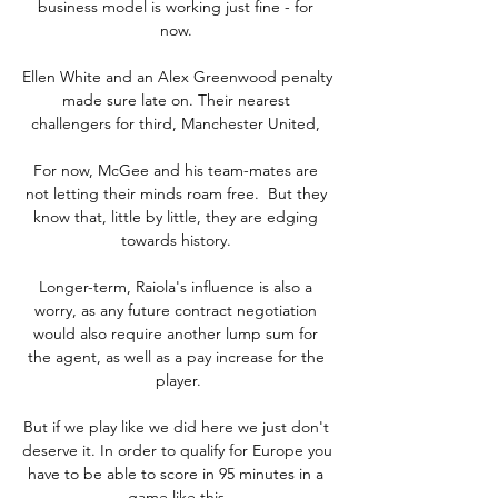
business model is working just fine - for 
now. 

Ellen White and an Alex Greenwood penalty 
made sure late on. Their nearest 
challengers for third, Manchester United, 

For now, McGee and his team-mates are 
not letting their minds roam free.  But they 
know that, little by little, they are edging 
towards history. 

Longer-term, Raiola's influence is also a 
worry, as any future contract negotiation 
would also require another lump sum for 
the agent, as well as a pay increase for the 
player.

But if we play like we did here we just don't 
deserve it. In order to qualify for Europe you 
have to be able to score in 95 minutes in a 
game like this.
