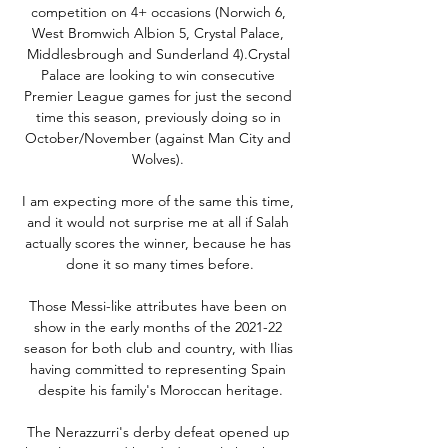
competition on 4+ occasions (Norwich 6, 
West Bromwich Albion 5, Crystal Palace, 
Middlesbrough and Sunderland 4).Crystal 
Palace are looking to win consecutive 
Premier League games for just the second 
time this season, previously doing so in 
October/November (against Man City and 
Wolves). 

I am expecting more of the same this time, 
and it would not surprise me at all if Salah 
actually scores the winner, because he has 
done it so many times before.

Those Messi-like attributes have been on 
show in the early months of the 2021-22 
season for both club and country, with Ilias 
having committed to representing Spain 
despite his family's Moroccan heritage.

The Nerazzurri's derby defeat opened up 