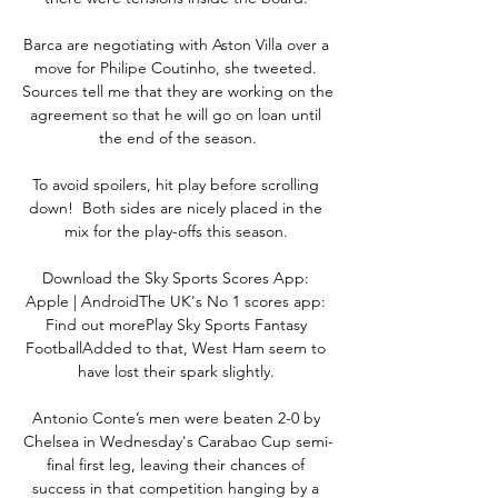
Barca are negotiating with Aston Villa over a 
move for Philipe Coutinho, she tweeted. 
Sources tell me that they are working on the 
agreement so that he will go on loan until 
the end of the season.

To avoid spoilers, hit play before scrolling 
down!  Both sides are nicely placed in the 
mix for the play-offs this season. 

Download the Sky Sports Scores App: 
Apple | AndroidThe UK's No 1 scores app: 
Find out morePlay Sky Sports Fantasy 
FootballAdded to that, West Ham seem to 
have lost their spark slightly. 

Antonio Conte’s men were beaten 2-0 by 
Chelsea in Wednesday's Carabao Cup semi-
final first leg, leaving their chances of 
success in that competition hanging by a 