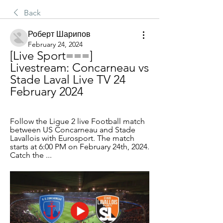
Back
Роберт Шарипов
February 24, 2024
[Live Sport===] 
Livestream: Concarneau vs 
Stade Laval Live TV 24 
February 2024
Follow the Ligue 2 live Football match 
between US Concarneau and Stade 
Lavallois with Eurosport. The match 
starts at 6:00 PM on February 24th, 2024. 
Catch the ...