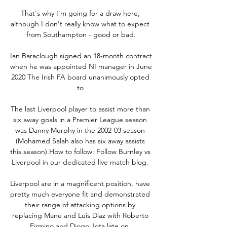
That's why I'm going for a draw here, 
although I don't really know what to expect 
from Southampton - good or bad.

Ian Baraclough signed an 18-month contract 
when he was appointed NI manager in June 
2020 The Irish FA board unanimously opted 
to 

The last Liverpool player to assist more than 
six away goals in a Premier League season 
was Danny Murphy in the 2002-03 season 
(Mohamed Salah also has six away assists 
this season).How to follow: Follow Burnley vs 
Liverpool in our dedicated live match blog. 

Liverpool are in a magnificent position, have 
pretty much everyone fit and demonstrated 
their range of attacking options by 
replacing Mane and Luis Diaz with Roberto 
Firmino and Diogo Jota late on. 
