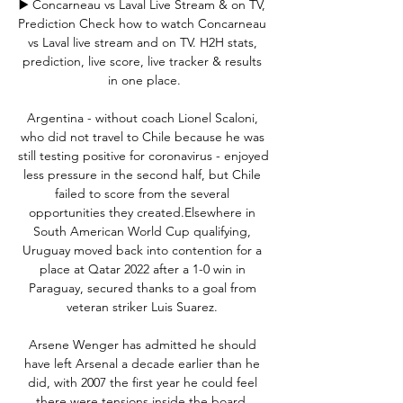
▶️ Concarneau vs Laval Live Stream & on TV, 
Prediction Check how to watch Concarneau 
vs Laval live stream and on TV. H2H stats, 
prediction, live score, live tracker & results 
in one place.

Argentina - without coach Lionel Scaloni, 
who did not travel to Chile because he was 
still testing positive for coronavirus - enjoyed 
less pressure in the second half, but Chile 
failed to score from the several 
opportunities they created.Elsewhere in 
South American World Cup qualifying, 
Uruguay moved back into contention for a 
place at Qatar 2022 after a 1-0 win in 
Paraguay, secured thanks to a goal from 
veteran striker Luis Suarez. 

Arsene Wenger has admitted he should 
have left Arsenal a decade earlier than he 
did, with 2007 the first year he could feel 
there were tensions inside the board. 
