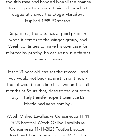
the title race and handed Napoli the chance 
to go top with a win in their bid for a first 
league title since the Diego Maradona-
inspired 1989-90 season. 

Regardless, the U.S. has a good problem 
when it comes to the winger group, and 
Weah continues to make his own case for 
minutes by proving he can shine in different 
types of games.

If the 21-year-old can set the record - and 
you would not back against it right now - 
then it would cap a fine first two-and-a-half 
months at Spurs that, despite the doubters, 
Sky in Italy transfer expert Gianluca Di 
Marzio had seen coming. 

Watch Online Lavallois vs Concarneau 11-11-
2023 Football Watch Online Lavallois vs 
Concarneau 11-11-2023 Football. soccer 
liveTranslation. Stade Lavallois MFC - US 