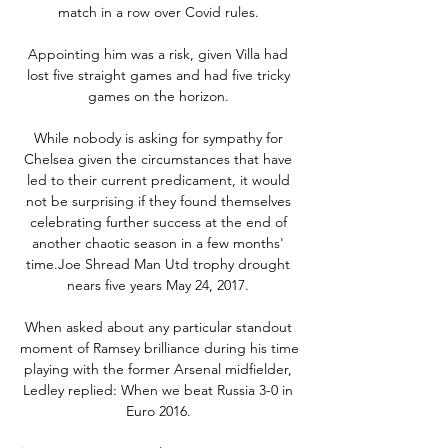
match in a row over Covid rules. 

Appointing him was a risk, given Villa had 
lost five straight games and had five tricky 
games on the horizon. 

While nobody is asking for sympathy for 
Chelsea given the circumstances that have 
led to their current predicament, it would 
not be surprising if they found themselves 
celebrating further success at the end of 
another chaotic season in a few months' 
time.Joe Shread Man Utd trophy drought 
nears five years May 24, 2017. 

When asked about any particular standout 
moment of Ramsey brilliance during his time 
playing with the former Arsenal midfielder, 
Ledley replied: When we beat Russia 3-0 in 
Euro 2016. 
