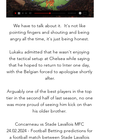
We have to talk about it.  It's not like 
pointing fingers and shouting and being 
angry all the time, it's just being honest. 

Lukaku admitted that he wasn't enjoying 
the tactical setup at Chelsea while saying 
that he hoped to return to Inter one day, 
with the Belgian forced to apologise shortly 
after.

Arguably one of the best players in the top 
tier in the second half of last season, no one 
was more proud of seeing him kick on than 
his older brother. 

Concarneau vs Stade Lavallois MFC 
24.02.2024 - Football Betting predictions for 
a football match between Stade Lavallois 