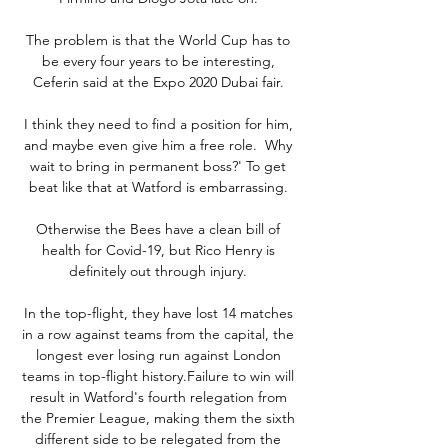
The problem is that the World Cup has to 
be every four years to be interesting, 
Ceferin said at the Expo 2020 Dubai fair. 

I think they need to find a position for him, 
and maybe even give him a free role.  Why 
wait to bring in permanent boss?' To get 
beat like that at Watford is embarrassing. 

Otherwise the Bees have a clean bill of 
health for Covid-19, but Rico Henry is 
definitely out through injury. 

In the top-flight, they have lost 14 matches 
in a row against teams from the capital, the 
longest ever losing run against London 
teams in top-flight history.Failure to win will 
result in Watford's fourth relegation from 
the Premier League, making them the sixth 
different side to be relegated from the 