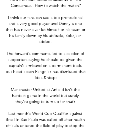
Concarneau. How to watch the match?

I think our fans can see a top professional 
and a very good player and Donny is one 
that has never ever let himself or his team or 
his family down by his attitude, Solskjaer 
added. 

The forward’s comments led to a section of 
supporters saying he should be given the 
captain’s armband on a permanent basis 
but head coach Rangnick has dismissed that 
idea.&nbsp;

Manchester United at Anfield isn't the 
hardest game in the world but surely 
they're going to turn up for that? 

Last month's World Cup Qualifier against 
Brazil in Sao Paulo was called off after health 
officials entered the field of play to stop the 