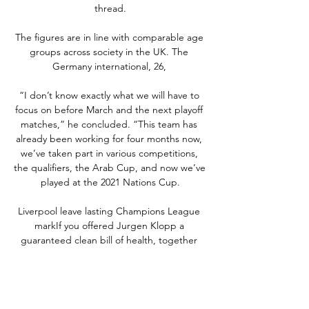
thread.

The figures are in line with comparable age 
groups across society in the UK. The 
Germany international, 26, 

“I don’t know exactly what we will have to 
focus on before March and the next playoff 
matches,” he concluded. “This team has 
already been working for four months now, 
we’ve taken part in various competitions, 
the qualifiers, the Arab Cup, and now we’ve 
played at the 2021 Nations Cup.

Liverpool leave lasting Champions League 
markIf you offered Jurgen Klopp a 
guaranteed clean bill of health, together 
with another encouraging night of 
education for some of Liverpool's academy 
prospects in their final Champions League 
group-stage match at AC Milan, he would 