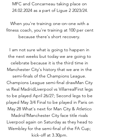
MFC and Concarneau taking place on 
24.02.2024 as a part of Ligue 2 2023/24.

When you're training one-on-one with a 
fitness coach, you're training at 100 per cent 
because there's short recovery. 

I am not sure what is going to happen in 
the next weeks but today we are going to 
celebrate because it is the third time in 
Manchester City's history that we are in the 
semi-finals of the Champions League. 
Champions League semi-final drawMan City 
vs Real MadridLiverpool vs VillarrealFirst legs 
to be played April 26/27; Second legs to be 
played May 3/4 Final to be played in Paris on 
May 28 What's next for Man City & Atletico 
Madrid?Manchester City face title rivals 
Liverpool again on Saturday as they head to 
Wembley for the semi-final of the FA Cup; 
kick-off at 3.30pm. 
