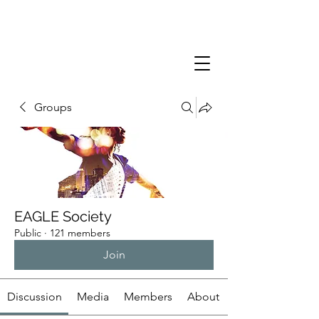
Groups
EAGLE Society
Public
·
121 members
Join
Discussion
Media
Members
About