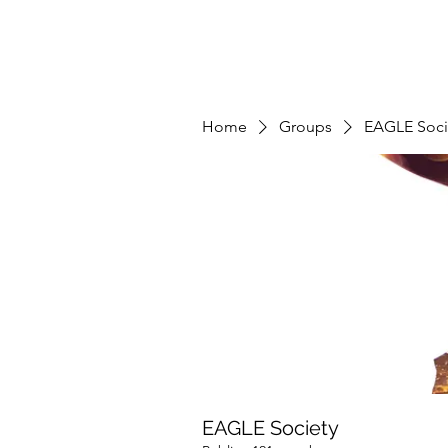
Home
Groups
EAGLE Soci
EAGLE Society