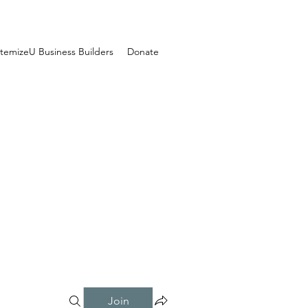
temizeU Business Builders
Donate
Join