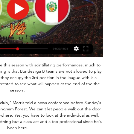
ff time & Nov 16, 2023 — Where to watch the CONMEBOL World Cup Qualifiers match online between Bolivia and Peru, including live streams, TV channels, kick-off time ...

Bolivia vs Peru live score,prediction() Where to watch Bolivia vs Peru online?AiScore provides Bolivia vs Peru(2008/10/11) live score tracker,h2h,prediction,match stats,lineups.

Goals and Highlights: Bolivia 2-0 Peru in South American Dec 11, 2023 — Hello everyone! Welcome to the live broadcast of the Bolivia vs Peru match, valid for date 5 of the South American Qualifying Round for the ...

Coronavirus - how worried should we be?Italy has put towns in the north into lockdown after more than 300 people were infected, 12 of whom have died. As a consequence, the Coppa Italia final which was scheduled for the same day, has been moved to the following week on Wednesday, 20 May - four days before the end of the domestic season. It follows last weekend's disruption when four Serie A games in Milan, Bergamo, Verona and Turin were suspended and Serie B side Cremonese drove 300 miles to Ascoli, only to be sent home upon arrival.

 Should be an easy winning bet but I said this so many times and pretty good amount I ended up losing my money. Anyways, Koln has 9 straight games in Bundesliga with over 2.5 goals scored at the very least, really not that solid in defense as after the break had the lead 2-0 at home with modest Mainz and ended up drawing 2-2, and a few days ago were 2-0 down with Dusseldorf at home missing a penalty kick through Uht at 1-0 against them, they found 2 late goals and yet another game with over 3.5 goals scored even.

Arsenal players are set to be the first in the Premier League to agree to a pay cut after being offered Champions League qualification incentives. The Gunners players will take a 12. Champions League or the 2021-22 competition. They will get a £100,000 bonus for reaching next year's Champions League. They will each reportedly earn £500,000 for winning the 2021 Champions League or £100,000 for the Europa League.

Posted at 51' Foul by Leighanne Robe (Liverpool Women). Second HalfPosted at Second Half begins Liverpool Women 2, Arsenal Women 2. Valverde, who won two La Liga titles with Barca, is enjoying a rare break in a career which has lasted 18 years and taken him to some of Spain's top clubs such as Valencia and Athletic Bilbao as well as two stints at Greek giants Olympiakos.

A lot of other football clubs go about it in different ways, which is fine, but the way all the players and staff came together really sums us up what we are about as a club. On a Saturday at 3pm, the community comes together for the club, it's all about the team and what we're doing, and the way we went about it was ensuring that we could repay them by the decision that we made. Ward-Prowse, a youth-team graduate who joined Southampton as an eight-year-old, also said there had been "no intense discussions" among players about when the season might restart or what it might look like.

Wayne Rooney: A top column. Wayne Rooney has been a very good addition to the Times' sport offering and he was at it again this weekend putting across the perspectives of the players in the frankly ridiculous 'this very specific selection of high earners should be contributing more while all the other very high earners who probably earn more do not have the same burden of responsibility' debate.

How to watch Bolivia vs Peru in live stream: 2026 FIFA Nov 15, 2023 — Watch the game between Bolivia vs Peru on Thursday, November 16, for Matchday 5 of the South American Qualifiers for the 2026 FIFA World Cup ...

Assisted by Mats Hummels. Posted at 89' Foul by Achraf Hakimi (Borussia Dortmund). Posted at 89' Matheus Cunha (RB Leipzig) wins a free kick in the defensive half. Posted at 85' Foul by Dan-Axel Zagadou (Borussia Dortmund). Posted at 85' Patrik Schick (RB Leipzig) wins a free kick in the defensive half. SubstitutionPosted at 84' Substitution, Borussia Dortmund. Nico Schulz replaces Raphael Guerreiro.

Bolivia vs Peru stream and TV listings Authentication or subscription with a TV, ISP or streaming provider may be required. Please note that not all channels are available to watch online. If ...

Remarkably, Southampton have won seven of their eight Premier League points this season away from St. Mary's, though they have shown little of late to suggest that they can earn another positive away result at Arsenal this weekend.

SubstitutionPosted at 65' Substitution, Everton. Tom Davies replaces Bernard. Posted at 64' Corner, Everton. Conceded by Gary Cahill. Posted at 64' Attempt saved. Gylfi Sigurdsson (Everton) right footed shot from the centre of the box is saved in the bottom right corner. Assisted by Richarlison. Posted at 63' Foul by Luka Milivojevic (Crystal Palace).

Under 2.5 goals have been scored in four of Belenenses’ and four of Porto’s last six matches. Belenenses have lost three of their five home games in the league and Porto have won four of their six away games in the league, meaning the hosts average 1.20 points per home game and the visitors average 2.17 points per away game, all of which adds weight to our prediction for an away win on Sunday.

The 16th round of the Italian championship is rich in bright signs - “Bologna” - “Atalanta”, “Fiorentina” - Inter ”and“ Cagliari ”-“ Lazio ”. It’s about the last meeting that we’ll talk about. Few expected the participants in this confrontation to be so high in the standings by mid-December - “Cagliari” is fourth, and “Lazio” is even one position higher. Last week, “sky blue” for the first time in 16 years beat Juventus at home, and “Cagliari” escaped defeat in the match with “Sassuolo”, recouped from 0: 2.

Both teams could do with a win from this game. Brighton haven’t won all year and although draws earn points, some three-pointers will do their survival hopes the power of good. Home form isn’t as good as it was in the early part of the season and they fall behind too many times. Palace had a much needed 