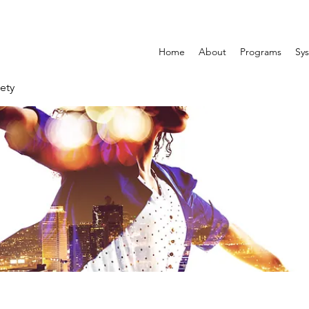
Home
About
Programs
Sys
ety