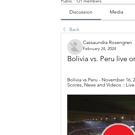
Public
·
121 members
Discussion
Media
Back
Cassaundra Rosengren
February 24, 2024
Bolivia vs. Peru live 
Bolivia vs Peru - November 16, 2
Scores, News and Videos :: Live