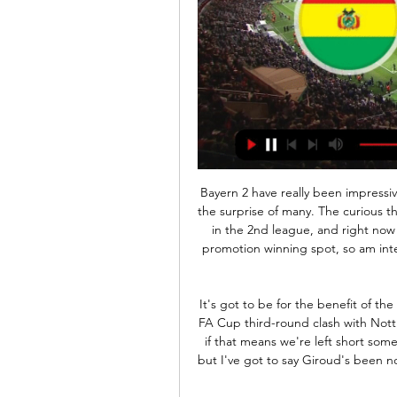
Bayern 2 have really been impressive this season with scintillating performances, much to the surprise of many. The curious thing is that Bundesliga B teams are not allowed to play in the 2nd league, and right now they occupy the 3rd position in the league with is a promotion winning spot, so am interested to see what will happen at the end of the the season .

It's got to be for the benefit of the club," Morris told a news conference before Sunday's FA Cup third-round clash with Nottingham Forest. We can't let people walk out the door if that means we're left short somewhere. Yes, you have to look at the individual as well, but I've got to say Giroud's been nothing but a class act and a top professional since he's been here.

There wasn't much in that at all, but that is probably the correct call. He was a hair beyond the last man! Chalked off! 60’ Big chance for Benzema! That was the best opportunity the Real Madrid striker has had this evening! Isco played the cross into Benzema, but his shot was tame and Masip made the comfortable save.

Arsenal Sarandi have ended their poor run of form by winning against Gimnasia by 1-0 goal. They plays well and score goals in almost every matches. in 7 of the last 8 matches, there have been a minimum of 3 goals. With 20 points, they sit on 14th place right now. 

Wright: "This ball has come from 60 yards and he has controlled it on his shoulder, and in the space of two yards, he has taken it around the keeper and scored. That for me was technically superb. We are talking about a player that went on to improve Barcelona. Andros Townsend: Manchester City 2-3 Crystal Palace (Premier League)22 December 2018 Andros Townsend smashed home a sublime 30-yard volley to help Crystal Palace cause a shock by claiming their first win at Manchester City for exactly 28 years.

The midfielder was making his first appearance in the league since mid-December and wasted little time in making an impact on his struggling team, setting up Angel Correa to score the only goal of the game in the sixth minute. Atletico were comfortable in the first half but began to suffer in the second and it took a world class save from goalkeeper Jan Oblak to prevent Granada's Roberto Soldado levelling with a backheel.

The exhibition tournament will take place in three cities -- Townsville, Gold Coast and Brisbane -- along the Queensland coast from July 11 to 18 with each team playing two matches. The two London teams are the only Premier League clubs scheduled to visit Australia this year despite the likes of Manchester United, Liverpool and Chelsea having played in front of big crowds Down Under over the last seven years.

Former Manchester United and Real Madrid star Cristiano Ronaldo arriving for trainingA number of players wore face masks while driving into the training ground, including Argentine forward Paulo Dybala and Colombian midfielder Juan Cuadrado. Paulo Dybala was one of several players who arrived wearing a face mask Bosnia international and Juventus midfielder Miralem Pjanic arrives for trainingSpanish La Liga clubs also returned to training earlier this month, and have been allowed to move into larger training groups this week.

Monchengladbach and Union Berlin will face each other in the upcoming match in the Bundesliga. Monchengladbach this season have the following results: 16W, 5D and 7L. Meanwhile Union Berlin have 9W, 4D and 15L. This season both these teams are usually playing attacking football in the league and their matches are often high scoring.

The Bluebirds, 10th in the table, lost 1-0 at home to Nottingham Forest in midweek, their second successive league loss. Brentford, meanwhile, holding a playoff spot in fifth place, also failed to pick up any points from their Tuesday night game as they lost 2-1 at Luton. They were played off the park by Forest, but Cardiff are still fearsome foes at the Cardiff City Stadium.

Bolivia vs Peru: Live stream, TV channel, kick-o