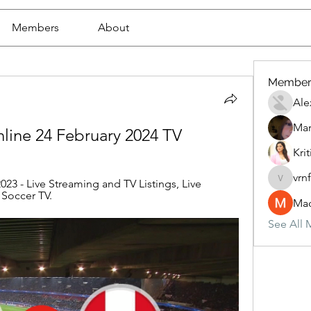
Members
About
Member
Ale
Mar
online 24 February 2024 TV
Krit
vrn
023 - Live Streaming and TV Listings, Live 
vrnf9pv
 Soccer TV.
Mad
See All 