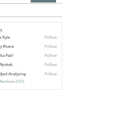
s
x Kyle
Follow
y Rivera
Follow
ika Patil
Follow
f9pvkek
Follow
kek
jed Analyzing
Follow
Members (121)