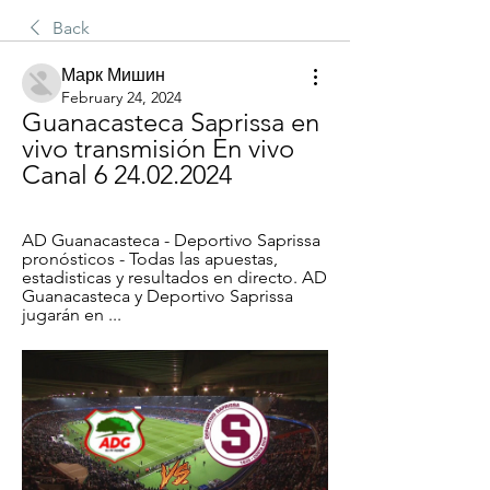
Back
Марк Мишин
February 24, 2024
Guanacasteca Saprissa en 
vivo transmisión En vivo 
Canal 6 24.02.2024
AD Guanacasteca - Deportivo Saprissa 
pronósticos - Todas las apuestas, 
estadisticas y resultados en directo. AD 
Guanacasteca y Deportivo Saprissa 
jugarán en ...