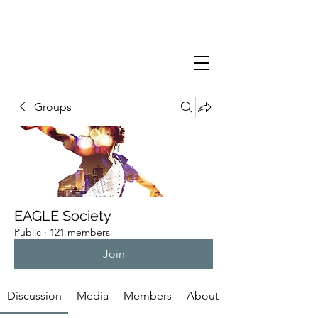
Groups
EAGLE Society
Public
·
121 members
Join
Discussion
Media
Members
About