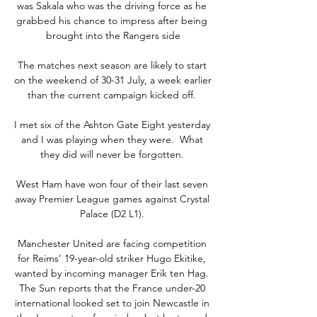
was Sakala who was the driving force as he 
grabbed his chance to impress after being 
brought into the Rangers side

The matches next season are likely to start 
on the weekend of 30-31 July, a week earlier 
than the current campaign kicked off. 

I met six of the Ashton Gate Eight yesterday 
and I was playing when they were.  What 
they did will never be forgotten. 

West Ham have won four of their last seven 
away Premier League games against Crystal 
Palace (D2 L1). 

Manchester United are facing competition 
for Reims’ 19-year-old striker Hugo Ekitike, 
wanted by incoming manager Erik ten Hag. 
The Sun reports that the France under-20 
international looked set to join Newcastle in 