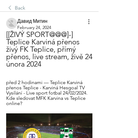
Back
Давид Митин
February 24, 2024
[[ŽIVÝ SPORT@@@]-] 
Teplice Karviná přenos 
živý FK Teplice, přímý 
přenos, live stream, živě 24 
února 2024
před 2 hodinami — Teplice Karviná 
přenos Teplice - Karviná Hesgoal TV 
Vysílání - Live sport fotbal 24/02/2024. 
Kde sledovat MFK Karvina vs Teplice 
online?