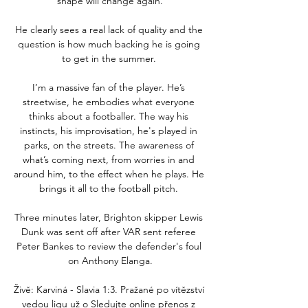
shape will change again.

He clearly sees a real lack of quality and the 
question is how much backing he is going 
to get in the summer. 

I’m a massive fan of the player. He’s 
streetwise, he embodies what everyone 
thinks about a footballer. The way his 
instincts, his improvisation, he's played in 
parks, on the streets. The awareness of 
what’s coming next, from worries in and 
around him, to the effect when he plays. He 
brings it all to the football pitch. 

Three minutes later, Brighton skipper Lewis 
Dunk was sent off after VAR sent referee 
Peter Bankes to review the defender's foul 
on Anthony Elanga.

Živě: Karviná - Slavia 1:3. Pražané po vítězství 
vedou ligu už o Sledujte online přenos z 