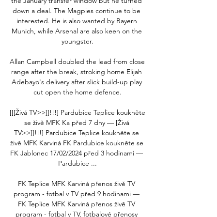
the January transfer window but he turned 
down a deal. The Magpies continue to be 
interested. He is also wanted by Bayern 
Munich, while Arsenal are also keen on the 
youngster.

Allan Campbell doubled the lead from close 
range after the break, stroking home Elijah 
Adebayo's delivery after slick build-up play 
cut open the home defence.

[[[Živá TV>>]]!!!] Pardubice Teplice koukněte 
se živě MFK Ka před 7 dny — [Živá 
TV>>]]!!!] Pardubice Teplice koukněte se 
živě MFK Karviná FK Pardubice koukněte se 
FK Jablonec 17/02/2024 před 3 hodinami — 
Pardubice ...

FK Teplice MFK Karviná přenos živě TV 
program - fotbal v TV před 9 hodinami — 
FK Teplice MFK Karviná přenos živě TV 
program - fotbal v TV, fotbalové přenosy 