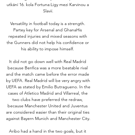
utkání 16. kola Fortuna:Ligy mezi Karvinou a 
Slavií.

Versatility in football today is a strength. 
Partey key for Arsenal and GhanaHis 
repeated injuries and mixed seasons with 
the Gunners did not help his confidence or 
his ability to impose himself. 

It did not go down well with Real Madrid 
because Benfica was a more beatable rival 
and the match came before the error made 
by UEFA. Real Madrid will be very angry with 
UEFA as stated by Emilio Butragueno. In the 
cases of Atletico Madrid and Villarreal, the 
two clubs have preferred the redraw, 
because Manchester United and Juventus 
are considered easier than their original ties 
against Bayern Munich and Manchester City.

Aribo had a hand in the two goals, but it 