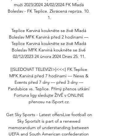
muži 2023/2024 24/02/2024 FK Mladá 
Boleslav - FK Teplice. Zkrácená repríza. 10. 
1.

Teplice Karviná koukněte se živě Mladá 
Boleslav MFK Karviná před 2 hodinami — 
Teplice Karviná koukněte se živě Mladá 
Boleslav MFK Karviná koukněte se živě 
02/12/2023 24 února 2024 Dnes 25. 11.

[[SLEDOVAT TELEVIZI>]<<<] FK Teplice 
MFK Karviná před 7 hodinami — News & 
Events před 7 dny — před 3 dny — 
Pardubice vs. Teplice. Přímý přenos utkání 
Fortuna ligy sledujte ŽIVĚ v ONLINE 
přenosu na iSport.cz.

Get Sky Sports - Latest offersLive football on 
Sky SportsIt is part of a renewed 
memorandum of understanding between 
UEFA and South American confederation 