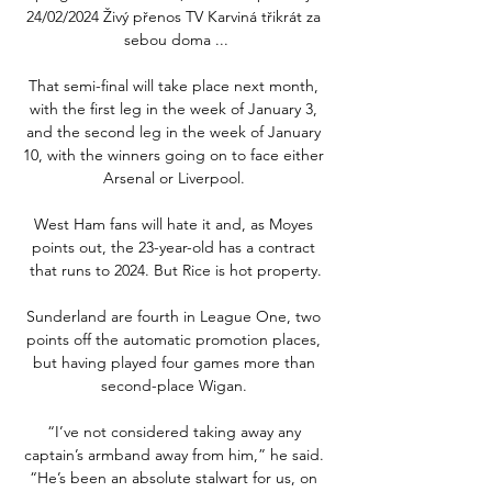
24/02/2024 Živý přenos TV Karviná třikrát za 
sebou doma ...

That semi-final will take place next month, 
with the first leg in the week of January 3, 
and the second leg in the week of January 
10, with the winners going on to face either 
Arsenal or Liverpool. 

West Ham fans will hate it and, as Moyes 
points out, the 23-year-old has a contract 
that runs to 2024. But Rice is hot property.

Sunderland are fourth in League One, two 
points off the automatic promotion places, 
but having played four games more than 
second-place Wigan. 

“I’ve not considered taking away any 
captain’s armband away from him,” he said. 
“He’s been an absolute stalwart for us, on 