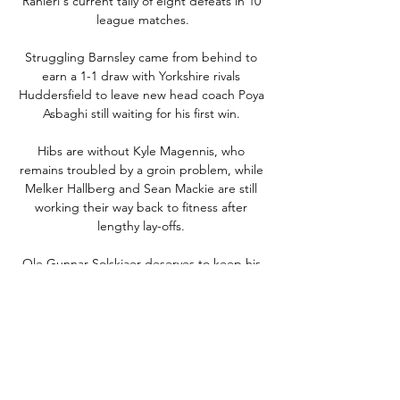
Ranieri's current tally of eight defeats in 10 
league matches.

Struggling Barnsley came from behind to 
earn a 1-1 draw with Yorkshire rivals 
Huddersfield to leave new head coach Poya 
Asbaghi still waiting for his first win. 

Hibs are without Kyle Magennis, who 
remains troubled by a groin problem, while 
Melker Hallberg and Sean Mackie are still 
working their way back to fitness after 
lengthy lay-offs. 

Ole Gunnar Solskjaer deserves to keep his 
job as Manchester United manager until the 
end of the season according to Park Ji-
Sung.

I think it's going to be difficult for him to say 
no to Pep Guardiola. Follow the January 
transfer window with Sky Sports Who will be 