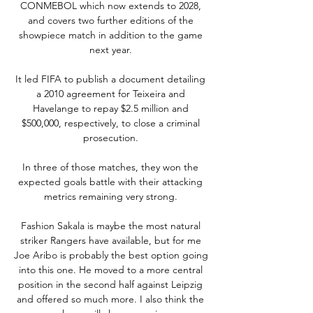
CONMEBOL which now extends to 2028, 
and covers two further editions of the 
showpiece match in addition to the game 
next year. 

It led FIFA to publish a document detailing 
a 2010 agreement for Teixeira and 
Havelange to repay $2.5 million and 
$500,000, respectively, to close a criminal 
prosecution. 

In three of those matches, they won the 
expected goals battle with their attacking 
metrics remaining very strong. 

Fashion Sakala is maybe the most natural 
striker Rangers have available, but for me 
Joe Aribo is probably the best option going 
into this one. He moved to a more central 
position in the second half against Leipzig 
and offered so much more. I also think the 