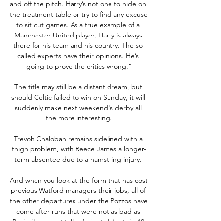
and off the pitch. Harry’s not one to hide on 
the treatment table or try to find any excuse 
to sit out games. As a true example of a 
Manchester United player, Harry is always 
there for his team and his country. The so-
called experts have their opinions. He’s 
going to prove the critics wrong.”

The title may still be a distant dream, but 
should Celtic failed to win on Sunday, it will 
suddenly make next weekend's derby all 
the more interesting.

Trevoh Chalobah remains sidelined with a 
thigh problem, with Reece James a longer-
term absentee due to a hamstring injury. 

And when you look at the form that has cost 
previous Watford managers their jobs, all of 
the other departures under the Pozzos have 
come after runs that were not as bad as 