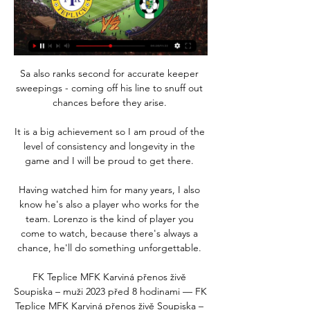
Sa also ranks second for accurate keeper 
sweepings - coming off his line to snuff out 
chances before they arise. 

It is a big achievement so I am proud of the 
level of consistency and longevity in the 
game and I will be proud to get there. 

Having watched him for many years, I also 
know he's also a player who works for the 
team. Lorenzo is the kind of player you 
come to watch, because there's always a 
chance, he'll do something unforgettable. 

FK Teplice MFK Karviná přenos živě 
Soupiska – muži 2023 před 8 hodinami — FK 
Teplice MFK Karviná přenos živě Soupiska – 