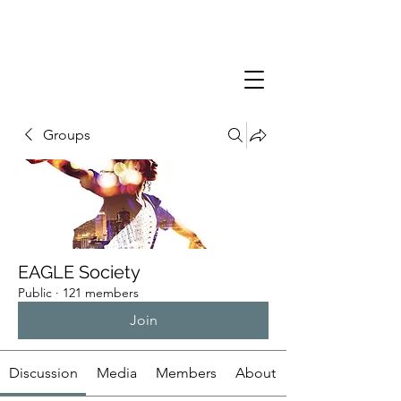
Groups
EAGLE Society
Public
·
121 members
Join
Discussion
Media
Members
About