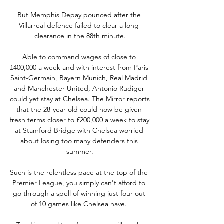
But Memphis Depay pounced after the 
Villarreal defence failed to clear a long 
clearance in the 88th minute.

Able to command wages of close to 
£400,000 a week and with interest from Paris 
Saint-Germain, Bayern Munich, Real Madrid 
and Manchester United, Antonio Rudiger 
could yet stay at Chelsea. The Mirror reports 
that the 28-year-old could now be given 
fresh terms closer to £200,000 a week to stay 
at Stamford Bridge with Chelsea worried 
about losing too many defenders this 
summer.

Such is the relentless pace at the top of the 
Premier League, you simply can't afford to 
go through a spell of winning just four out 
of 10 games like Chelsea have. 
