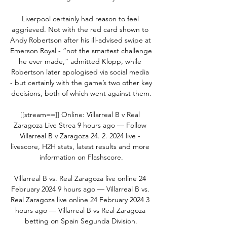
Liverpool certainly had reason to feel 
aggrieved. Not with the red card shown to 
Andy Robertson after his ill-advised swipe at 
Emerson Royal - “not the smartest challenge 
he ever made,” admitted Klopp, while 
Robertson later apologised via social media 
- but certainly with the game’s two other key 
decisions, both of which went against them.

[[stream==]] Online: Villarreal B v Real 
Zaragoza Live Strea 9 hours ago — Follow 
Villarreal B v Zaragoza 24. 2. 2024 live - 
livescore, H2H stats, latest results and more 
information on Flashscore.

Villarreal B vs. Real Zaragoza live online 24 
February 2024 9 hours ago — Villarreal B vs. 
Real Zaragoza live online 24 February 2024 3 
hours ago — Villarreal B vs Real Zaragoza 
betting on Spain Segunda Division.
