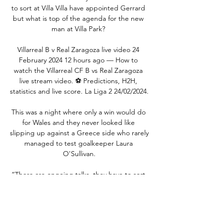
to sort at Villa Villa have appointed Gerrard 
but what is top of the agenda for the new 
man at Villa Park? 

Villarreal B v Real Zaragoza live video 24 
February 2024 12 hours ago — How to 
watch the Villarreal CF B vs Real Zaragoza 
live stream video. ⚽️ Predictions, H2H, 
statistics and live score. La Liga 2 24/02/2024.

This was a night where only a win would do 
for Wales and they never looked like 
slipping up against a Greece side who rarely 
managed to test goalkeeper Laura 
O'Sullivan.

“There are ongoing talks, they have to sort 
out the club, the competition and reach a 
decision. Of course one would let go of 
something to join a club such as Barcelona, 
but we have to wait for things to sort 