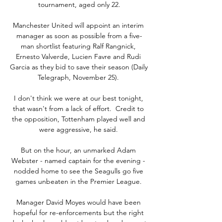
tournament, aged only 22.

Manchester United will appoint an interim 
manager as soon as possible from a five-
man shortlist featuring Ralf Rangnick, 
Ernesto Valverde, Lucien Favre and Rudi 
Garcia as they bid to save their season (Daily 
Telegraph, November 25). 

I don't think we were at our best tonight, 
that wasn't from a lack of effort.  Credit to 
the opposition, Tottenham played well and 
were aggressive, he said. 

But on the hour, an unmarked Adam 
Webster - named captain for the evening - 
nodded home to see the Seagulls go five 
games unbeaten in the Premier League. 

Manager David Moyes would have been 
hopeful for re-enforcements but the right 