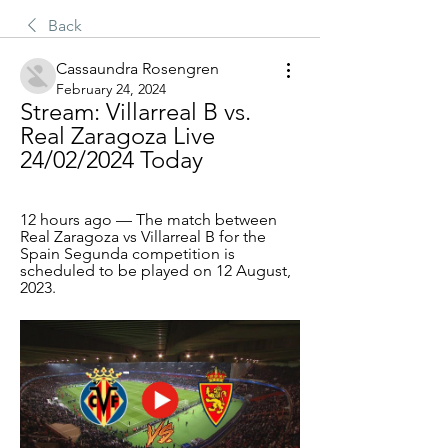
Back
Cassaundra Rosengren
February 24, 2024
Stream: Villarreal B vs. 
Real Zaragoza Live 
24/02/2024 Today
12 hours ago — The match between 
Real Zaragoza vs Villarreal B for the 
Spain Segunda competition is 
scheduled to be played on 12 August, 
2023.