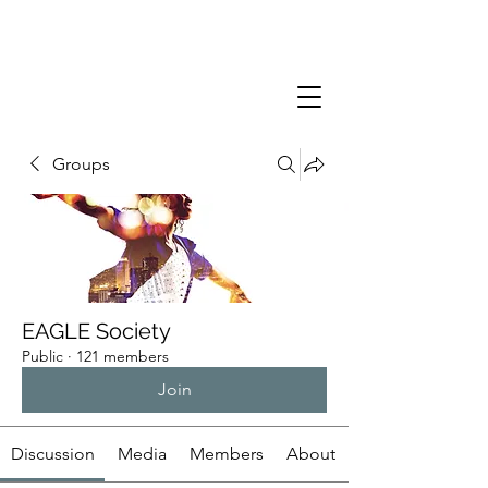
Groups
EAGLE Society
Public
·
121 members
Join
Discussion
Media
Members
About