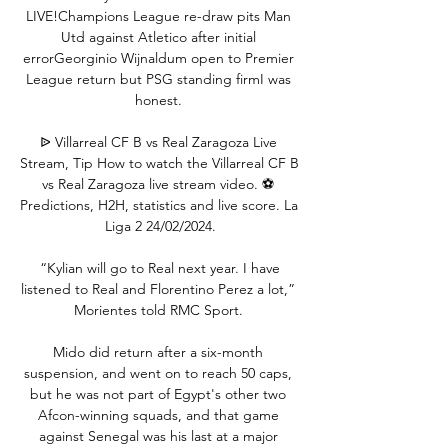
LIVE!Champions League re-draw pits Man 
Utd against Atletico after initial 
errorGeorginio Wijnaldum open to Premier 
League return but PSG standing firmI was 
honest. 

ᐉ Villarreal CF B vs Real Zaragoza Live 
Stream, Tip How to watch the Villarreal CF B 
vs Real Zaragoza live stream video. ⚽️ 
Predictions, H2H, statistics and live score. La 
Liga 2 24/02/2024.

 “Kylian will go to Real next year. I have 
listened to Real and Florentino Perez a lot,” 
Morientes told RMC Sport. 

Mido did return after a six-month 
suspension, and went on to reach 50 caps, 
but he was not part of Egypt's other two 
Afcon-winning squads, and that game 
against Senegal was his last at a major 