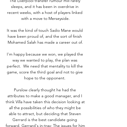
The Liverpool transfer rumour mill rarely 
sleeps, and it has been in overdrive in 
recent weeks, with a host of players linked 
with a move to Merseyside.

It was the kind of touch Sadio Mane would 
have been proud of, and the sort of finish 
Mohamed Salah has made a career out of.

I'm happy because we won, we played the 
way we wanted to play, the plan was 
perfect.  We need that mentality to kill the 
game, score the third goal and not to give 
hope to the opponent. 

Purslow clearly thought he had the 
attributes to make a good manager, and I 
think Villa have taken this decision looking at 
all the possibilities of who they might be 
able to attract, but deciding that Steven 
Gerrard is the best candidate going 
forward. Gerrard's in-tray: The issues for him 