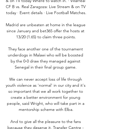
& on TV today Where to watch in. · Villarreal 
CF B vs. Real Zaragoza: Live Stream & on TV 
today · Event details · Live Football Matches.

Madrid are unbeaten at home in the league 
since January and bet365 offer the hosts at 
13/20 (1.65) to claim three points.

They face another one of the tournament 
underdogs in Malawi who will be boosted 
by the 0-0 draw they managed against 
Senegal in their final group game. 

We can never accept loss of life through 
youth violence as 'normal' in our city and it's 
so important that we all work together to 
create a better environment for young 
people, said Wright, who will take part in a 
mentorship scheme with Elba.

And to give all the pleasure to the fans 
because they deserve it. Transfer Centre - 