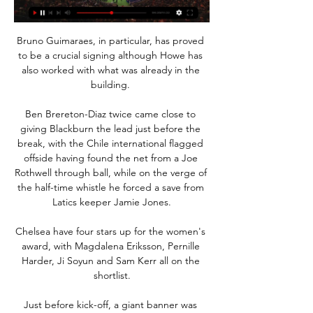
Bruno Guimaraes, in particular, has proved 
to be a crucial signing although Howe has 
also worked with what was already in the 
building. 

Ben Brereton-Diaz twice came close to 
giving Blackburn the lead just before the 
break, with the Chile international flagged 
offside having found the net from a Joe 
Rothwell through ball, while on the verge of 
the half-time whistle he forced a save from 
Latics keeper Jamie Jones.

Chelsea have four stars up for the women's 
award, with Magdalena Eriksson, Pernille 
Harder, Ji Soyun and Sam Kerr all on the 
shortlist.

Just before kick-off, a giant banner was 