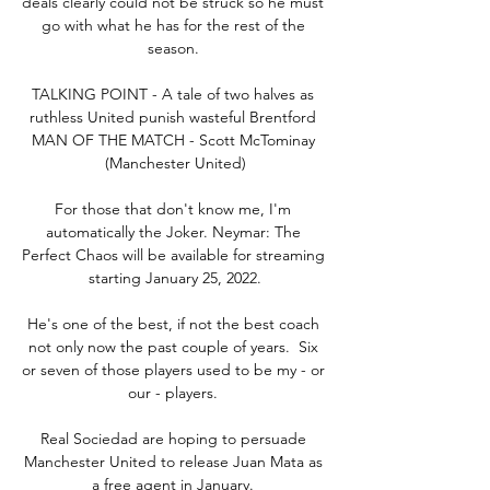
deals clearly could not be struck so he must 
go with what he has for the rest of the 
season. 

TALKING POINT - A tale of two halves as 
ruthless United punish wasteful Brentford 
MAN OF THE MATCH - Scott McTominay 
(Manchester United)

For those that don't know me, I'm 
automatically the Joker. Neymar: The 
Perfect Chaos will be available for streaming 
starting January 25, 2022.

He's one of the best, if not the best coach 
not only now the past couple of years.  Six 
or seven of those players used to be my - or 
our - players. 

Real Sociedad are hoping to persuade 
Manchester United to release Juan Mata as 
a free agent in January. 
