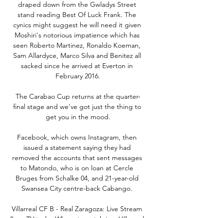
draped down from the Gwladys Street 
stand reading Best Of Luck Frank. The 
cynics might suggest he will need it given 
Moshiri's notorious impatience which has 
seen Roberto Martinez, Ronaldo Koeman, 
Sam Allardyce, Marco Silva and Benitez all 
sacked since he arrived at Everton in 
February 2016.

The Carabao Cup returns at the quarter-
final stage and we've got just the thing to 
get you in the mood.

Facebook, which owns Instagram, then 
issued a statement saying they had 
removed the accounts that sent messages 
to Matondo, who is on loan at Cercle 
Bruges from Schalke 04, and 21-year-old 
Swansea City centre-back Cabango. 

Villarreal CF B - Real Zaragoza: Live Stream 