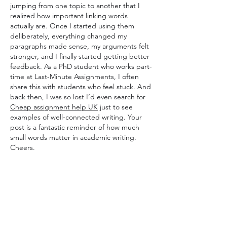
jumping from one topic to another that I 
realized how important linking words 
actually are. Once I started using them 
deliberately, everything changed my 
paragraphs made sense, my arguments felt 
stronger, and I finally started getting better 
feedback. As a PhD student who works part-
time at Last-Minute Assignments, I often 
share this with students who feel stuck. And 
back then, I was so lost I’d even search for 
Cheap assignment help UK
 just to see 
examples of well-connected writing. Your 
post is a fantastic reminder of how much 
small words matter in academic writing. 
Cheers.
Beğen
Yanıtla
Daha Fazla Yorum Göster
About