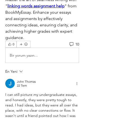
"
linking words assignment help
" from 
BookMyEssay. Enhance your essays 
and assignments by effectively 
connecting ideas, ensuring clarity, and 
achieving higher grades with expert 
guidance.
10
0
Bir yorum yazın...
En Yeni
John Thomas
22 Tem
I can still picture my undergraduate essays, 
and honestly, they were pretty tough to 
read. I had ideas, but they were all over the 
place, with no clear connections or flow. It 
wasn't until a friend pointed out how I was 