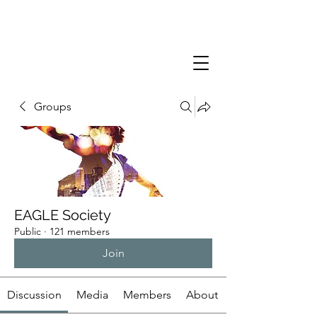
Groups
EAGLE Society
Public
·
121 members
Join
Discussion
Media
Members
About