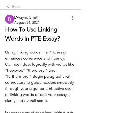
Back
Dwayne Smith
August 31, 2024
How To Use Linking 
Words In PTE Essay?
Using linking words in a PTE essay 
enhances coherence and fluency. 
Connect ideas logically with words like 
"however," "therefore," and 
"furthermore." Begin paragraphs with 
connectors to guide readers smoothly 
through your argument. Effective use 
of linking words boosts your essay's 
clarity and overall score.
Master the art of seamless writing with 