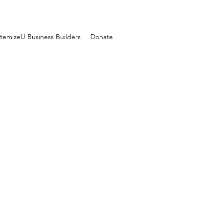
temizeU Business Builders
Donate