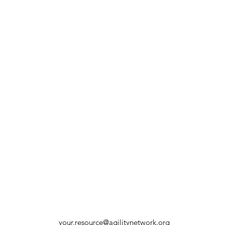
your.resource@agilitynetwork.org