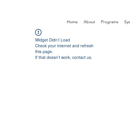
Home
About
Programs
Sys
Widget Didn’t Load
Check your internet and refresh
this page.
If that doesn’t work, contact us.