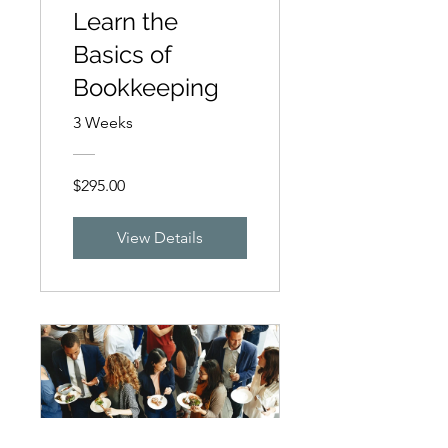
Learn the
Basics of
Bookkeeping
3 Weeks
$295.00
View Details