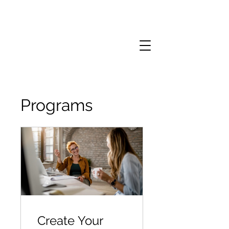
Programs
Create Your