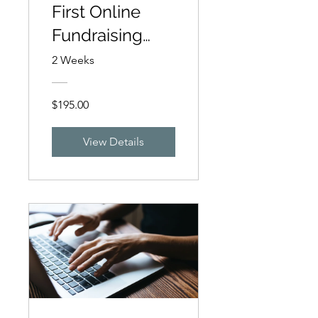
First Online
Fundraising
Campaign
2 Weeks
$195.00
View Details