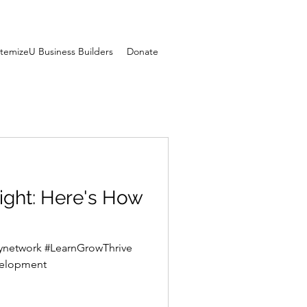
temizeU Business Builders
Donate
re's How
itynetwork #LearnGrowThrive
YouthDevelopment