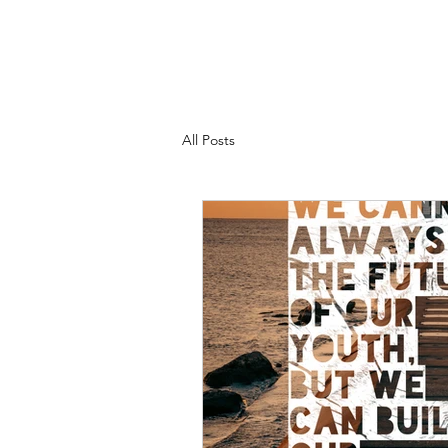
All Posts