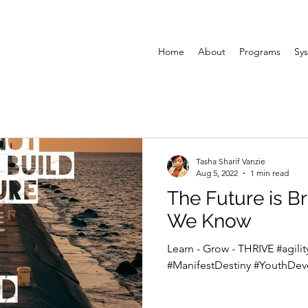
Home
About
Programs
Sys
Tasha Sharif Vanzie
Aug 5, 2022
1 min read
The Future is Bright: He
We Know
Learn - Grow - THRIVE #agil
#ManifestDestiny #