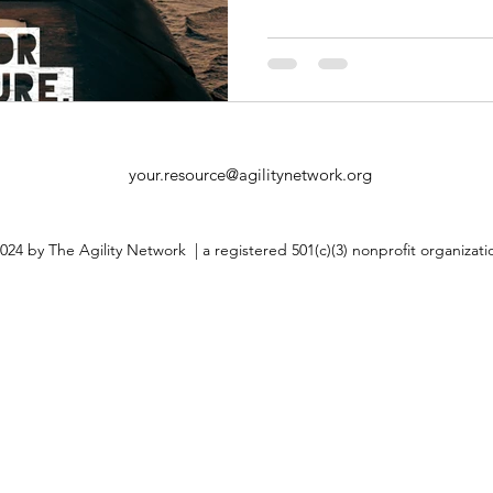
your.resource@agilitynetwork.org
024 by The Agility Network | a registered 501(c)(3) nonprofit organizat