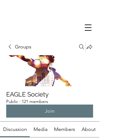
Groups
EAGLE Society
Public
·
121 members
Join
Discussion
Media
Members
About