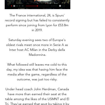
The France international, 24, is Spurs' 
record signing but has failed to consistently 
perform since joining from Lyon for £53.8m 
in 2019. 

Saturday evening sees two of Europe's 
oldest rivals meet once more in Serie A as 
Inter host AC Milan in the Derby della 
Madonnina.

What followed still leaves me cold to this 
day, my idea was that having him face the 
media after the game, regardless of the 
outcome, was just too risky. 

Under head coach John Herdman, Canada 
have more than earned their seat at the 
table among the likes of the USMNT and El 
Tri. They've earned that spot by taking it by 