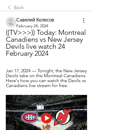
Back
Савелий Колесов
February 24, 2024
((TV>>>)) Today: Montreal 
Canadiens vs New Jersey 
Devils live watch 24 
February 2024
Jan 17, 2024 — Tonight, the New Jersey 
Devils take on the Montreal Canadiens. 
Here's how you can watch the Devils vs 
Canadiens live stream for free.