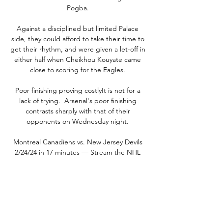
Pogba. 

Against a disciplined but limited Palace 
side, they could afford to take their time to 
get their rhythm, and were given a let-off in 
either half when Cheikhou Kouyate came 
close to scoring for the Eagles. 

Poor finishing proving costlyIt is not for a 
lack of trying.  Arsenal's poor finishing 
contrasts sharply with that of their 
opponents on Wednesday night. 

Montreal Canadiens vs. New Jersey Devils 
2/24/24 in 17 minutes — Stream the NHL 
Game Montreal Canadiens vs. New Jersey 
Devils live from ESPN+ on Watch ESPN. Live 
stream on Saturday, February 24, 2024.

Coventry soon went on the offensive in 
search of a leveller and O'Hare glanced a 