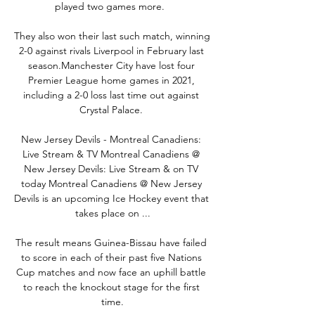
played two games more.  

They also won their last such match, winning 
2-0 against rivals Liverpool in February last 
season.Manchester City have lost four 
Premier League home games in 2021, 
including a 2-0 loss last time out against 
Crystal Palace. 

New Jersey Devils - Montreal Canadiens: 
Live Stream & TV Montreal Canadiens @ 
New Jersey Devils: Live Stream & on TV 
today Montreal Canadiens @ New Jersey 
Devils is an upcoming Ice Hockey event that 
takes place on ...

The result means Guinea-Bissau have failed 
to score in each of their past five Nations 
Cup matches and now face an uphill battle 
to reach the knockout stage for the first 
time.
