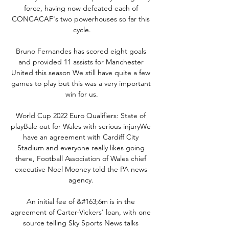
force, having now defeated each of 
CONCACAF's two powerhouses so far this 
cycle.

Bruno Fernandes has scored eight goals 
and provided 11 assists for Manchester 
United this season We still have quite a few 
games to play but this was a very important 
win for us.

World Cup 2022 Euro Qualifiers: State of 
playBale out for Wales with serious injuryWe 
have an agreement with Cardiff City 
Stadium and everyone really likes going 
there, Football Association of Wales chief 
executive Noel Mooney told the PA news 
agency. 

An initial fee of &#163;6m is in the 
agreement of Carter-Vickers' loan, with one 
source telling Sky Sports News talks 