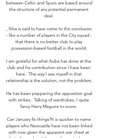
between Celtic and Spurs are based around 
the structure of any potential permanent 
deal. 

, Silva is said to have come to the conclusion 
- like a number of players in the City squad - 
that there is no better club to play 
possession-based football in the world.

I am grateful for what Auba has done at the 
club and his contribution since I have been 
here.  The way I see myself in that 
relationship is the solution, not the problem. 

He has been peppering the opposition goal 
with strikes.  Talking of wardrobes, I quite 
fancy Harry Maguire to score. 

Can January fix things?It is quicker to name 
players who Newcastle have not been linked 
with now given the apparent war chest at 