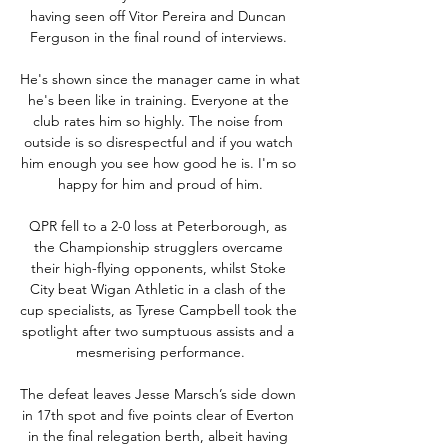
having seen off Vitor Pereira and Duncan 
Ferguson in the final round of interviews. 

He's shown since the manager came in what 
he's been like in training. Everyone at the 
club rates him so highly. The noise from 
outside is so disrespectful and if you watch 
him enough you see how good he is. I'm so 
happy for him and proud of him.

QPR fell to a 2-0 loss at Peterborough, as 
the Championship strugglers overcame 
their high-flying opponents, whilst Stoke 
City beat Wigan Athletic in a clash of the 
cup specialists, as Tyrese Campbell took the 
spotlight after two sumptuous assists and a 
mesmerising performance.

The defeat leaves Jesse Marsch’s side down 
in 17th spot and five points clear of Everton 
in the final relegation berth, albeit having 