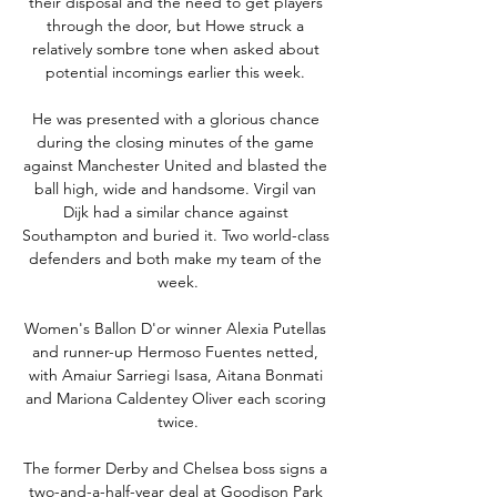
their disposal and the need to get players 
through the door, but Howe struck a 
relatively sombre tone when asked about 
potential incomings earlier this week. 

He was presented with a glorious chance 
during the closing minutes of the game 
against Manchester United and blasted the 
ball high, wide and handsome. Virgil van 
Dijk had a similar chance against 
Southampton and buried it. Two world-class 
defenders and both make my team of the 
week.

Women's Ballon D'or winner Alexia Putellas 
and runner-up Hermoso Fuentes netted, 
with Amaiur Sarriegi Isasa, Aitana Bonmati 
and Mariona Caldentey Oliver each scoring 
twice.

The former Derby and Chelsea boss signs a 
two-and-a-half-year deal at Goodison Park 