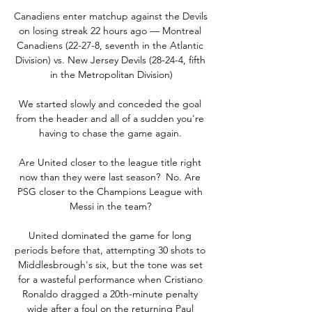
Canadiens enter matchup against the Devils 
on losing streak 22 hours ago — Montreal 
Canadiens (22-27-8, seventh in the Atlantic 
Division) vs. New Jersey Devils (28-24-4, fifth 
in the Metropolitan Division)

We started slowly and conceded the goal 
from the header and all of a sudden you're 
having to chase the game again. 

Are United closer to the league title right 
now than they were last season?  No. Are 
PSG closer to the Champions League with 
Messi in the team? 

United dominated the game for long 
periods before that, attempting 30 shots to 
Middlesbrough's six, but the tone was set 
for a wasteful performance when Cristiano 
Ronaldo dragged a 20th-minute penalty 
wide after a foul on the returning Paul 