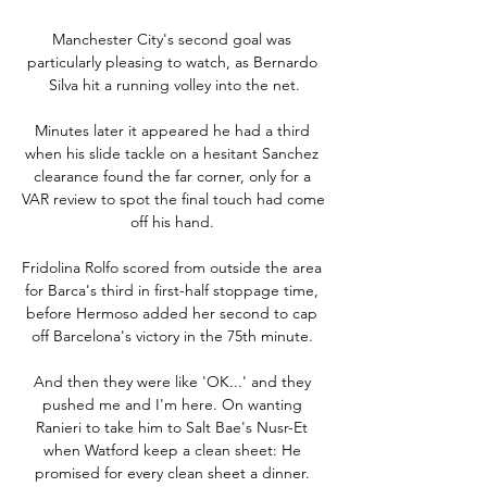
Manchester City's second goal was 
particularly pleasing to watch, as Bernardo 
Silva hit a running volley into the net.

Minutes later it appeared he had a third 
when his slide tackle on a hesitant Sanchez 
clearance found the far corner, only for a 
VAR review to spot the final touch had come 
off his hand. 

Fridolina Rolfo scored from outside the area 
for Barca's third in first-half stoppage time, 
before Hermoso added her second to cap 
off Barcelona's victory in the 75th minute. 

And then they were like 'OK...' and they 
pushed me and I'm here. On wanting 
Ranieri to take him to Salt Bae's Nusr-Et 
when Watford keep a clean sheet: He 
promised for every clean sheet a dinner. 
