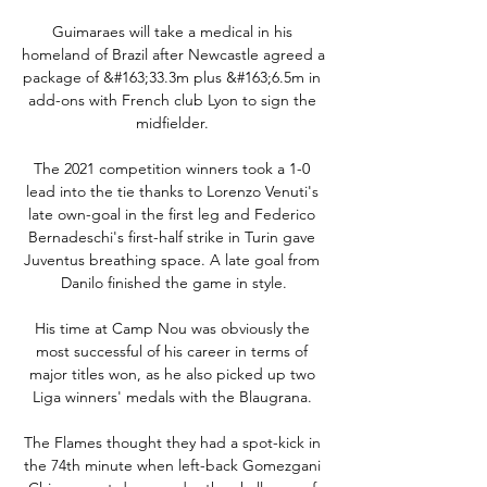
Guimaraes will take a medical in his 
homeland of Brazil after Newcastle agreed a 
package of &#163;33.3m plus &#163;6.5m in 
add-ons with French club Lyon to sign the 
midfielder. 

The 2021 competition winners took a 1-0 
lead into the tie thanks to Lorenzo Venuti's 
late own-goal in the first leg and Federico 
Bernadeschi's first-half strike in Turin gave 
Juventus breathing space. A late goal from 
Danilo finished the game in style.

His time at Camp Nou was obviously the 
most successful of his career in terms of 
major titles won, as he also picked up two 
Liga winners' medals with the Blaugrana. 

The Flames thought they had a spot-kick in 
the 74th minute when left-back Gomezgani 