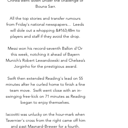
Chirwa went down under the challenge of 
Bouna Sarr.

All the top stories and transfer rumours 
from Friday's national newspapers...  Leeds 
will dole out a whopping &#163;48m to 
players and staff if they avoid the drop. 

Messi won his record-seventh Ballon d’Or 
this week, notching it ahead of Bayern 
Munich’s Robert Lewandowski and Chelsea’s 
Jorginho for the prestigious award.

Swift then extended Reading's lead on 55 
minutes after he curled home to finish a fine 
team move.  Swift went close with an in-
swinging free-kick on 71 minutes as Reading 
began to enjoy themselves. 

Iacovitti was unlucky on the hour-mark when 
Tavernier's cross from the right came off him 
and past Maynard-Brewer for a fourth. 
