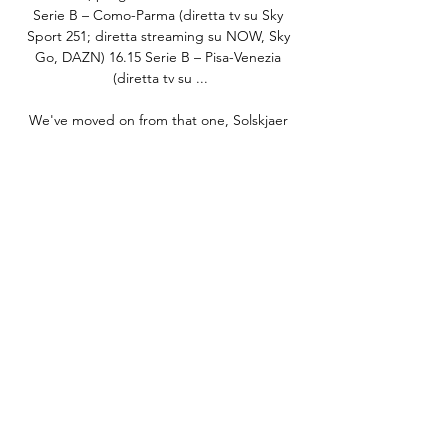
Serie B – Como-Parma (diretta tv su Sky 
Sport 251; diretta streaming su NOW, Sky 
Go, DAZN) 16.15 Serie B – Pisa-Venezia 
(diretta tv su ...

We've moved on from that one, Solskjaer 
said of the Liverpool result he described as 
his darkest day at United. 

There were some initial signs of rust, with 
Swansea seeing lots of the ball early on.  He 
went for the far corner and saw his effort 
turned away by Travers. 

Their budget was tiny for League One, it 
would have taken a miracle to keep them in 
the Championship, and it would take the 
biggest one of all to keep them up. 

Certainly, from now until the end of the 
year, we just want to finish strongly and see 