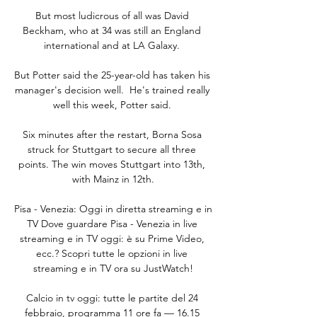
But most ludicrous of all was David 
Beckham, who at 34 was still an England 
international and at LA Galaxy. 

But Potter said the 25-year-old has taken his 
manager's decision well.  He's trained really 
well this week, Potter said. 

Six minutes after the restart, Borna Sosa 
struck for Stuttgart to secure all three 
points. The win moves Stuttgart into 13th, 
with Mainz in 12th.

Pisa - Venezia: Oggi in diretta streaming e in 
TV Dove guardare Pisa - Venezia in live 
streaming e in TV oggi: è su Prime Video, 
ecc.? Scopri tutte le opzioni in live 
streaming e in TV ora su JustWatch!

Calcio in tv oggi: tutte le partite del 24 
febbraio, programma 11 ore fa — 16.15 