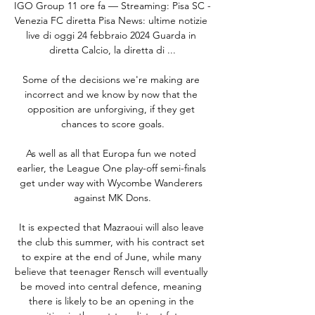
IGO Group 11 ore fa — Streaming: Pisa SC - 
Venezia FC diretta Pisa News: ultime notizie 
live di oggi 24 febbraio 2024 Guarda in 
diretta Calcio, la diretta di ...

Some of the decisions we're making are 
incorrect and we know by now that the 
opposition are unforgiving, if they get 
chances to score goals.

As well as all that Europa fun we noted 
earlier, the League One play-off semi-finals 
get under way with Wycombe Wanderers 
against MK Dons.

It is expected that Mazraoui will also leave 
the club this summer, with his contract set 
to expire at the end of June, while many 
believe that teenager Rensch will eventually 
be moved into central defence, meaning 
there is likely to be an opening in the 