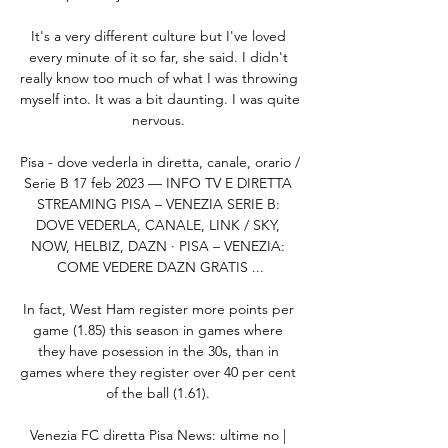
It's a very different culture but I've loved 
every minute of it so far, she said. I didn't 
really know too much of what I was throwing 
myself into. It was a bit daunting. I was quite 
nervous. 

Pisa - dove vederla in diretta, canale, orario / 
Serie B 17 feb 2023 — INFO TV E DIRETTA 
STREAMING PISA – VENEZIA SERIE B: 
DOVE VEDERLA, CANALE, LINK / SKY, 
NOW, HELBIZ, DAZN · PISA – VENEZIA: 
COME VEDERE DAZN GRATIS ...

In fact, West Ham register more points per 
game (1.85) this season in games where 
they have posession in the 30s, than in 
games where they register over 40 per cent 
of the ball (1.61). 

Venezia FC diretta Pisa News: ultime no | 