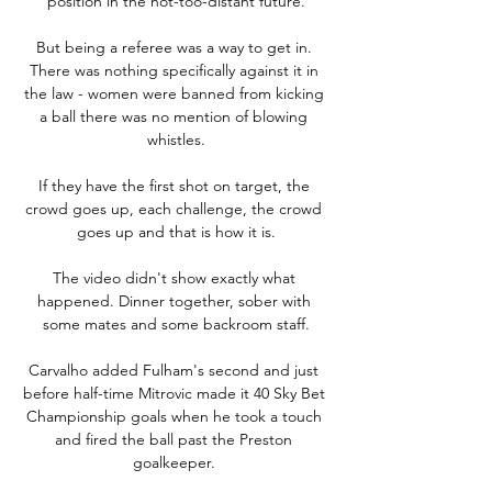
position in the not-too-distant future.

But being a referee was a way to get in. 
There was nothing specifically against it in 
the law - women were banned from kicking 
a ball there was no mention of blowing 
whistles.

If they have the first shot on target, the 
crowd goes up, each challenge, the crowd 
goes up and that is how it is.

The video didn't show exactly what 
happened. Dinner together, sober with 
some mates and some backroom staff.

Carvalho added Fulham's second and just 
before half-time Mitrovic made it 40 Sky Bet 
Championship goals when he took a touch 
and fired the ball past the Preston 
goalkeeper. 
