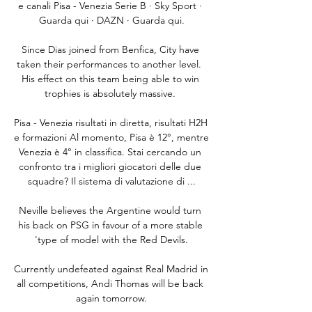
e canali Pisa - Venezia Serie B · Sky Sport · 
Guarda qui · DAZN · Guarda qui.

Since Dias joined from Benfica, City have 
taken their performances to another level.  
His effect on this team being able to win 
trophies is absolutely massive. 

Pisa - Venezia risultati in diretta, risultati H2H 
e formazioni Al momento, Pisa è 12°, mentre 
Venezia è 4° in classifica. Stai cercando un 
confronto tra i migliori giocatori delle due 
squadre? Il sistema di valutazione di ...

Neville believes the Argentine would turn 
his back on PSG in favour of a more stable 
'type of model with the Red Devils.

Currently undefeated against Real Madrid in 
all competitions, Andi Thomas will be back 
again tomorrow.
