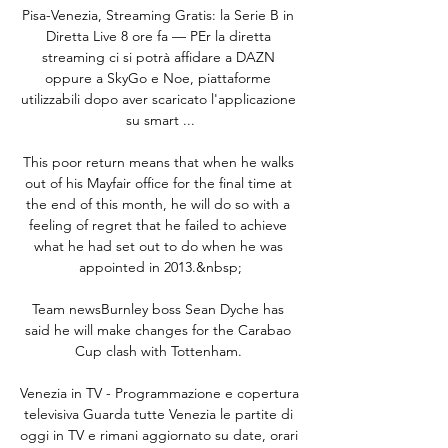
Pisa-Venezia, Streaming Gratis: la Serie B in 
Diretta Live 8 ore fa — PEr la diretta 
streaming ci si potrà affidare a DAZN 
oppure a SkyGo e Noe, piattaforme 
utilizzabili dopo aver scaricato l'applicazione 
su smart ...

This poor return means that when he walks 
out of his Mayfair office for the final time at 
the end of this month, he will do so with a 
feeling of regret that he failed to achieve 
what he had set out to do when he was 
appointed in 2013.&nbsp;

Team newsBurnley boss Sean Dyche has 
said he will make changes for the Carabao 
Cup clash with Tottenham. 

Venezia in TV - Programmazione e copertura 
televisiva Guarda tutte Venezia le partite di 
oggi in TV e rimani aggiornato su date, orari 