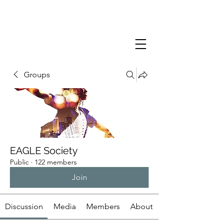
Groups
EAGLE Society
Public
·
122 members
Join
Discussion
Media
Members
About