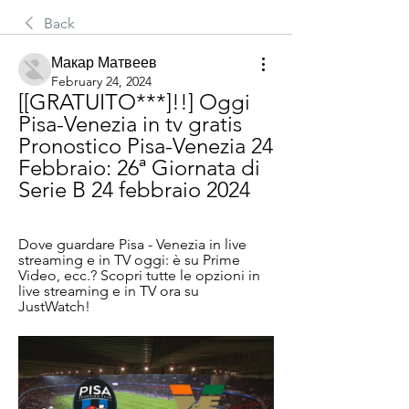
Back
Макар Матвеев
February 24, 2024
[[GRATUITO***]!!] Oggi 
Pisa-Venezia in tv gratis 
Pronostico Pisa-Venezia 24 
Febbraio: 26ª Giornata di 
Serie B 24 febbraio 2024
Dove guardare Pisa - Venezia in live 
streaming e in TV oggi: è su Prime 
Video, ecc.? Scopri tutte le opzioni in 
live streaming e in TV ora su 
JustWatch!