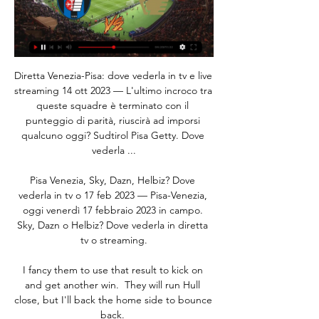
Diretta Venezia-Pisa: dove vederla in tv e live 
streaming 14 ott 2023 — L'ultimo incroco tra 
queste squadre è terminato con il 
punteggio di parità, riuscirà ad imporsi 
qualcuno oggi? Sudtirol Pisa Getty. Dove 
vederla ...

Pisa Venezia, Sky, Dazn, Helbiz? Dove 
vederla in tv o 17 feb 2023 — Pisa-Venezia, 
oggi venerdì 17 febbraio 2023 in campo. 
Sky, Dazn o Helbiz? Dove vederla in diretta 
tv o streaming.

I fancy them to use that result to kick on 
and get another win.  They will run Hull 
close, but I'll back the home side to bounce 
back. 
