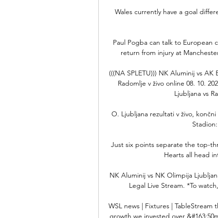
Wales currently have a goal diffe
Paul Pogba can talk to European cl
return from injury at Mancheste
(((NA SPLETU))) NK Aluminij vs AK 
Radomlje v živo online 08. 10. 20
Ljubljana vs Ra
O. Ljubljana rezultati v živo, končn
Stadion:
Just six points separate the top-th
Hearts all head in
NK Aluminij vs NK Olimpija Ljubljan
Legal Live Stream. *To watch,
WSL news | Fixtures | TableStream t
growth we invested over &#163;50m 