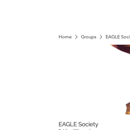
Home
Groups
EAGLE Soci
EAGLE Society