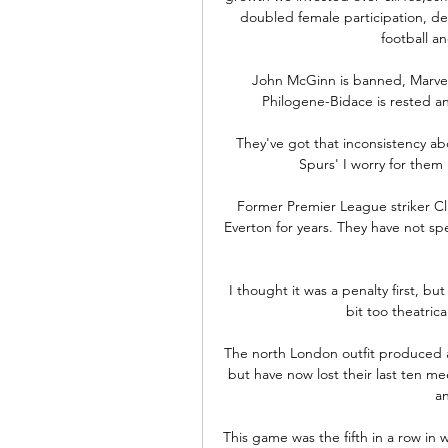
doubled female participation, de
football a
John McGinn is banned, Marvel
Philogene-Bidace is rested an
They've got that inconsistency ab
Spurs' I worry for them 
Former Premier League striker Cl
Everton for years. They have not spen
I thought it was a penalty first, but 
bit too theatric
The north London outfit produced a
but have now lost their last ten me
an
This game was the fifth in a row in wh