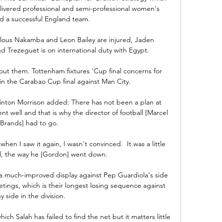
livered professional and semi-professional women's 
nd a successful England team. 

ous Nakamba and Leon Bailey are injured, Jaden 
d Trezeguet is on international duty with Egypt. 

out them. Tottenham fixtures 'Cup final concerns for 
in the Carabao Cup final against Man City. 

inton Morrison added: There has not been a plan at 
t well and that is why the director of football [Marcel 
Brands] had to go.

when I saw it again, I wasn't convinced.  It was a little 
al, the way he [Gordon] went down. 

 much-improved display against Pep Guardiola's side 
etings, which is their longest losing sequence against 
y side in the division.

ich Salah has failed to find the net but it matters little 