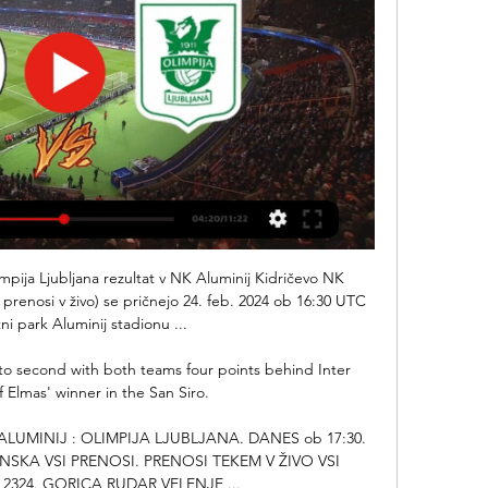
mpija Ljubljana rezultat v NK Aluminij Kidričevo NK 
in prenosi v živo) se pričnejo 24. feb. 2024 ob 16:30 UTC 
ni park Aluminij stadionu ...

nto second with both teams four points behind Inter 
f Elmas' winner in the San Siro. 

 ALUMINIJ : OLIMPIJA LJUBLJANA. DANES ob 17:30. 
NSKA VSI PRENOSI. PRENOSI TEKEM V ŽIVO VSI 
2324. GORICA RUDAR VELENJE ...
