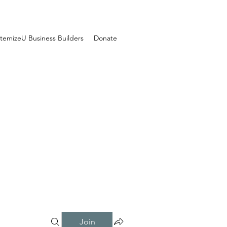
temizeU Business Builders
Donate
Join