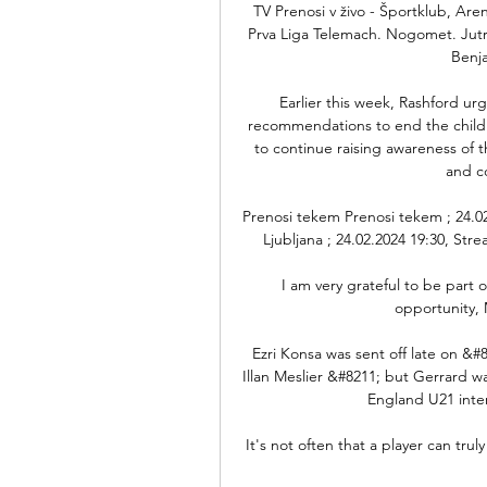
TV Prenosi v živo - Športklub, Aren
Prva Liga Telemach. Nogomet. Jutri
Benj
Earlier this week, Rashford ur
recommendations to end the child
to continue raising awareness of th
and c
Prenosi tekem Prenosi tekem ; 24.02.
Ljubljana ; 24.02.2024 19:30, Str
I am very grateful to be part o
opportunity, 
Ezri Konsa was sent off late on &#
Illan Meslier &#8211; but Gerrard 
England U21 inter
It's not often that a player can trul