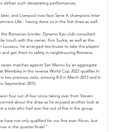
 deliver such devastating performances. 

later, and Liverpool now face Serie A champions Inter 
nners Lille - having done so in the first draw as well. 

d the Romanian border. Dynamo Kyiv club consultant 
r touch with the owner, Ihor Surkis, as well as the 
th Lucescu, he arranged two buses to take the players' 
e and get them to safety in neighbouring Romania.

 seven matches against San Marino by an aggregate 
 at Wembley in the reverse World Cup 2022 qualifier.In 
n two previous visits, winning 8-0 in March 2013 and 6-
 in September 2015. 

on four out of four since taking over from Steven 
ncerned about the draw as he enjoyed another look at 
st a side who had won five out of five in the group. 

e have not only qualified for our first ever Afcon, but 
ow in the quarter-finals!”
