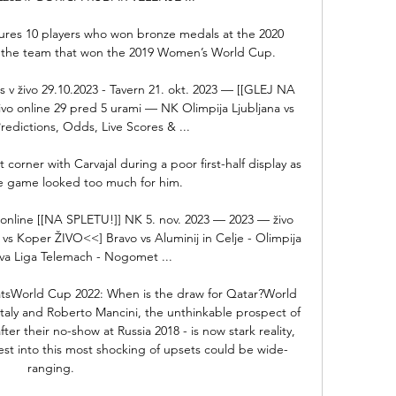
atures 10 players who won bronze medals at the 2020 
 the team that won the 2019 Women’s World Cup.

 v živo 29.10.2023 - Tavern 21. okt. 2023 — [[GLEJ NA 
vo online 29 pred 5 urami — NK Olimpija Ljubljana vs 
redictions, Odds, Live Scores & ...

 corner with Carvajal during a poor first-half display as 
e game looked too much for him. 

 online [[NA SPLETU!]] NK 5. nov. 2023 — 2023 — živo 
s Koper ŽIVO<<] Bravo vs Aluminij in Celje - Olimpija 
rva Liga Telemach - Nogomet ...

atsWorld Cup 2022: When is the draw for Qatar?World 
 Italy and Roberto Mancini, the unthinkable prospect of 
r their no-show at Russia 2018 - is now stark reality, 
est into this most shocking of upsets could be wide-
ranging. 
