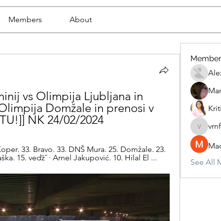
Members
About
Member
Ale
Mar
inij vs Olimpija Ljubljana in 
 Olimpija Domžale in prenosi v 
Krit
ETU!]] NK 24/02/2024
vrn
vrnf9pv
Mad
Koper. 33. Bravo. 33. DNŠ Mura. 25. Domžale. 23. 
ka. 15. veďż˝ · Arnel Jakupović. 10. Hilal El ...
See All 