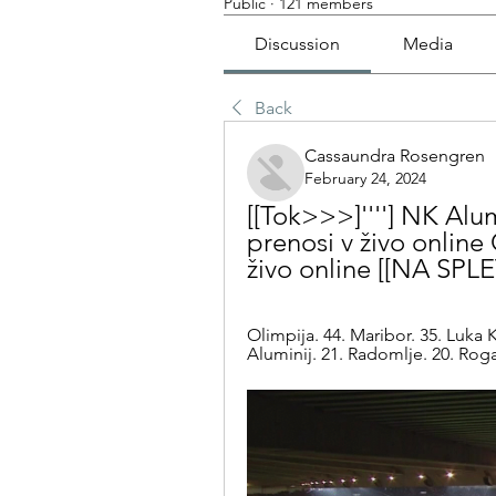
Public
·
121 members
Discussion
Media
Back
Cassaundra Rosengren
February 24, 2024
[[Tok>>>]''''] NK Alum
prenosi v živo online
živo online [[NA SPL
Olimpija. 44. Maribor. 35. Luka 
Aluminij. 21. Radomlje. 20. Rogaš