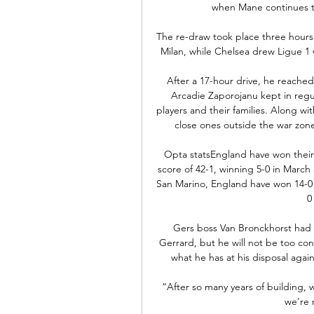
when Mane continues to
The re-draw took place three hours 
Milan, while Chelsea drew Ligue 1 wi
After a 17-hour drive, he reache
Arcadie Zaporojanu kept in regula
players and their families. Along wi
close ones outside the war zon
Opta statsEngland have won their
score of 42-1, winning 5-0 in March
San Marino, England have won 14-0 i
0
Gers boss Van Bronckhorst had w
Gerrard, but he will not be too co
what he has at his disposal again
“After so many years of building, w
we’re n