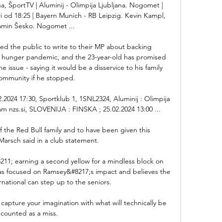
a, ŠportTV | Aluminij - Olimpija Ljubljana. Nogomet | 
 od 18:25 | Bayern Munich - RB Leipzig. Kevin Kampl, 
amin Šesko. Nogomet ...

ged the public to write to their MP about backing 
 hunger pandemic, and the 23-year-old has promised 
e issue - saying it would be a disservice to his family 
ommunity if he stopped. 

2024 17:30, Sportklub 1, 1SNL2324, Aluminij : Olimpija 
eam nzs.si, SLOVENIJA : FINSKA ; 25.02.2024 13:00 ...

f the Red Bull family and to have been given this 
Marsch said in a club statement. 

8211; earning a second yellow for a mindless block on 
was focused on Ramsey&#8217;s impact and believes the 
national can step up to the seniors. 

y capture your imagination with what will technically be 
counted as a miss.
