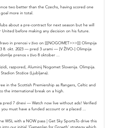
rence two better than the Czechs, having scored one 
goal more in total.

ubs about a pre-contract for next season but he will 
r United before making any decision on his future. 

Bravo in prenosi v živo on [[[NOGOMET>>>]]] Olimpija 
23 8. okt. 2023 — pred 3 urami — [V ŽIVO-] Olimpija 
domlje prenos v živo 8 oktober ...

i izidi, razpored, Aluminij Nogomet Slovenija. Olimpija. 
 Stadion Stožice (Ljubljana).

ree in the Scottish Premiership as Rangers, Celtic and 
to the international break on a high. 

a pred 7 dnevi — Watch now live without ads! Verified 
 you must have a funded account or a placed ...

he WSL with a NOW pass | Get Sky SportsTo drive this 
into our initial 'Gameplan for Growth' strategy which 