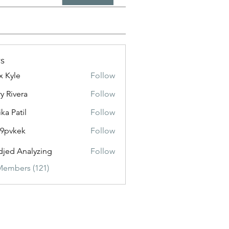
s
x Kyle
Follow
y Rivera
Follow
ika Patil
Follow
f9pvkek
Follow
kek
jed Analyzing
Follow
Members (121)