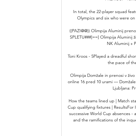
In total, the 22-player squad fe
Olympics and six who were on
((PAZI@@)) Olimpija Aluminij prenos
SPLETU###]==] Olimpija Aluminij ži
NK Aluminij » P
Toni Kroos - 5Played a dreadful short
the pace of th
Olimpija Domžale in prenosi v živo
online 16 pred 10 urami — Domžale v
Ljubljana: P
How the teams lined up | Match st
Cup qualifying fixtures | ResultsFor
successive World Cup absences - afte
and the ramifications of the inqu