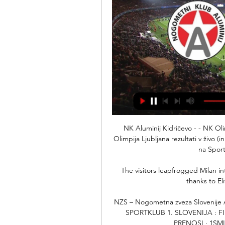
NK Aluminij Kidričevo - - NK Oli
Olimpija Ljubljana rezultati v živo (
na Sport
The visitors leapfrogged Milan i
thanks to Eli
NZS – Nogometna zveza Slovenije
SPORTKLUB 1. SLOVENIJA : FI
PRENOSI · 1SML