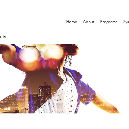
Home
About
Programs
Sys
ety