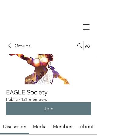
Groups
EAGLE Society
Public
·
121 members
Join
Discussion
Media
Members
About