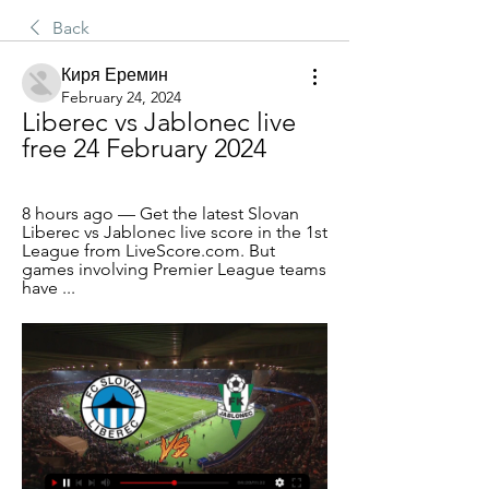
Back
Киря Еремин
February 24, 2024
Liberec vs Jablonec live 
free 24 February 2024
8 hours ago — Get the latest Slovan 
Liberec vs Jablonec live score in the 1st 
League from LiveScore.com. But 
games involving Premier League teams 
have ...