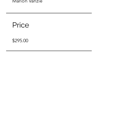
Marion Vanzie
Price
$295.00
Share
Join