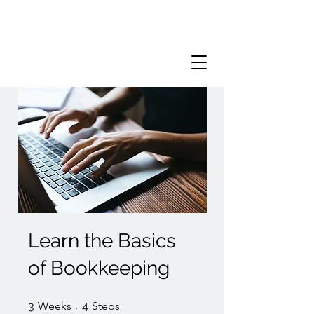
Learn the Basics
of Bookkeeping
3 Weeks
4 Steps
3
Weeks
4
Steps