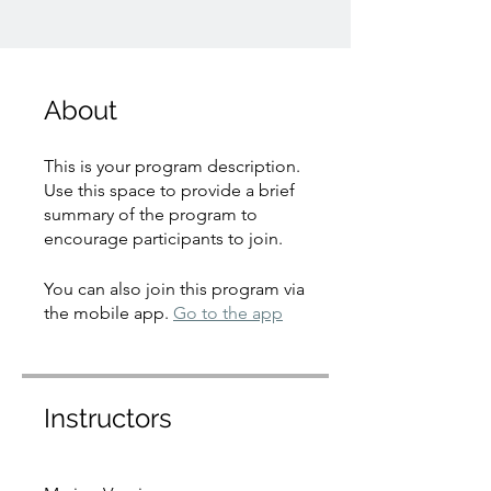
About
This is your program description.
Use this space to provide a brief
summary of the program to
encourage participants to join.
You can also join this program via
the mobile app.
Go to the app
Instructors